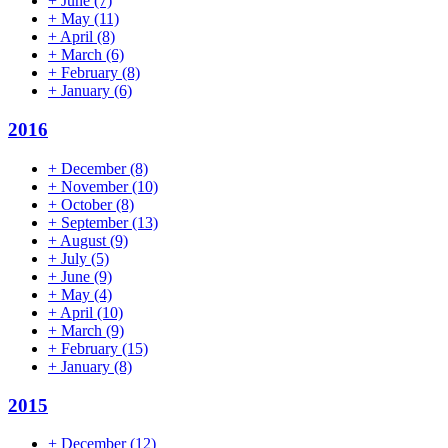
+
June
(7)
+
May
(11)
+
April
(8)
+
March
(6)
+
February
(8)
+
January
(6)
2016
+
December
(8)
+
November
(10)
+
October
(8)
+
September
(13)
+
August
(9)
+
July
(5)
+
June
(9)
+
May
(4)
+
April
(10)
+
March
(9)
+
February
(15)
+
January
(8)
2015
+
December
(12)