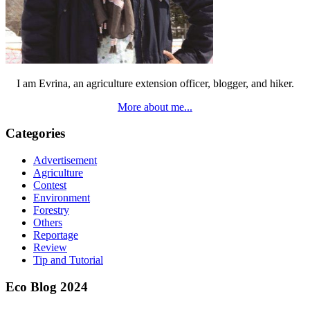
I am Evrina, an agriculture extension officer, blogger, and hiker.
More about me...
Categories
Advertisement
Agriculture
Contest
Environment
Forestry
Others
Reportage
Review
Tip and Tutorial
Eco Blog 2024