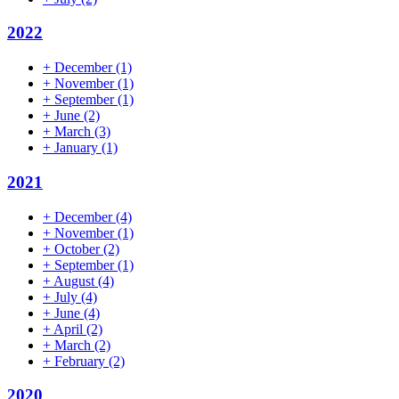
2022
+
December
(1)
+
November
(1)
+
September
(1)
+
June
(2)
+
March
(3)
+
January
(1)
2021
+
December
(4)
+
November
(1)
+
October
(2)
+
September
(1)
+
August
(4)
+
July
(4)
+
June
(4)
+
April
(2)
+
March
(2)
+
February
(2)
2020