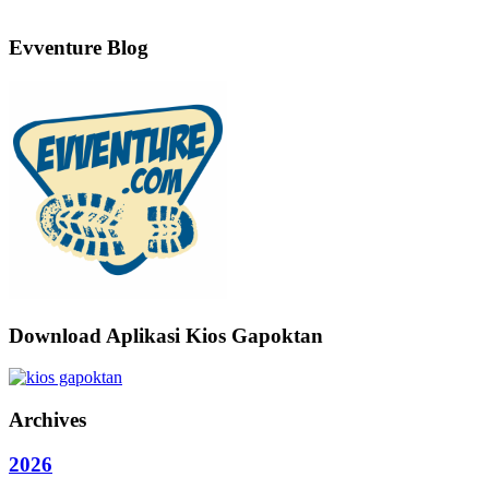
Evventure Blog
Download Aplikasi Kios Gapoktan
Archives
2026