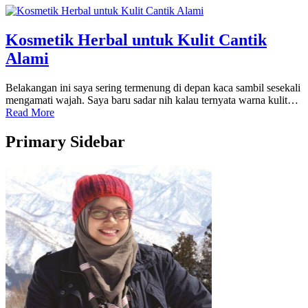
Kosmetik Herbal untuk Kulit Cantik
Alami
Belakangan ini saya sering termenung di depan kaca sambil sesekali
mengamati wajah. Saya baru sadar nih kalau ternyata warna kulit…
Read More
Primary Sidebar