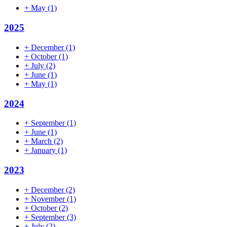
+
May
(1)
2025
+
December
(1)
+
October
(1)
+
July
(2)
+
June
(1)
+
May
(1)
2024
+
September
(1)
+
June
(1)
+
March
(2)
+
January
(1)
2023
+
December
(2)
+
November
(1)
+
October
(2)
+
September
(3)
+
July
(2)