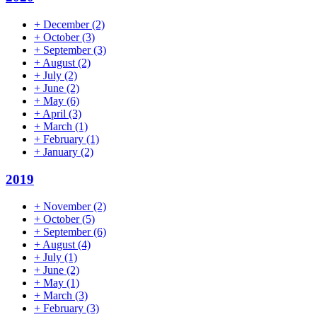
+
December
(2)
+
October
(3)
+
September
(3)
+
August
(2)
+
July
(2)
+
June
(2)
+
May
(6)
+
April
(3)
+
March
(1)
+
February
(1)
+
January
(2)
2019
+
November
(2)
+
October
(5)
+
September
(6)
+
August
(4)
+
July
(1)
+
June
(2)
+
May
(1)
+
March
(3)
+
February
(3)