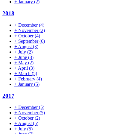
+
January
(2)
2018
+
December
(4)
+
November
(2)
+
October
(4)
+
September
(6)
+
August
(3)
+
July
(2)
+
June
(3)
+
May
(2)
+
April
(3)
+
March
(5)
+
February
(4)
+
January
(5)
2017
+
December
(5)
+
November
(5)
+
October
(2)
+
August
(5)
+
July
(5)