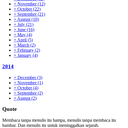
+
November
(12)
+
October
(22)
+
September
(21)
+
August
(10)
+
July
(21)
+
June
(16)
+
May
(4)
+
April
(5)
+
March
(2)
+
February
(2)
+
January
(4)
2014
+
December
(3)
+
November
(1)
+
October
(4)
+
September
(2)
+
August
(2)
Quote
Membaca tanpa menulis itu hampa, menulis tanpa membaca itu
hambar. Dan menulis itu untuk meninggalkan sejarah.