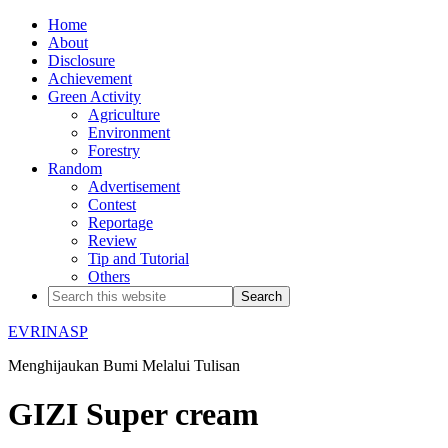
Home
About
Disclosure
Achievement
Green Activity
Agriculture
Environment
Forestry
Random
Advertisement
Contest
Reportage
Review
Tip and Tutorial
Others
EVRINASP
Menghijaukan Bumi Melalui Tulisan
GIZI Super cream