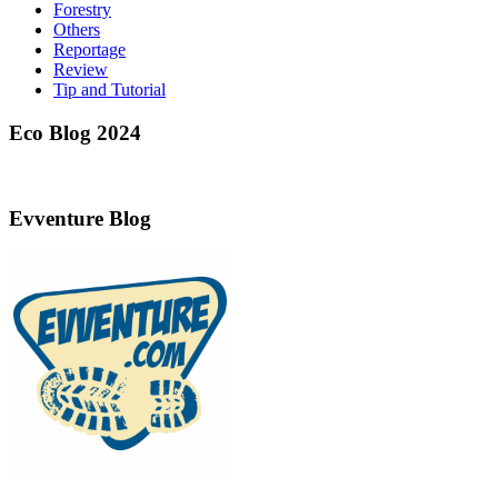
Forestry
Others
Reportage
Review
Tip and Tutorial
Eco Blog 2024
Evventure Blog