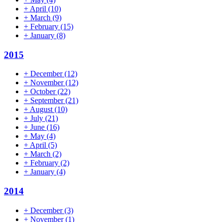
+
April
(10)
+
March
(9)
+
February
(15)
+
January
(8)
2015
+
December
(12)
+
November
(12)
+
October
(22)
+
September
(21)
+
August
(10)
+
July
(21)
+
June
(16)
+
May
(4)
+
April
(5)
+
March
(2)
+
February
(2)
+
January
(4)
2014
+
December
(3)
+
November
(1)