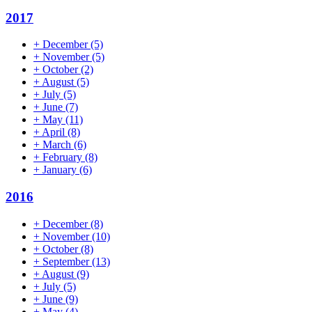
2017
+
December
(5)
+
November
(5)
+
October
(2)
+
August
(5)
+
July
(5)
+
June
(7)
+
May
(11)
+
April
(8)
+
March
(6)
+
February
(8)
+
January
(6)
2016
+
December
(8)
+
November
(10)
+
October
(8)
+
September
(13)
+
August
(9)
+
July
(5)
+
June
(9)
+
May
(4)