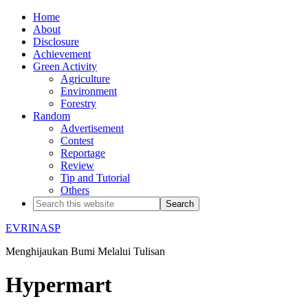
Home
About
Disclosure
Achievement
Green Activity
Agriculture
Environment
Forestry
Random
Advertisement
Contest
Reportage
Review
Tip and Tutorial
Others
EVRINASP
Menghijaukan Bumi Melalui Tulisan
Hypermart