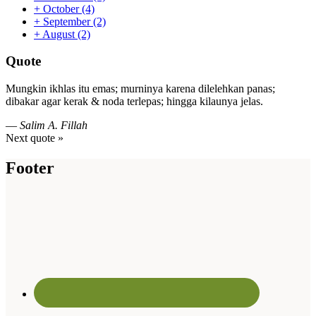
+
October
(4)
+
September
(2)
+
August
(2)
Quote
Mungkin ikhlas itu emas; murninya karena dilelehkan panas;
dibakar agar kerak & noda terlepas; hingga kilaunya jelas.
—
Salim A. Fillah
Next quote »
Footer