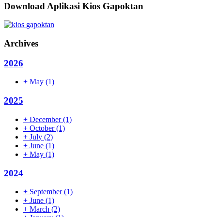
Download Aplikasi Kios Gapoktan
Archives
2026
+
May
(1)
2025
+
December
(1)
+
October
(1)
+
July
(2)
+
June
(1)
+
May
(1)
2024
+
September
(1)
+
June
(1)
+
March
(2)