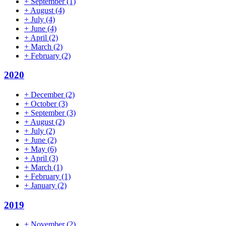
+
September
(1)
+
August
(4)
+
July
(4)
+
June
(4)
+
April
(2)
+
March
(2)
+
February
(2)
2020
+
December
(2)
+
October
(3)
+
September
(3)
+
August
(2)
+
July
(2)
+
June
(2)
+
May
(6)
+
April
(3)
+
March
(1)
+
February
(1)
+
January
(2)
2019
+
November
(2)