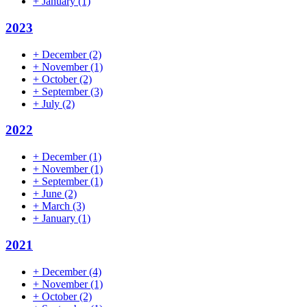
+
January
(1)
2023
+
December
(2)
+
November
(1)
+
October
(2)
+
September
(3)
+
July
(2)
2022
+
December
(1)
+
November
(1)
+
September
(1)
+
June
(2)
+
March
(3)
+
January
(1)
2021
+
December
(4)
+
November
(1)
+
October
(2)