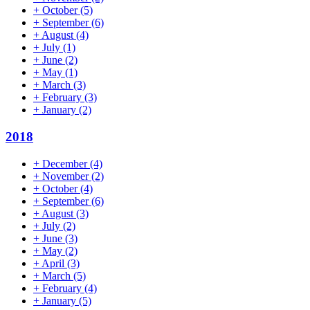
+
October
(5)
+
September
(6)
+
August
(4)
+
July
(1)
+
June
(2)
+
May
(1)
+
March
(3)
+
February
(3)
+
January
(2)
2018
+
December
(4)
+
November
(2)
+
October
(4)
+
September
(6)
+
August
(3)
+
July
(2)
+
June
(3)
+
May
(2)
+
April
(3)
+
March
(5)
+
February
(4)
+
January
(5)