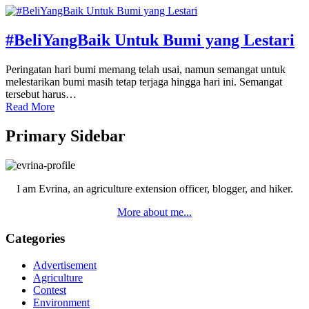
#BeliYangBaik Untuk Bumi yang Lestari
Peringatan hari bumi memang telah usai, namun semangat untuk
melestarikan bumi masih tetap terjaga hingga hari ini. Semangat
tersebut harus…
Read More
Primary Sidebar
I am Evrina, an agriculture extension officer, blogger, and hiker.
More about me...
Categories
Advertisement
Agriculture
Contest
Environment