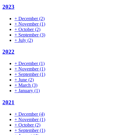
2023
+
December
(2)
+
November
(1)
+
October
(2)
+
September
(3)
+
July
(2)
2022
+
December
(1)
+
November
(1)
+
September
(1)
+
June
(2)
+
March
(3)
+
January
(1)
2021
+
December
(4)
+
November
(1)
+
October
(2)
+
September
(1)