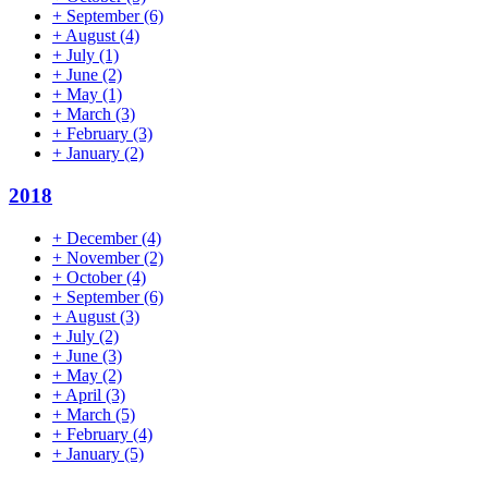
+
September
(6)
+
August
(4)
+
July
(1)
+
June
(2)
+
May
(1)
+
March
(3)
+
February
(3)
+
January
(2)
2018
+
December
(4)
+
November
(2)
+
October
(4)
+
September
(6)
+
August
(3)
+
July
(2)
+
June
(3)
+
May
(2)
+
April
(3)
+
March
(5)
+
February
(4)
+
January
(5)