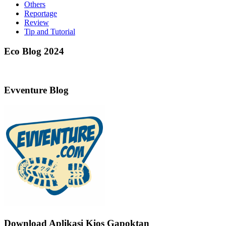
Others
Reportage
Review
Tip and Tutorial
Eco Blog 2024
Evventure Blog
Download Aplikasi Kios Gapoktan