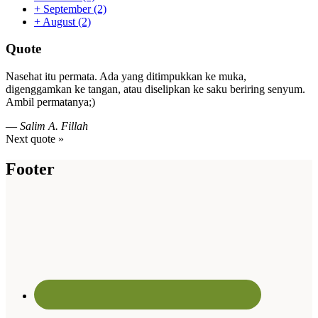
+
September
(2)
+
August
(2)
Quote
Nasehat itu permata. Ada yang ditimpukkan ke muka,
digenggamkan ke tangan, atau diselipkan ke saku beriring senyum.
Ambil permatanya;)
—
Salim A. Fillah
Next quote »
Footer