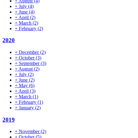
+
August
(4)
+
July
(4)
+
June
(4)
+
April
(2)
+
March
(2)
+
February
(2)
2020
+
December
(2)
+
October
(3)
+
September
(3)
+
August
(2)
+
July
(2)
+
June
(2)
+
May
(6)
+
April
(3)
+
March
(1)
+
February
(1)
+
January
(2)
2019
+
November
(2)
+
October
(5)