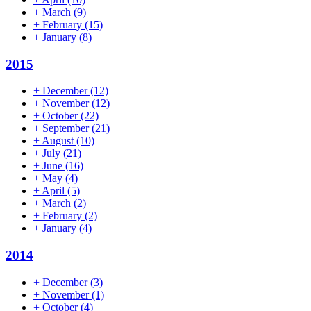
+
March
(9)
+
February
(15)
+
January
(8)
2015
+
December
(12)
+
November
(12)
+
October
(22)
+
September
(21)
+
August
(10)
+
July
(21)
+
June
(16)
+
May
(4)
+
April
(5)
+
March
(2)
+
February
(2)
+
January
(4)
2014
+
December
(3)
+
November
(1)
+
October
(4)