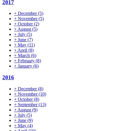
2017
+
December
(5)
+
November
(5)
+
October
(2)
+
August
(5)
+
July
(5)
+
June
(7)
+
May
(11)
+
April
(8)
+
March
(6)
+
February
(8)
+
January
(6)
2016
+
December
(8)
+
November
(10)
+
October
(8)
+
September
(13)
+
August
(9)
+
July
(5)
+
June
(9)
+
May
(4)
+
April
(10)