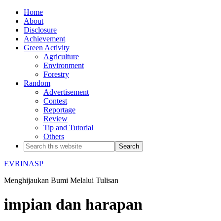
Home
About
Disclosure
Achievement
Green Activity
Agriculture
Environment
Forestry
Random
Advertisement
Contest
Reportage
Review
Tip and Tutorial
Others
EVRINASP
Menghijaukan Bumi Melalui Tulisan
impian dan harapan