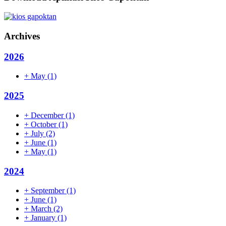
Archives
2026
+
May
(1)
2025
+
December
(1)
+
October
(1)
+
July
(2)
+
June
(1)
+
May
(1)
2024
+
September
(1)
+
June
(1)
+
March
(2)
+
January
(1)