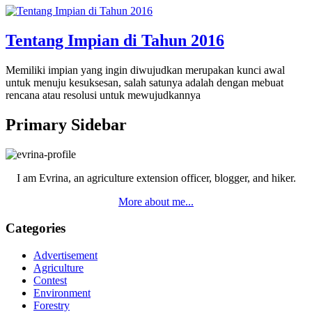
Tentang Impian di Tahun 2016
Memiliki impian yang ingin diwujudkan merupakan kunci awal
untuk menuju kesuksesan, salah satunya adalah dengan mebuat
rencana atau resolusi untuk mewujudkannya
Primary Sidebar
I am Evrina, an agriculture extension officer, blogger, and hiker.
More about me...
Categories
Advertisement
Agriculture
Contest
Environment
Forestry