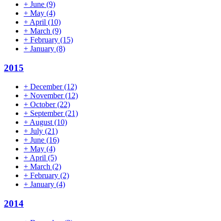
+
June
(9)
+
May
(4)
+
April
(10)
+
March
(9)
+
February
(15)
+
January
(8)
2015
+
December
(12)
+
November
(12)
+
October
(22)
+
September
(21)
+
August
(10)
+
July
(21)
+
June
(16)
+
May
(4)
+
April
(5)
+
March
(2)
+
February
(2)
+
January
(4)
2014