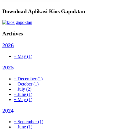
Download Aplikasi Kios Gapoktan
Archives
2026
+
May
(1)
2025
+
December
(1)
+
October
(1)
+
July
(2)
+
June
(1)
+
May
(1)
2024
+
September
(1)
+
June
(1)