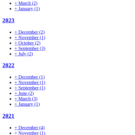
+
March
(2)
+
January
(1)
2023
+
December
(2)
+
November
(1)
+
October
(2)
+
September
(3)
+
July
(2)
2022
+
December
(1)
+
November
(1)
+
September
(1)
+
June
(2)
+
March
(3)
+
January
(1)
2021
+
December
(4)
+
November
(1)