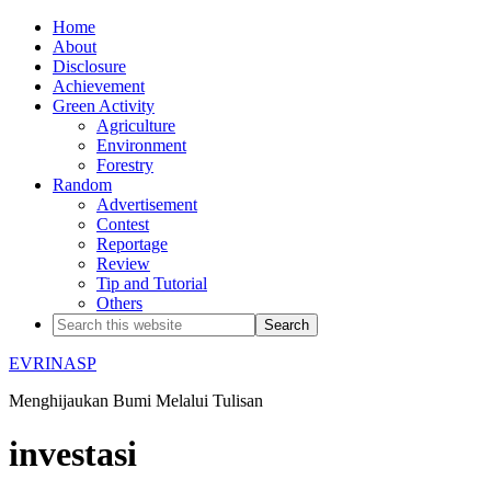
Home
About
Disclosure
Achievement
Green Activity
Agriculture
Environment
Forestry
Random
Advertisement
Contest
Reportage
Review
Tip and Tutorial
Others
EVRINASP
Menghijaukan Bumi Melalui Tulisan
investasi