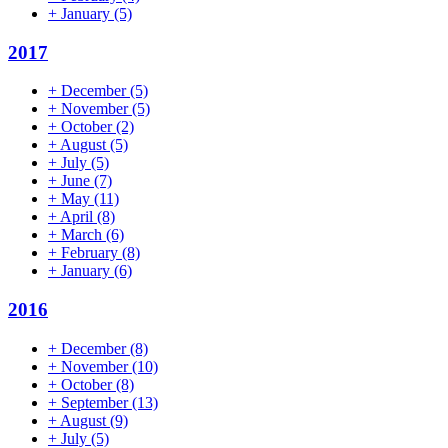
+
January
(5)
2017
+
December
(5)
+
November
(5)
+
October
(2)
+
August
(5)
+
July
(5)
+
June
(7)
+
May
(11)
+
April
(8)
+
March
(6)
+
February
(8)
+
January
(6)
2016
+
December
(8)
+
November
(10)
+
October
(8)
+
September
(13)
+
August
(9)
+
July
(5)