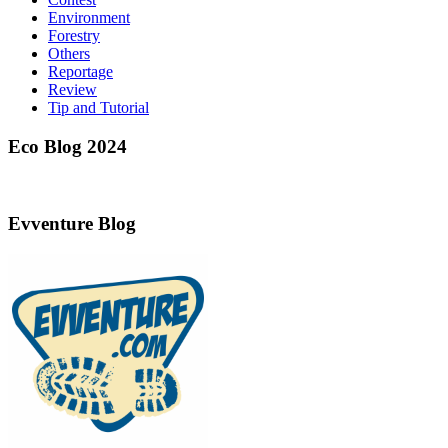
Environment
Forestry
Others
Reportage
Review
Tip and Tutorial
Eco Blog 2024
Evventure Blog