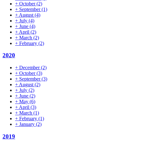
+
October
(2)
+
September
(1)
+
August
(4)
+
July
(4)
+
June
(4)
+
April
(2)
+
March
(2)
+
February
(2)
2020
+
December
(2)
+
October
(3)
+
September
(3)
+
August
(2)
+
July
(2)
+
June
(2)
+
May
(6)
+
April
(3)
+
March
(1)
+
February
(1)
+
January
(2)
2019