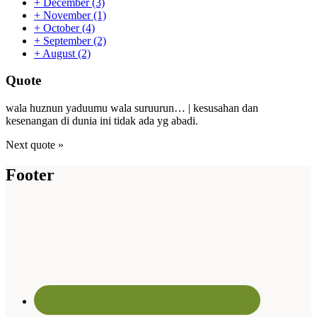
+
December
(3)
+
November
(1)
+
October
(4)
+
September
(2)
+
August
(2)
Quote
wala huznun yaduumu wala suruurun… | kesusahan dan
kesenangan di dunia ini tidak ada yg abadi.
Next quote »
Footer