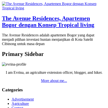
The Avenue Residences, Apartemen
Bogor dengan Konsep Tropical living
The Avenue Residences adalah apartemen Bogor yang dapat
menjadi pilihan investasi hunian menjanjikan di Kota Satelit
Cibinong untuk masa depan
Primary Sidebar
I am Evrina, an agriculture extension officer, blogger, and hiker.
More about me...
Categories
Advertisement
Agriculture
Contest