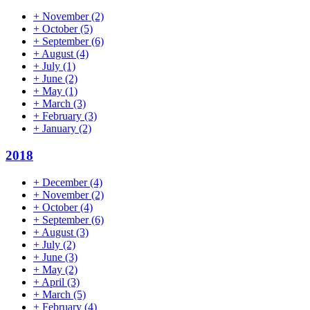
+
November
(2)
+
October
(5)
+
September
(6)
+
August
(4)
+
July
(1)
+
June
(2)
+
May
(1)
+
March
(3)
+
February
(3)
+
January
(2)
2018
+
December
(4)
+
November
(2)
+
October
(4)
+
September
(6)
+
August
(3)
+
July
(2)
+
June
(3)
+
May
(2)
+
April
(3)
+
March
(5)
+
February
(4)