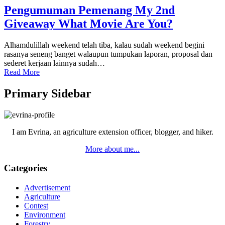
Pengumuman Pemenang My 2nd
Giveaway What Movie Are You?
Alhamdulillah weekend telah tiba, kalau sudah weekend begini
rasanya seneng banget walaupun tumpukan laporan, proposal dan
sederet kerjaan lainnya sudah…
Read More
Primary Sidebar
I am Evrina, an agriculture extension officer, blogger, and hiker.
More about me...
Categories
Advertisement
Agriculture
Contest
Environment
Forestry