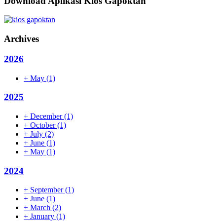
Download Aplikasi Kios Gapoktan
Archives
2026
+
May
(1)
2025
+
December
(1)
+
October
(1)
+
July
(2)
+
June
(1)
+
May
(1)
2024
+
September
(1)
+
June
(1)
+
March
(2)
+
January
(1)