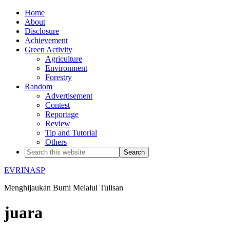
Home
About
Disclosure
Achievement
Green Activity
Agriculture
Environment
Forestry
Random
Advertisement
Contest
Reportage
Review
Tip and Tutorial
Others
EVRINASP
Menghijaukan Bumi Melalui Tulisan
juara