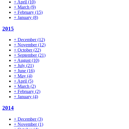
+
April
(10)
+
March
(9)
+
February
(15)
+
January
(8)
2015
+
December
(12)
+
November
(12)
+
October
(22)
+
September
(21)
+
August
(10)
+
July
(21)
+
June
(16)
+
May
(4)
+
April
(5)
+
March
(2)
+
February
(2)
+
January
(4)
2014
+
December
(3)
+
November
(1)