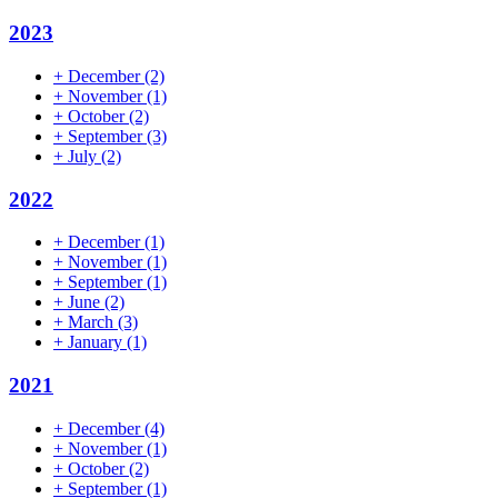
2023
+
December
(2)
+
November
(1)
+
October
(2)
+
September
(3)
+
July
(2)
2022
+
December
(1)
+
November
(1)
+
September
(1)
+
June
(2)
+
March
(3)
+
January
(1)
2021
+
December
(4)
+
November
(1)
+
October
(2)
+
September
(1)