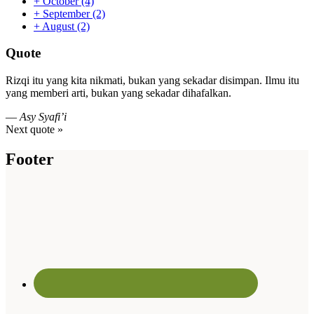
+
October
(4)
+
September
(2)
+
August
(2)
Quote
Rizqi itu yang kita nikmati, bukan yang sekadar disimpan. Ilmu itu
yang memberi arti, bukan yang sekadar dihafalkan.
—
Asy Syafi’i
Next quote »
Footer