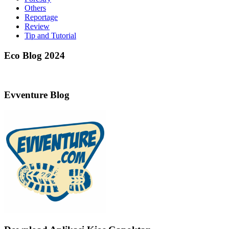
Others
Reportage
Review
Tip and Tutorial
Eco Blog 2024
Evventure Blog