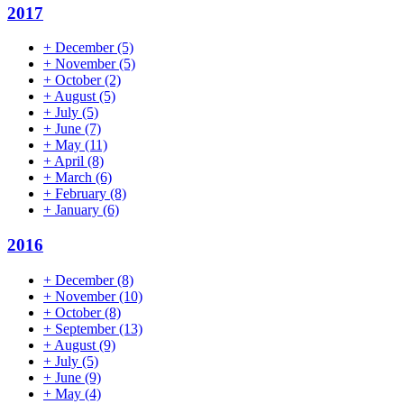
2017
+
December
(5)
+
November
(5)
+
October
(2)
+
August
(5)
+
July
(5)
+
June
(7)
+
May
(11)
+
April
(8)
+
March
(6)
+
February
(8)
+
January
(6)
2016
+
December
(8)
+
November
(10)
+
October
(8)
+
September
(13)
+
August
(9)
+
July
(5)
+
June
(9)
+
May
(4)