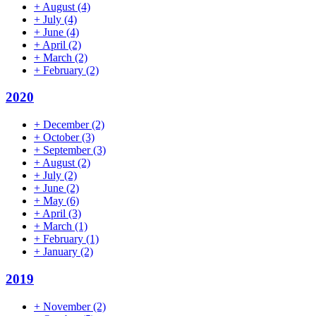
+
August
(4)
+
July
(4)
+
June
(4)
+
April
(2)
+
March
(2)
+
February
(2)
2020
+
December
(2)
+
October
(3)
+
September
(3)
+
August
(2)
+
July
(2)
+
June
(2)
+
May
(6)
+
April
(3)
+
March
(1)
+
February
(1)
+
January
(2)
2019
+
November
(2)