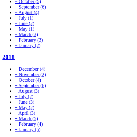
+
October
(5)
+
September
(6)
+
August
(4)
+
July
(1)
+
June
(2)
+
May
(1)
+
March
(3)
+
February
(3)
+
January
(2)
2018
+
December
(4)
+
November
(2)
+
October
(4)
+
September
(6)
+
August
(3)
+
July
(2)
+
June
(3)
+
May
(2)
+
April
(3)
+
March
(5)
+
February
(4)
+
January
(5)