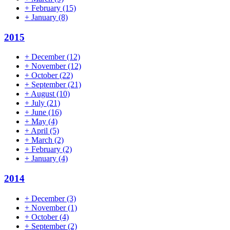
+
February
(15)
+
January
(8)
2015
+
December
(12)
+
November
(12)
+
October
(22)
+
September
(21)
+
August
(10)
+
July
(21)
+
June
(16)
+
May
(4)
+
April
(5)
+
March
(2)
+
February
(2)
+
January
(4)
2014
+
December
(3)
+
November
(1)
+
October
(4)
+
September
(2)