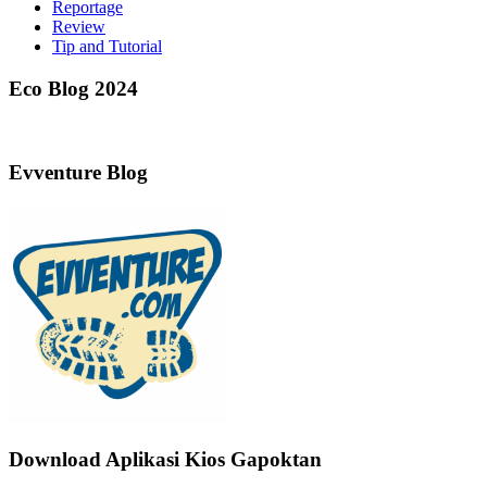
Reportage
Review
Tip and Tutorial
Eco Blog 2024
Evventure Blog
Download Aplikasi Kios Gapoktan