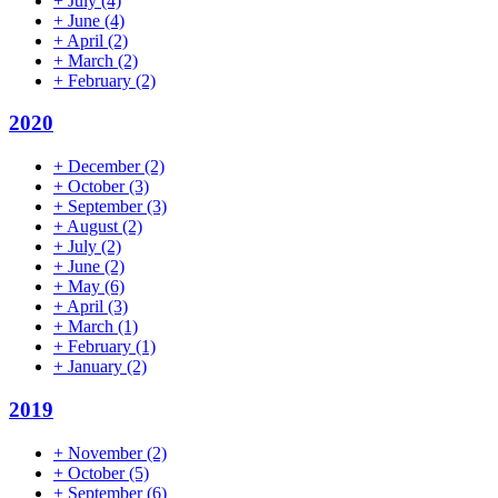
+
July
(4)
+
June
(4)
+
April
(2)
+
March
(2)
+
February
(2)
2020
+
December
(2)
+
October
(3)
+
September
(3)
+
August
(2)
+
July
(2)
+
June
(2)
+
May
(6)
+
April
(3)
+
March
(1)
+
February
(1)
+
January
(2)
2019
+
November
(2)
+
October
(5)
+
September
(6)