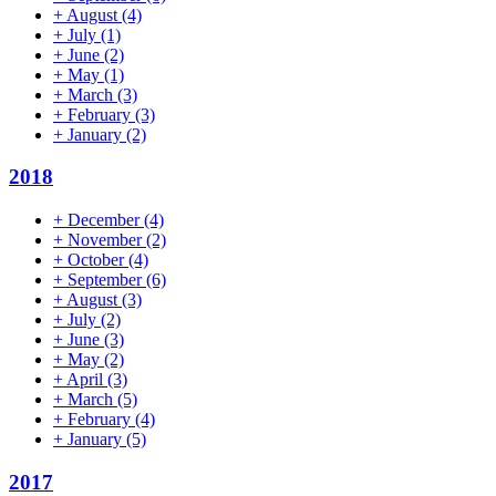
+
August
(4)
+
July
(1)
+
June
(2)
+
May
(1)
+
March
(3)
+
February
(3)
+
January
(2)
2018
+
December
(4)
+
November
(2)
+
October
(4)
+
September
(6)
+
August
(3)
+
July
(2)
+
June
(3)
+
May
(2)
+
April
(3)
+
March
(5)
+
February
(4)
+
January
(5)
2017