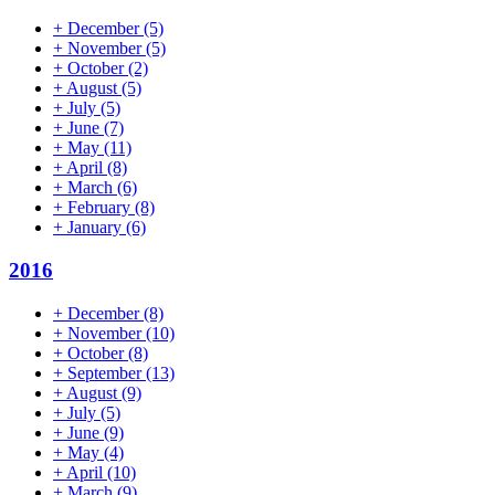
+
December
(5)
+
November
(5)
+
October
(2)
+
August
(5)
+
July
(5)
+
June
(7)
+
May
(11)
+
April
(8)
+
March
(6)
+
February
(8)
+
January
(6)
2016
+
December
(8)
+
November
(10)
+
October
(8)
+
September
(13)
+
August
(9)
+
July
(5)
+
June
(9)
+
May
(4)
+
April
(10)
+
March
(9)