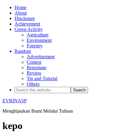
Home
About
Disclosure
Achievement
Green Activity
Agriculture
Environment
Forestry
Random
Advertisement
Contest
Reportage
Review
Tip and Tutorial
Others
EVRINASP
Menghijaukan Bumi Melalui Tulisan
kepo