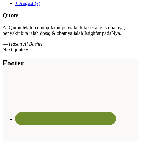
+
August
(2)
Quote
Al Quran telah menunjukkan penyakit kita sekaligus obatnya;
penyakit kita ialah dosa; & obatnya ialah Istighfar padaNya.
—
Hasan Al Bashri
Next quote »
Footer