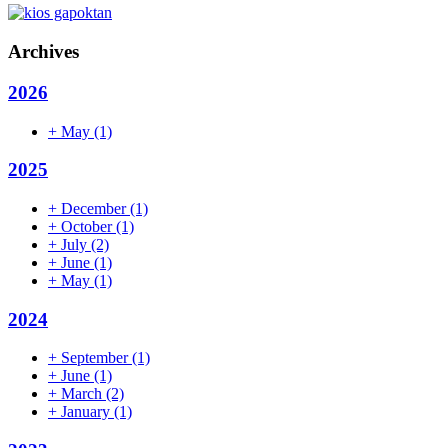
Archives
2026
+
May
(1)
2025
+
December
(1)
+
October
(1)
+
July
(2)
+
June
(1)
+
May
(1)
2024
+
September
(1)
+
June
(1)
+
March
(2)
+
January
(1)