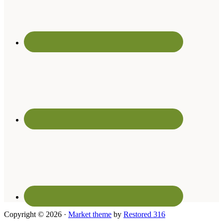
Copyright © 2026 ·
Market theme
by
Restored 316