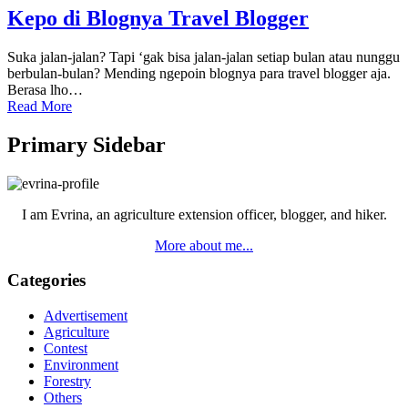
Kepo di Blognya Travel Blogger
Suka jalan-jalan? Tapi ‘gak bisa jalan-jalan setiap bulan atau nunggu
berbulan-bulan? Mending ngepoin blognya para travel blogger aja.
Berasa lho…
Read More
Primary Sidebar
I am Evrina, an agriculture extension officer, blogger, and hiker.
More about me...
Categories
Advertisement
Agriculture
Contest
Environment
Forestry
Others