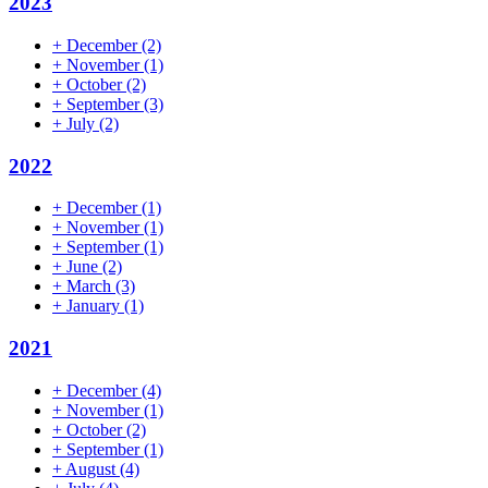
2023
+
December
(2)
+
November
(1)
+
October
(2)
+
September
(3)
+
July
(2)
2022
+
December
(1)
+
November
(1)
+
September
(1)
+
June
(2)
+
March
(3)
+
January
(1)
2021
+
December
(4)
+
November
(1)
+
October
(2)
+
September
(1)
+
August
(4)