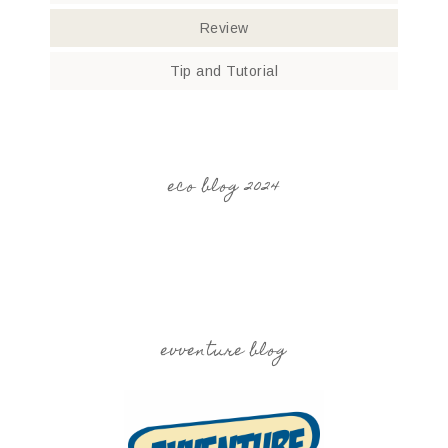
Review
Tip and Tutorial
eco blog 2024
evventure blog