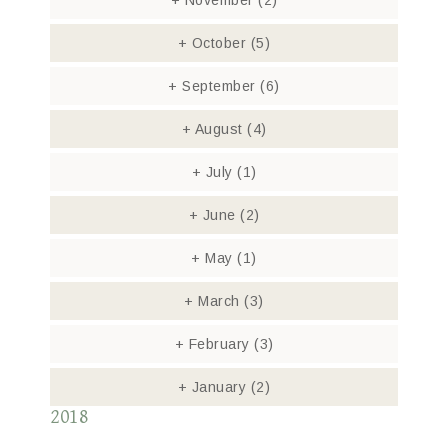
+
November
(2)
+
October
(5)
+
September
(6)
+
August
(4)
+
July
(1)
+
June
(2)
+
May
(1)
+
March
(3)
+
February
(3)
+
January
(2)
2018