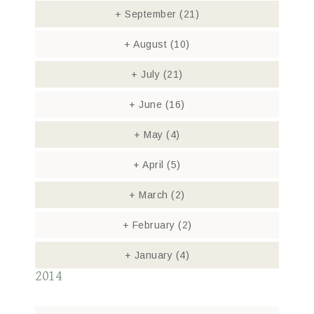
+
September
(21)
+
August
(10)
+
July
(21)
+
June
(16)
+
May
(4)
+
April
(5)
+
March
(2)
+
February
(2)
+
January
(4)
2014