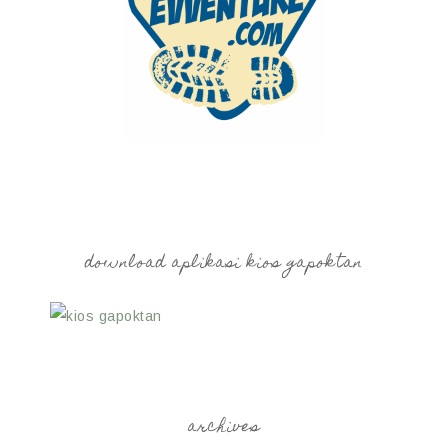
download aplikasi kios gapoktan
archives