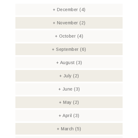
+
December
(4)
+
November
(2)
+
October
(4)
+
September
(6)
+
August
(3)
+
July
(2)
+
June
(3)
+
May
(2)
+
April
(3)
+
March
(5)