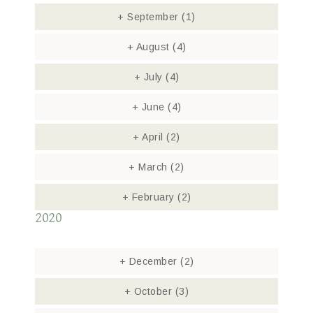
+
September
(1)
+
August
(4)
+
July
(4)
+
June
(4)
+
April
(2)
+
March
(2)
+
February
(2)
2020
+
December
(2)
+
October
(3)