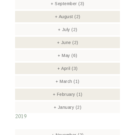
+
September
(3)
+
August
(2)
+
July
(2)
+
June
(2)
+
May
(6)
+
April
(3)
+
March
(1)
+
February
(1)
+
January
(2)
2019