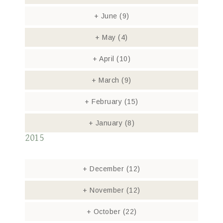
+
June
(9)
+
May
(4)
+
April
(10)
+
March
(9)
+
February
(15)
+
January
(8)
2015
+
December
(12)
+
November
(12)
+
October
(22)