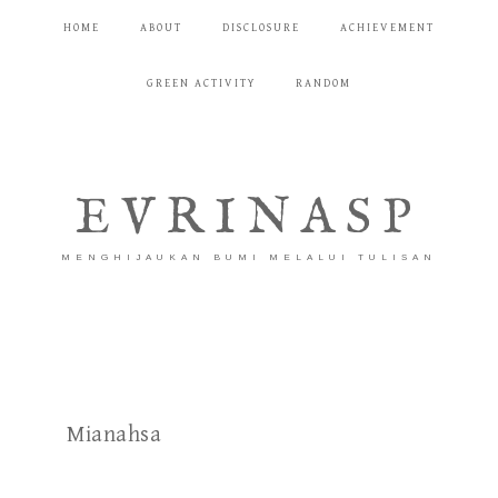
HOME
ABOUT
DISCLOSURE
ACHIEVEMENT
GREEN ACTIVITY
RANDOM
EVRINASP
MENGHIJAUKAN BUMI MELALUI TULISAN
Mianahsa