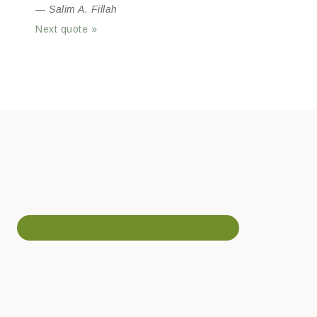
—
Salim A. Fillah
Next quote »