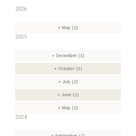
2026
+
May
(1)
2025
+
December
(1)
+
October
(1)
+
July
(2)
+
June
(1)
+
May
(1)
2024
+
September
(1)