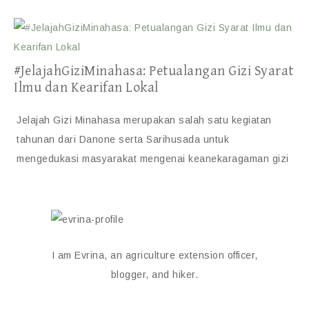
#JelajahGiziMinahasa: Petualangan Gizi Syarat
Ilmu dan Kearifan Lokal
Jelajah Gizi Minahasa merupakan salah satu kegiatan
tahunan dari Danone serta Sarihusada untuk
mengedukasi masyarakat mengenai keanekaragaman gizi
I am Evrina, an agriculture extension officer,
blogger, and hiker.