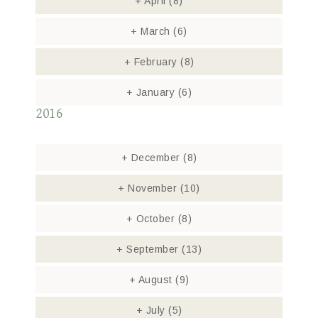
+
April
(8)
+
March
(6)
+
February
(8)
+
January
(6)
2016
+
December
(8)
+
November
(10)
+
October
(8)
+
September
(13)
+
August
(9)
+
July
(5)