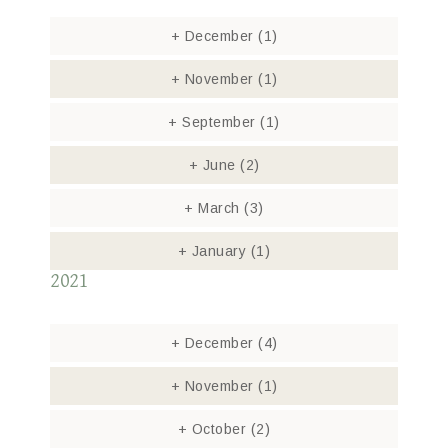
+
December
(1)
+
November
(1)
+
September
(1)
+
June
(2)
+
March
(3)
+
January
(1)
2021
+
December
(4)
+
November
(1)
+
October
(2)