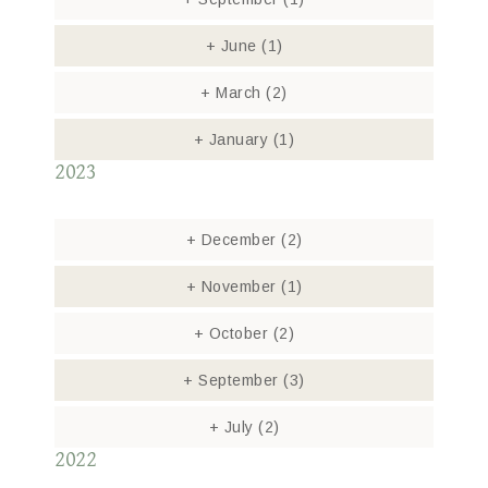
+
June
(1)
+
March
(2)
+
January
(1)
2023
+
December
(2)
+
November
(1)
+
October
(2)
+
September
(3)
+
July
(2)
2022