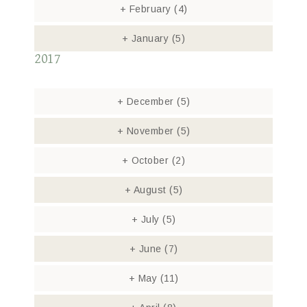
+
February
(4)
+
January
(5)
2017
+
December
(5)
+
November
(5)
+
October
(2)
+
August
(5)
+
July
(5)
+
June
(7)
+
May
(11)