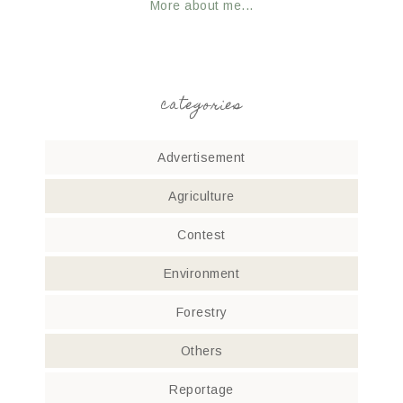
More about me...
categories
Advertisement
Agriculture
Contest
Environment
Forestry
Others
Reportage