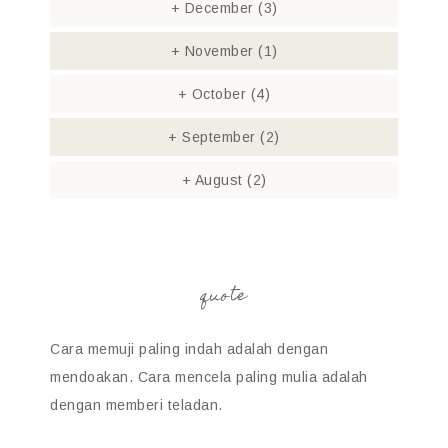
+
December
(3)
+
November
(1)
+
October
(4)
+
September
(2)
+
August
(2)
quote
Cara memuji paling indah adalah dengan
mendoakan. Cara mencela paling mulia adalah
dengan memberi teladan.