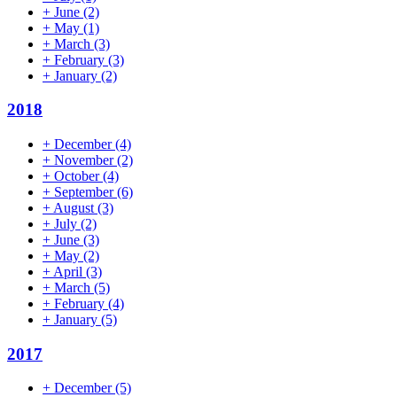
+
June
(2)
+
May
(1)
+
March
(3)
+
February
(3)
+
January
(2)
2018
+
December
(4)
+
November
(2)
+
October
(4)
+
September
(6)
+
August
(3)
+
July
(2)
+
June
(3)
+
May
(2)
+
April
(3)
+
March
(5)
+
February
(4)
+
January
(5)
2017
+
December
(5)