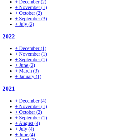
+
December
(2)
+
November
(1)
+
October
(2)
+
September
(3)
+
July
(2)
2022
+
December
(1)
+
November
(1)
+
September
(1)
+
June
(2)
+
March
(3)
+
January
(1)
2021
+
December
(4)
+
November
(1)
+
October
(2)
+
September
(1)
+
August
(4)
+
July
(4)
+
June
(4)