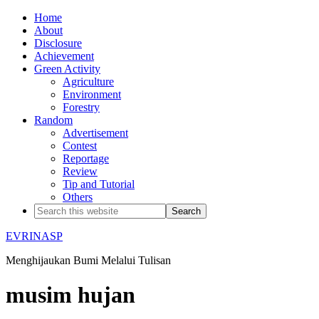
Home
About
Disclosure
Achievement
Green Activity
Agriculture
Environment
Forestry
Random
Advertisement
Contest
Reportage
Review
Tip and Tutorial
Others
EVRINASP
Menghijaukan Bumi Melalui Tulisan
musim hujan