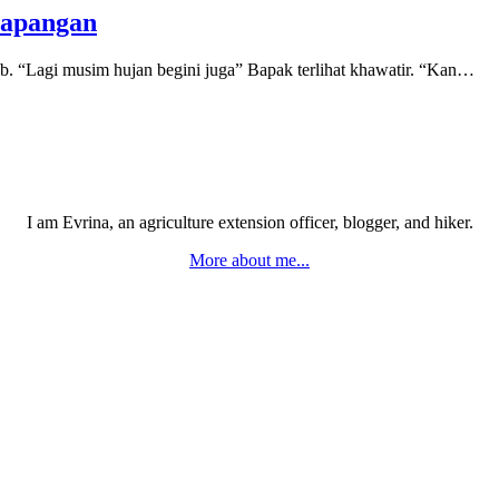
Lapangan
. “Lagi musim hujan begini juga” Bapak terlihat khawatir. “Kan…
I am Evrina, an agriculture extension officer, blogger, and hiker.
More about me...