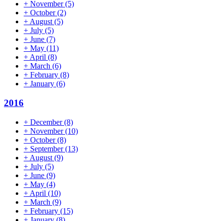
+
November
(5)
+
October
(2)
+
August
(5)
+
July
(5)
+
June
(7)
+
May
(11)
+
April
(8)
+
March
(6)
+
February
(8)
+
January
(6)
2016
+
December
(8)
+
November
(10)
+
October
(8)
+
September
(13)
+
August
(9)
+
July
(5)
+
June
(9)
+
May
(4)
+
April
(10)
+
March
(9)
+
February
(15)
+
January
(8)