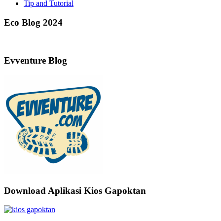
Tip and Tutorial
Eco Blog 2024
Evventure Blog
Download Aplikasi Kios Gapoktan