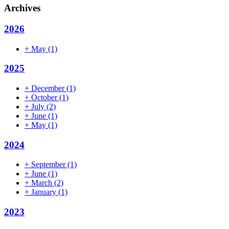
Archives
2026
+
May
(1)
2025
+
December
(1)
+
October
(1)
+
July
(2)
+
June
(1)
+
May
(1)
2024
+
September
(1)
+
June
(1)
+
March
(2)
+
January
(1)
2023