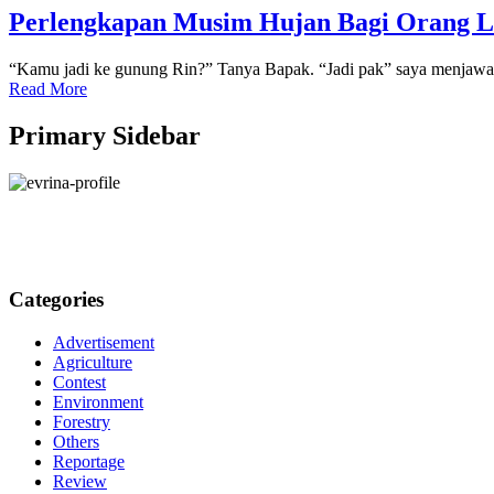
Perlengkapan Musim Hujan Bagi Orang 
“Kamu jadi ke gunung Rin?” Tanya Bapak. “Jadi pak” saya menjawab
Read More
Primary Sidebar
Categories
Advertisement
Agriculture
Contest
Environment
Forestry
Others
Reportage
Review