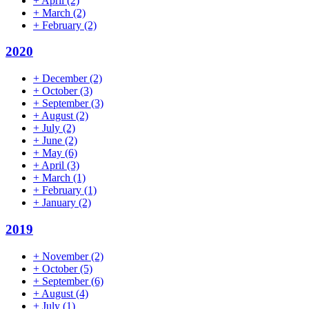
+
April
(2)
+
March
(2)
+
February
(2)
2020
+
December
(2)
+
October
(3)
+
September
(3)
+
August
(2)
+
July
(2)
+
June
(2)
+
May
(6)
+
April
(3)
+
March
(1)
+
February
(1)
+
January
(2)
2019
+
November
(2)
+
October
(5)
+
September
(6)
+
August
(4)
+
July
(1)