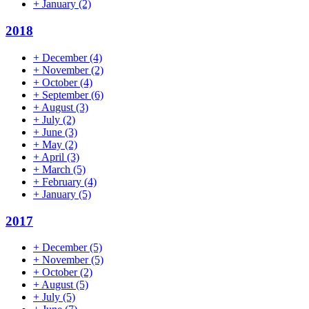
+
January
(2)
2018
+
December
(4)
+
November
(2)
+
October
(4)
+
September
(6)
+
August
(3)
+
July
(2)
+
June
(3)
+
May
(2)
+
April
(3)
+
March
(5)
+
February
(4)
+
January
(5)
2017
+
December
(5)
+
November
(5)
+
October
(2)
+
August
(5)
+
July
(5)