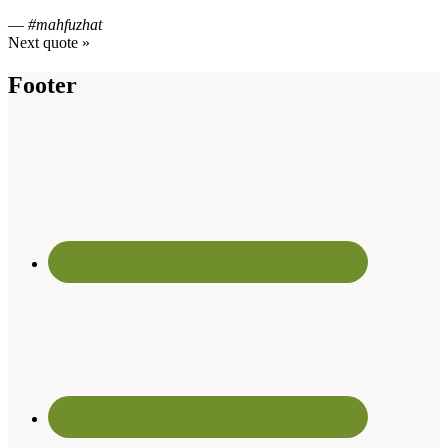
—
#mahfuzhat
Next quote »
Footer