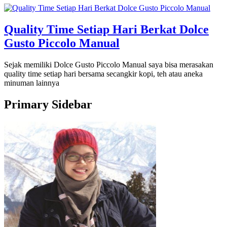
Quality Time Setiap Hari Berkat Dolce
Gusto Piccolo Manual
Sejak memiliki Dolce Gusto Piccolo Manual saya bisa merasakan
quality time setiap hari bersama secangkir kopi, teh atau aneka
minuman lainnya
Primary Sidebar