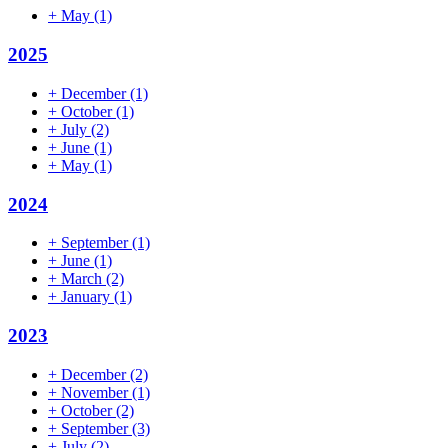
+
May
(1)
2025
+
December
(1)
+
October
(1)
+
July
(2)
+
June
(1)
+
May
(1)
2024
+
September
(1)
+
June
(1)
+
March
(2)
+
January
(1)
2023
+
December
(2)
+
November
(1)
+
October
(2)
+
September
(3)
+
July
(2)