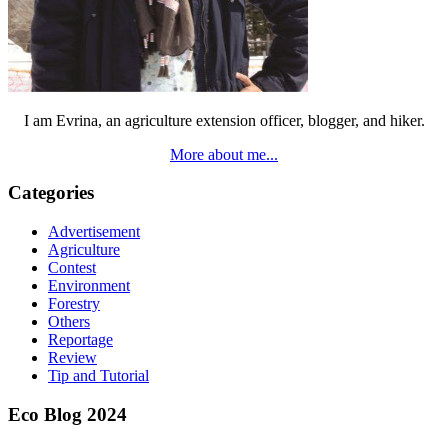
I am Evrina, an agriculture extension officer, blogger, and hiker.
More about me...
Categories
Advertisement
Agriculture
Contest
Environment
Forestry
Others
Reportage
Review
Tip and Tutorial
Eco Blog 2024