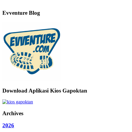
Evventure Blog
Download Aplikasi Kios Gapoktan
Archives
2026