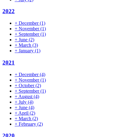
2022
+
December
(1)
+
November
(1)
+
September
(1)
+
June
(2)
+
March
(3)
+
January
(1)
2021
+
December
(4)
+
November
(1)
+
October
(2)
+
September
(1)
+
August
(4)
+
July
(4)
+
June
(4)
+
April
(2)
+
March
(2)
+
February
(2)
2020