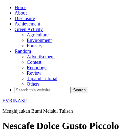
Home
About
Disclosure
Achievement
Green Activity
Agriculture
Environment
Forestry
Random
Advertisement
Contest
Reportage
Review
Tip and Tutorial
Others
EVRINASP
Menghijaukan Bumi Melalui Tulisan
Nescafe Dolce Gusto Piccolo