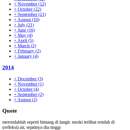
+
November
(12)
+
October
(22)
+
September
(21)
+
August
(10)
+
July
(21)
+
June
(16)
+
May
(4)
+
April
(5)
+
March
(2)
+
February
(2)
+
January
(4)
2014
+
December
(3)
+
November
(1)
+
October
(4)
+
September
(2)
+
August
(2)
Quote
merendahlah seperti bintang di langit. meski terlihat rendah di
(refleksi) air, sejatinya dia tinggi