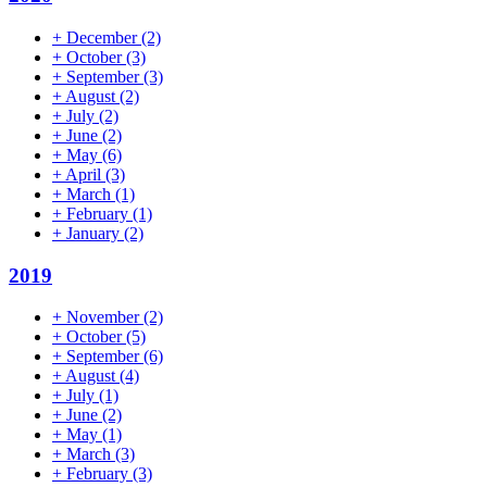
+
December
(2)
+
October
(3)
+
September
(3)
+
August
(2)
+
July
(2)
+
June
(2)
+
May
(6)
+
April
(3)
+
March
(1)
+
February
(1)
+
January
(2)
2019
+
November
(2)
+
October
(5)
+
September
(6)
+
August
(4)
+
July
(1)
+
June
(2)
+
May
(1)
+
March
(3)
+
February
(3)