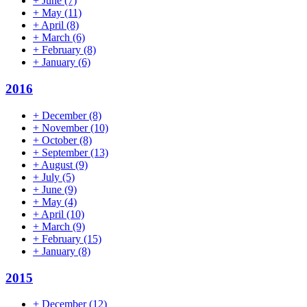
+
June
(7)
+
May
(11)
+
April
(8)
+
March
(6)
+
February
(8)
+
January
(6)
2016
+
December
(8)
+
November
(10)
+
October
(8)
+
September
(13)
+
August
(9)
+
July
(5)
+
June
(9)
+
May
(4)
+
April
(10)
+
March
(9)
+
February
(15)
+
January
(8)
2015
+
December
(12)