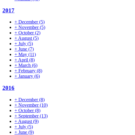
2017
+
December
(5)
+
November
(5)
+
October
(2)
+
August
(5)
+
July
(5)
+
June
(7)
+
May
(11)
+
April
(8)
+
March
(6)
+
February
(8)
+
January
(6)
2016
+
December
(8)
+
November
(10)
+
October
(8)
+
September
(13)
+
August
(9)
+
July
(5)
+
June
(9)