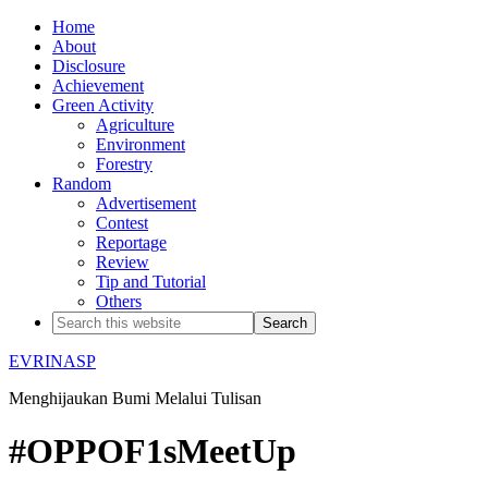
Home
About
Disclosure
Achievement
Green Activity
Agriculture
Environment
Forestry
Random
Advertisement
Contest
Reportage
Review
Tip and Tutorial
Others
EVRINASP
Menghijaukan Bumi Melalui Tulisan
#OPPOF1sMeetUp