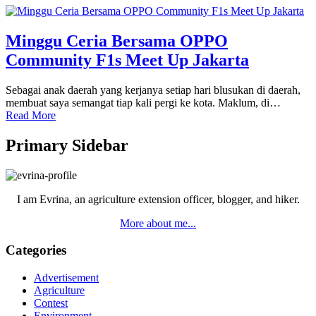
Minggu Ceria Bersama OPPO
Community F1s Meet Up Jakarta
Sebagai anak daerah yang kerjanya setiap hari blusukan di daerah,
membuat saya semangat tiap kali pergi ke kota. Maklum, di…
Read More
Primary Sidebar
I am Evrina, an agriculture extension officer, blogger, and hiker.
More about me...
Categories
Advertisement
Agriculture
Contest
Environment