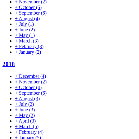
+
November
(2)
+
October
(5)
+
September
(6)
+
August
(4)
+
July
(1)
+
June
(2)
+
May
(1)
+
March
(3)
+
February
(3)
+
January
(2)
2018
+
December
(4)
+
November
(2)
+
October
(4)
+
September
(6)
+
August
(3)
+
July
(2)
+
June
(3)
+
May
(2)
+
April
(3)
+
March
(5)
+
February
(4)
+
January
(5)