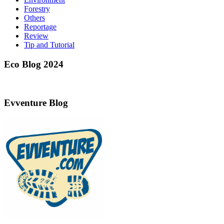
Forestry
Others
Reportage
Review
Tip and Tutorial
Eco Blog 2024
Evventure Blog