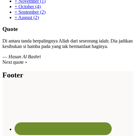
+
November
(1)
+
October
(4)
+
September
(2)
+
August
(2)
Quote
Di antara tanda berpalingnya Allah dari seseorang ialah; Dia jadikan
kesibukan si hamba pada yang tak bermanfaat baginya.
—
Hasan Al Bashri
Next quote »
Footer