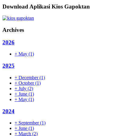
Download Aplikasi Kios Gapoktan
Archives
2026
+
May
(1)
2025
+
December
(1)
+
October
(1)
+
July
(2)
+
June
(1)
+
May
(1)
2024
+
September
(1)
+
June
(1)
+
March
(2)