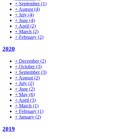
+
September
(1)
+
August
(4)
+
July
(4)
+
June
(4)
+
April
(2)
+
March
(2)
+
February
(2)
2020
+
December
(2)
+
October
(3)
+
September
(3)
+
August
(2)
+
July
(2)
+
June
(2)
+
May
(6)
+
April
(3)
+
March
(1)
+
February
(1)
+
January
(2)
2019