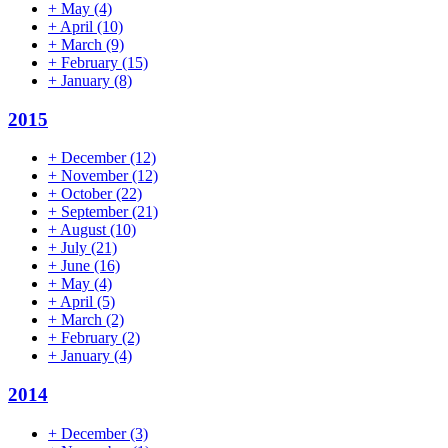
+
May
(4)
+
April
(10)
+
March
(9)
+
February
(15)
+
January
(8)
2015
+
December
(12)
+
November
(12)
+
October
(22)
+
September
(21)
+
August
(10)
+
July
(21)
+
June
(16)
+
May
(4)
+
April
(5)
+
March
(2)
+
February
(2)
+
January
(4)
2014
+
December
(3)