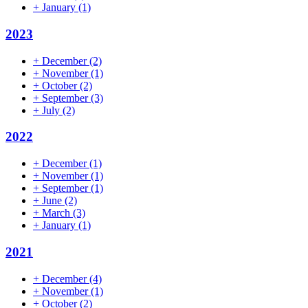
+
January
(1)
2023
+
December
(2)
+
November
(1)
+
October
(2)
+
September
(3)
+
July
(2)
2022
+
December
(1)
+
November
(1)
+
September
(1)
+
June
(2)
+
March
(3)
+
January
(1)
2021
+
December
(4)
+
November
(1)
+
October
(2)