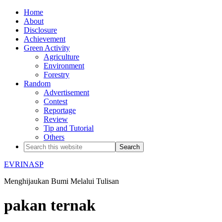
Home
About
Disclosure
Achievement
Green Activity
Agriculture
Environment
Forestry
Random
Advertisement
Contest
Reportage
Review
Tip and Tutorial
Others
EVRINASP
Menghijaukan Bumi Melalui Tulisan
pakan ternak