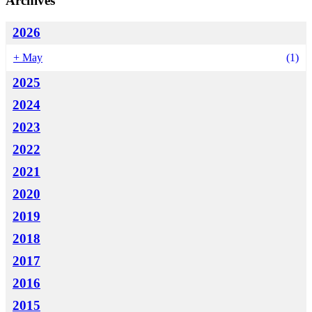
Archives
2026
+
May
(1)
2025
2024
2023
2022
2021
2020
2019
2018
2017
2016
2015