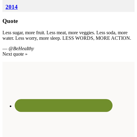
2014
Quote
Less sugar, more fruit. Less meat, more veggies. Less soda, more
water. Less worry, more sleep. LESS WORDS, MORE ACTION.
—
@BeHeaIthy
Next quote »
Footer