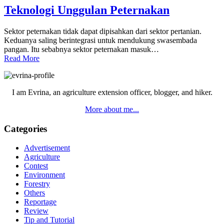
Teknologi Unggulan Peternakan
Sektor peternakan tidak dapat dipisahkan dari sektor pertanian.
Keduanya saling berintegrasi untuk mendukung swasembada
pangan. Itu sebabnya sektor peternakan masuk…
Read More
Primary
Sidebar
I am Evrina, an agriculture extension officer, blogger, and hiker.
More about me...
Categories
Advertisement
Agriculture
Contest
Environment
Forestry
Others
Reportage
Review
Tip and Tutorial