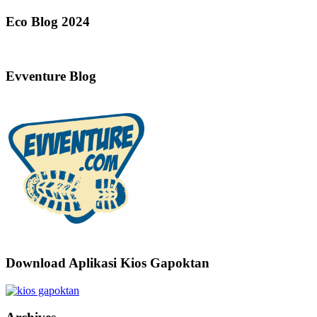
Eco Blog 2024
Evventure Blog
Download Aplikasi Kios Gapoktan