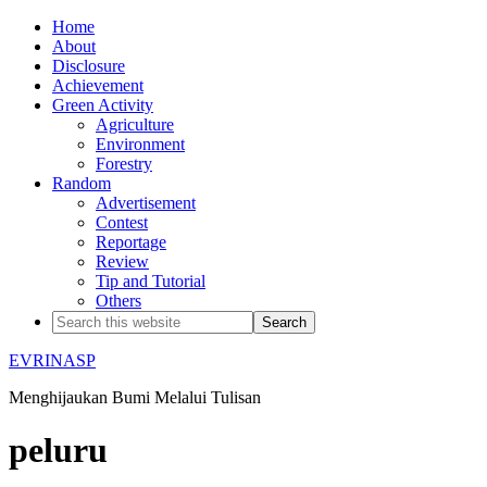
Home
About
Disclosure
Achievement
Green Activity
Agriculture
Environment
Forestry
Random
Advertisement
Contest
Reportage
Review
Tip and Tutorial
Others
EVRINASP
Menghijaukan Bumi Melalui Tulisan
peluru