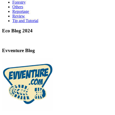
Forestry
Others
Reportage
Review
Tip and Tutorial
Eco Blog 2024
Evventure Blog