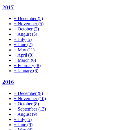
2017
+
December
(5)
+
November
(5)
+
October
(2)
+
August
(5)
+
July
(5)
+
June
(7)
+
May
(11)
+
April
(8)
+
March
(6)
+
February
(8)
+
January
(6)
2016
+
December
(8)
+
November
(10)
+
October
(8)
+
September
(13)
+
August
(9)
+
July
(5)
+
June
(9)
+
May
(4)