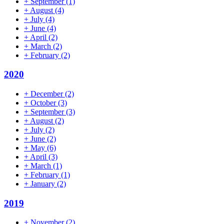
+
September
(1)
+
August
(4)
+
July
(4)
+
June
(4)
+
April
(2)
+
March
(2)
+
February
(2)
2020
+
December
(2)
+
October
(3)
+
September
(3)
+
August
(2)
+
July
(2)
+
June
(2)
+
May
(6)
+
April
(3)
+
March
(1)
+
February
(1)
+
January
(2)
2019
+
November
(2)