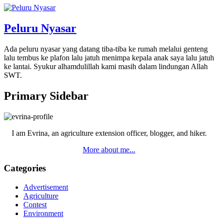
Peluru Nyasar
Ada peluru nyasar yang datang tiba-tiba ke rumah melalui genteng
lalu tembus ke plafon lalu jatuh menimpa kepala anak saya lalu jatuh
ke lantai. Syukur alhamdulillah kami masih dalam lindungan Allah
SWT.
Primary Sidebar
I am Evrina, an agriculture extension officer, blogger, and hiker.
More about me...
Categories
Advertisement
Agriculture
Contest
Environment