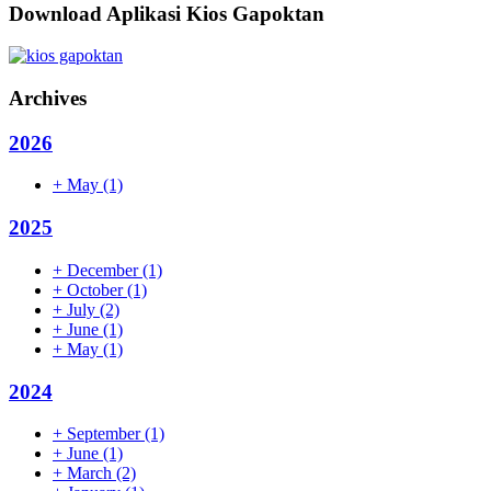
Download Aplikasi Kios Gapoktan
Archives
2026
+
May
(1)
2025
+
December
(1)
+
October
(1)
+
July
(2)
+
June
(1)
+
May
(1)
2024
+
September
(1)
+
June
(1)
+
March
(2)