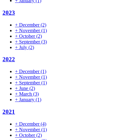
+
January
(1)
2023
+
December
(2)
+
November
(1)
+
October
(2)
+
September
(3)
+
July
(2)
2022
+
December
(1)
+
November
(1)
+
September
(1)
+
June
(2)
+
March
(3)
+
January
(1)
2021
+
December
(4)
+
November
(1)
+
October
(2)