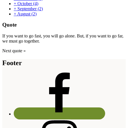
+
October
(4)
+
September
(2)
+
August
(2)
Quote
If you want to go fast, you will go alone. But, if you want to go far,
we must go together.
Next quote »
Footer