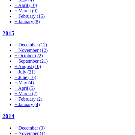
+
April
(10)
+
March
(9)
+
February
(15)
+
January
(8)
2015
+
December
(12)
+
November
(12)
+
October
(22)
+
September
(21)
+
August
(10)
+
July
(21)
+
June
(16)
+
May
(4)
+
April
(5)
+
March
(2)
+
February
(2)
+
January
(4)
2014
+
December
(3)
+
November
(1)