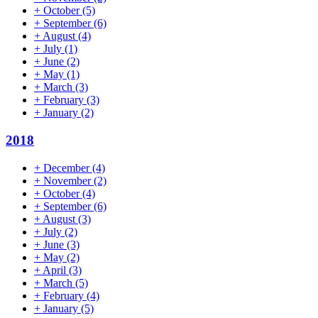
+
October
(5)
+
September
(6)
+
August
(4)
+
July
(1)
+
June
(2)
+
May
(1)
+
March
(3)
+
February
(3)
+
January
(2)
2018
+
December
(4)
+
November
(2)
+
October
(4)
+
September
(6)
+
August
(3)
+
July
(2)
+
June
(3)
+
May
(2)
+
April
(3)
+
March
(5)
+
February
(4)
+
January
(5)