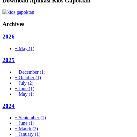
Download Aplikasi Kios Gapoktan
Archives
2026
+
May
(1)
2025
+
December
(1)
+
October
(1)
+
July
(2)
+
June
(1)
+
May
(1)
2024
+
September
(1)
+
June
(1)
+
March
(2)
+
January
(1)