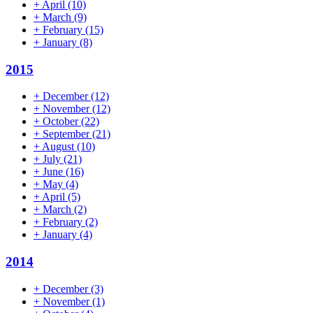
+
April
(10)
+
March
(9)
+
February
(15)
+
January
(8)
2015
+
December
(12)
+
November
(12)
+
October
(22)
+
September
(21)
+
August
(10)
+
July
(21)
+
June
(16)
+
May
(4)
+
April
(5)
+
March
(2)
+
February
(2)
+
January
(4)
2014
+
December
(3)
+
November
(1)