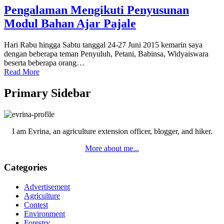
Pengalaman Mengikuti Penyusunan
Modul Bahan Ajar Pajale
Hari Rabu hingga Sabtu tanggal 24-27 Juni 2015 kemarin saya
dengan beberapa teman Penyuluh, Petani, Babinsa, Widyaiswara
beserta beberapa orang…
Read More
Primary Sidebar
I am Evrina, an agriculture extension officer, blogger, and hiker.
More about me...
Categories
Advertisement
Agriculture
Contest
Environment
Forestry