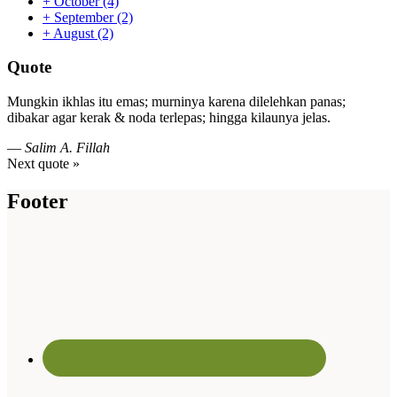
+
October
(4)
+
September
(2)
+
August
(2)
Quote
Mungkin ikhlas itu emas; murninya karena dilelehkan panas;
dibakar agar kerak & noda terlepas; hingga kilaunya jelas.
—
Salim A. Fillah
Next quote »
Footer