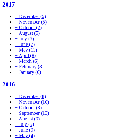
2017
+
December
(5)
+
November
(5)
+
October
(2)
+
August
(5)
+
July
(5)
+
June
(7)
+
May
(11)
+
April
(8)
+
March
(6)
+
February
(8)
+
January
(6)
2016
+
December
(8)
+
November
(10)
+
October
(8)
+
September
(13)
+
August
(9)
+
July
(5)
+
June
(9)
+
May
(4)