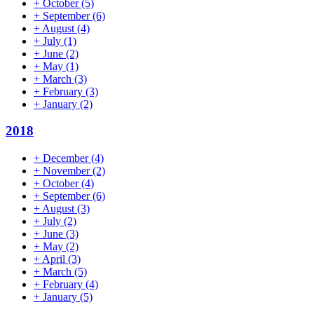
+
October
(5)
+
September
(6)
+
August
(4)
+
July
(1)
+
June
(2)
+
May
(1)
+
March
(3)
+
February
(3)
+
January
(2)
2018
+
December
(4)
+
November
(2)
+
October
(4)
+
September
(6)
+
August
(3)
+
July
(2)
+
June
(3)
+
May
(2)
+
April
(3)
+
March
(5)
+
February
(4)
+
January
(5)