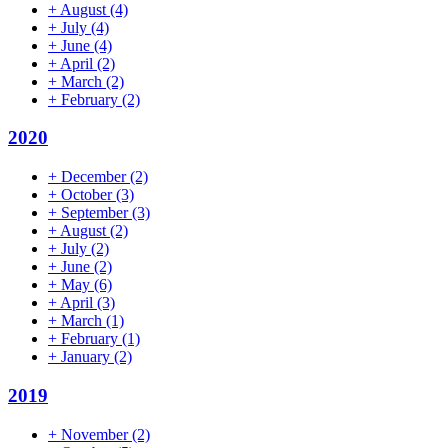
+
August
(4)
+
July
(4)
+
June
(4)
+
April
(2)
+
March
(2)
+
February
(2)
2020
+
December
(2)
+
October
(3)
+
September
(3)
+
August
(2)
+
July
(2)
+
June
(2)
+
May
(6)
+
April
(3)
+
March
(1)
+
February
(1)
+
January
(2)
2019
+
November
(2)