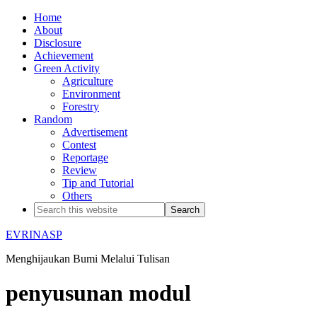
Home
About
Disclosure
Achievement
Green Activity
Agriculture
Environment
Forestry
Random
Advertisement
Contest
Reportage
Review
Tip and Tutorial
Others
EVRINASP
Menghijaukan Bumi Melalui Tulisan
penyusunan modul