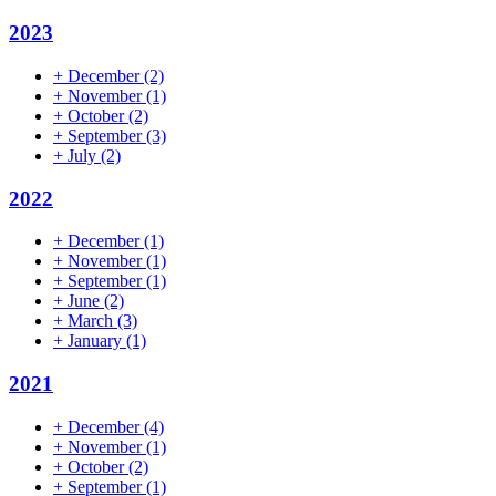
2023
+
December
(2)
+
November
(1)
+
October
(2)
+
September
(3)
+
July
(2)
2022
+
December
(1)
+
November
(1)
+
September
(1)
+
June
(2)
+
March
(3)
+
January
(1)
2021
+
December
(4)
+
November
(1)
+
October
(2)
+
September
(1)