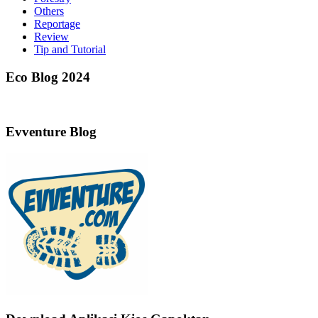
Others
Reportage
Review
Tip and Tutorial
Eco Blog 2024
Evventure Blog