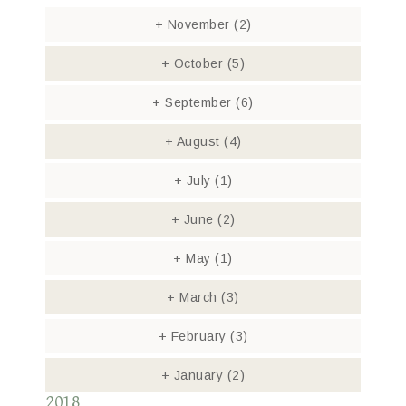
+
November
(2)
+
October
(5)
+
September
(6)
+
August
(4)
+
July
(1)
+
June
(2)
+
May
(1)
+
March
(3)
+
February
(3)
+
January
(2)
2018