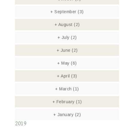
+
September
(3)
+
August
(2)
+
July
(2)
+
June
(2)
+
May
(6)
+
April
(3)
+
March
(1)
+
February
(1)
+
January
(2)
2019