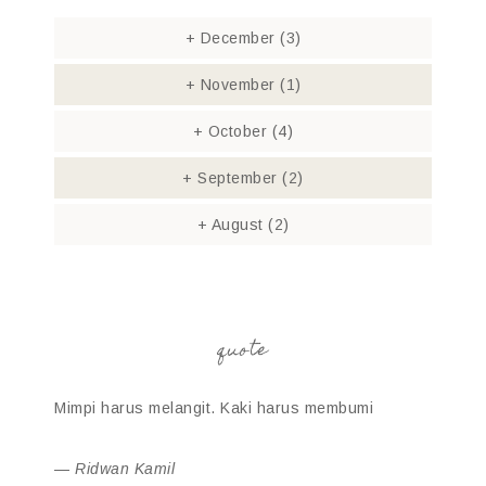
+
December
(3)
+
November
(1)
+
October
(4)
+
September
(2)
+
August
(2)
quote
Mimpi harus melangit. Kaki harus membumi
—
Ridwan Kamil