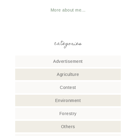
More about me...
categories
Advertisement
Agriculture
Contest
Environment
Forestry
Others