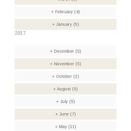
+
February
(4)
+
January
(5)
2017
+
December
(5)
+
November
(5)
+
October
(2)
+
August
(5)
+
July
(5)
+
June
(7)
+
May
(11)