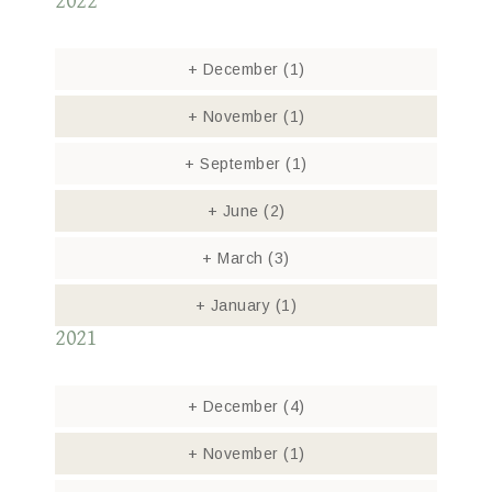
2022
+
December
(1)
+
November
(1)
+
September
(1)
+
June
(2)
+
March
(3)
+
January
(1)
2021
+
December
(4)
+
November
(1)