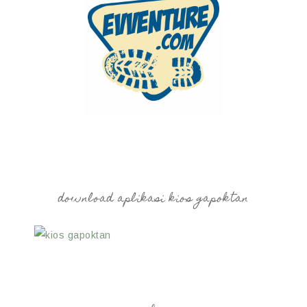
download aplikasi kios gapoktan