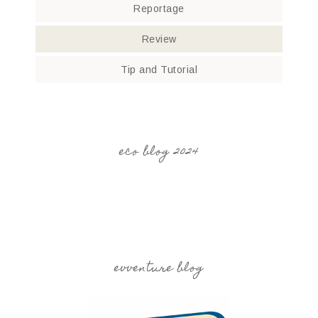
Reportage
Review
Tip and Tutorial
eco blog 2024
evventure blog