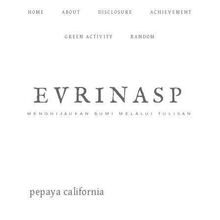
HOME
ABOUT
DISCLOSURE
ACHIEVEMENT
GREEN ACTIVITY
RANDOM
EVRINASP
MENGHIJAUKAN BUMI MELALUI TULISAN
pepaya california