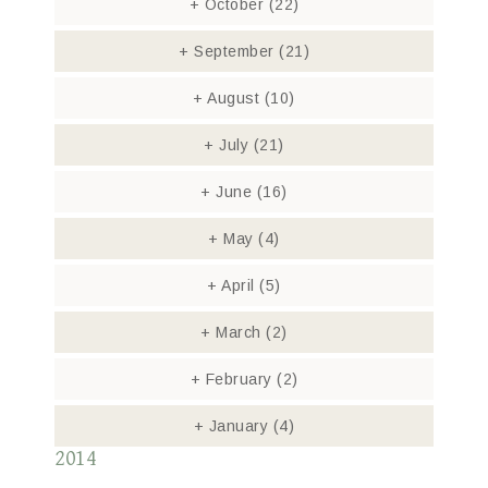
+
October
(22)
+
September
(21)
+
August
(10)
+
July
(21)
+
June
(16)
+
May
(4)
+
April
(5)
+
March
(2)
+
February
(2)
+
January
(4)
2014