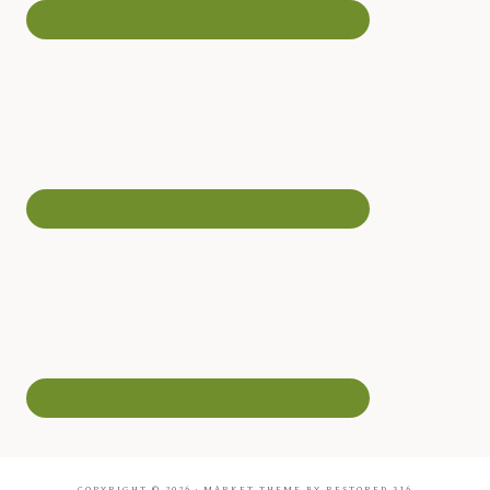
COPYRIGHT © 2026 ·
MARKET THEME
BY
RESTORED 316