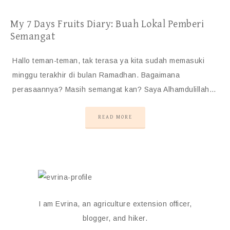
My 7 Days Fruits Diary: Buah Lokal Pemberi
Semangat
Hallo teman-teman, tak terasa ya kita sudah memasuki
minggu terakhir di bulan Ramadhan. Bagaimana
perasaannya? Masih semangat kan? Saya Alhamdulillah…
READ MORE
I am Evrina, an agriculture extension officer,
blogger, and hiker.