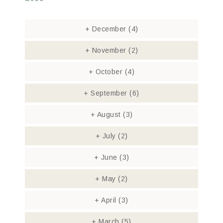
+
December
(4)
+
November
(2)
+
October
(4)
+
September
(6)
+
August
(3)
+
July
(2)
+
June
(3)
+
May
(2)
+
April
(3)
+
March
(5)