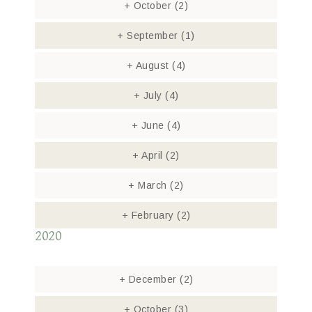
+
October
(2)
+
September
(1)
+
August
(4)
+
July
(4)
+
June
(4)
+
April
(2)
+
March
(2)
+
February
(2)
2020
+
December
(2)
+
October
(3)