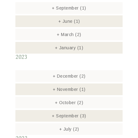
+
September
(1)
+
June
(1)
+
March
(2)
+
January
(1)
2023
+
December
(2)
+
November
(1)
+
October
(2)
+
September
(3)
+
July
(2)