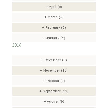
+
April
(8)
+
March
(6)
+
February
(8)
+
January
(6)
2016
+
December
(8)
+
November
(10)
+
October
(8)
+
September
(13)
+
August
(9)