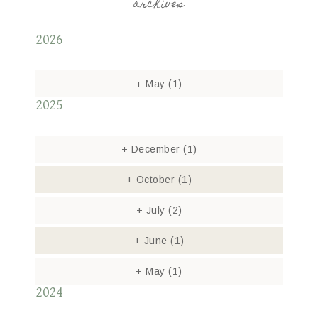
archives
2026
+
May
(1)
2025
+
December
(1)
+
October
(1)
+
July
(2)
+
June
(1)
+
May
(1)
2024