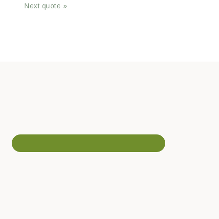
Next quote »