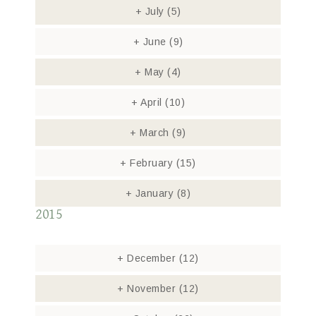
+
July
(5)
+
June
(9)
+
May
(4)
+
April
(10)
+
March
(9)
+
February
(15)
+
January
(8)
2015
+
December
(12)
+
November
(12)