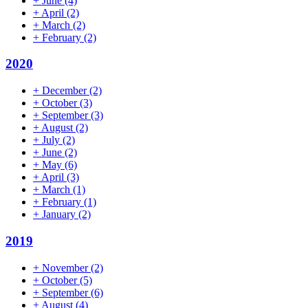
+
June
(4)
+
April
(2)
+
March
(2)
+
February
(2)
2020
+
December
(2)
+
October
(3)
+
September
(3)
+
August
(2)
+
July
(2)
+
June
(2)
+
May
(6)
+
April
(3)
+
March
(1)
+
February
(1)
+
January
(2)
2019
+
November
(2)
+
October
(5)
+
September
(6)
+
August
(4)