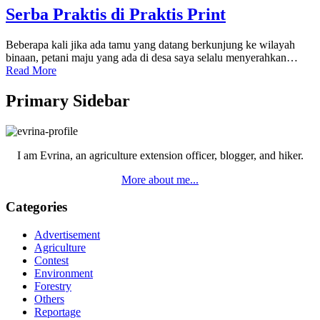
Serba Praktis di Praktis Print
Beberapa kali jika ada tamu yang datang berkunjung ke wilayah
binaan, petani maju yang ada di desa saya selalu menyerahkan…
Read More
Primary Sidebar
I am Evrina, an agriculture extension officer, blogger, and hiker.
More about me...
Categories
Advertisement
Agriculture
Contest
Environment
Forestry
Others
Reportage