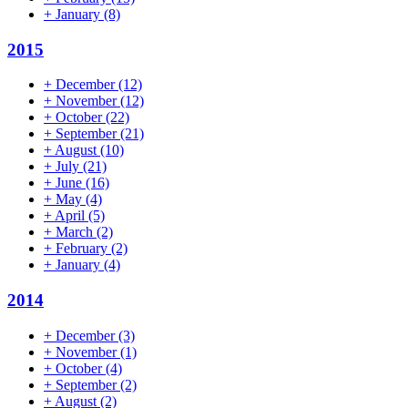
+
January
(8)
2015
+
December
(12)
+
November
(12)
+
October
(22)
+
September
(21)
+
August
(10)
+
July
(21)
+
June
(16)
+
May
(4)
+
April
(5)
+
March
(2)
+
February
(2)
+
January
(4)
2014
+
December
(3)
+
November
(1)
+
October
(4)
+
September
(2)
+
August
(2)