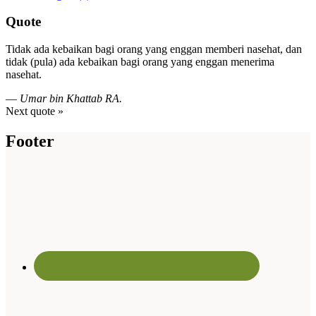
Quote
Tidak ada kebaikan bagi orang yang enggan memberi nasehat, dan
tidak (pula) ada kebaikan bagi orang yang enggan menerima
nasehat.
—
Umar bin Khattab RA.
Next quote »
Footer