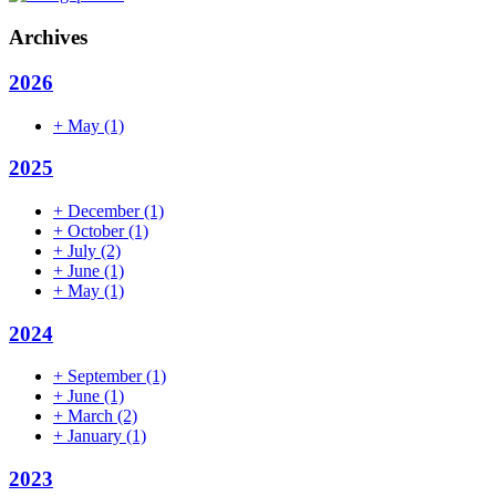
Archives
2026
+
May
(1)
2025
+
December
(1)
+
October
(1)
+
July
(2)
+
June
(1)
+
May
(1)
2024
+
September
(1)
+
June
(1)
+
March
(2)
+
January
(1)
2023