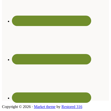
Copyright © 2026 ·
Market theme
by
Restored 316