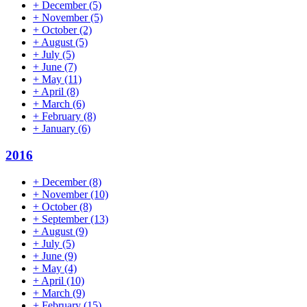
+
December
(5)
+
November
(5)
+
October
(2)
+
August
(5)
+
July
(5)
+
June
(7)
+
May
(11)
+
April
(8)
+
March
(6)
+
February
(8)
+
January
(6)
2016
+
December
(8)
+
November
(10)
+
October
(8)
+
September
(13)
+
August
(9)
+
July
(5)
+
June
(9)
+
May
(4)
+
April
(10)
+
March
(9)
+
February
(15)