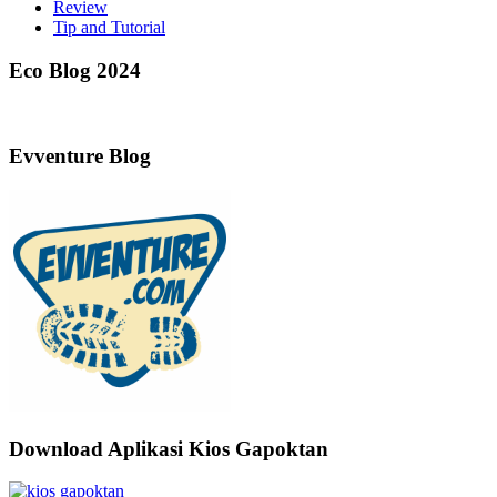
Review
Tip and Tutorial
Eco Blog 2024
Evventure Blog
Download Aplikasi Kios Gapoktan