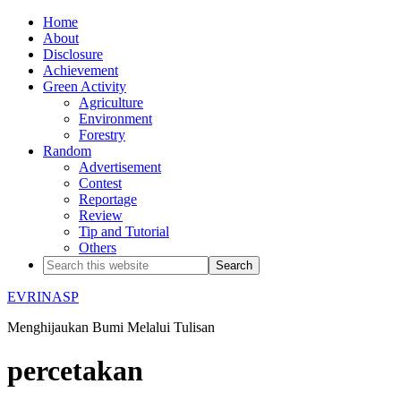
Home
About
Disclosure
Achievement
Green Activity
Agriculture
Environment
Forestry
Random
Advertisement
Contest
Reportage
Review
Tip and Tutorial
Others
EVRINASP
Menghijaukan Bumi Melalui Tulisan
percetakan