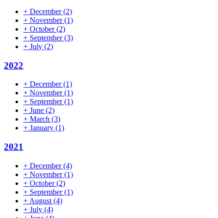
+
December
(2)
+
November
(1)
+
October
(2)
+
September
(3)
+
July
(2)
2022
+
December
(1)
+
November
(1)
+
September
(1)
+
June
(2)
+
March
(3)
+
January
(1)
2021
+
December
(4)
+
November
(1)
+
October
(2)
+
September
(1)
+
August
(4)
+
July
(4)