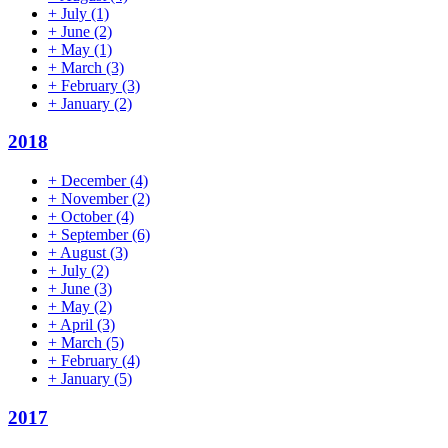
+
July
(1)
+
June
(2)
+
May
(1)
+
March
(3)
+
February
(3)
+
January
(2)
2018
+
December
(4)
+
November
(2)
+
October
(4)
+
September
(6)
+
August
(3)
+
July
(2)
+
June
(3)
+
May
(2)
+
April
(3)
+
March
(5)
+
February
(4)
+
January
(5)
2017