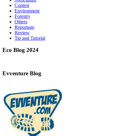
Contest
Environment
Forestry
Others
Reportage
Review
Tip and Tutorial
Eco Blog 2024
Evventure Blog