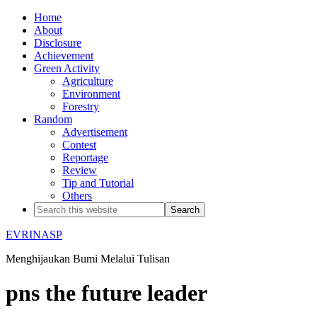
Home
About
Disclosure
Achievement
Green Activity
Agriculture
Environment
Forestry
Random
Advertisement
Contest
Reportage
Review
Tip and Tutorial
Others
EVRINASP
Menghijaukan Bumi Melalui Tulisan
pns the future leader