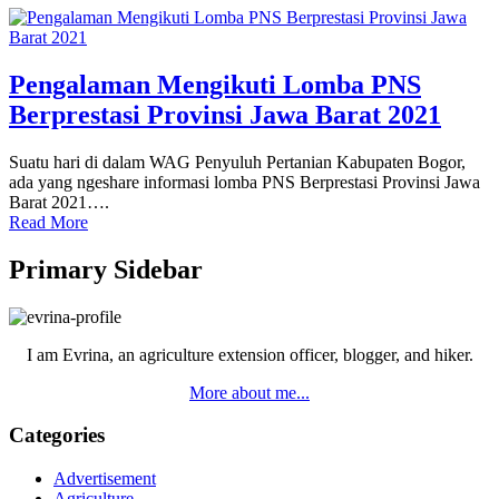
Pengalaman Mengikuti Lomba PNS
Berprestasi Provinsi Jawa Barat 2021
Suatu hari di dalam WAG Penyuluh Pertanian Kabupaten Bogor,
ada yang ngeshare informasi lomba PNS Berprestasi Provinsi Jawa
Barat 2021….
Read More
Primary Sidebar
I am Evrina, an agriculture extension officer, blogger, and hiker.
More about me...
Categories
Advertisement
Agriculture