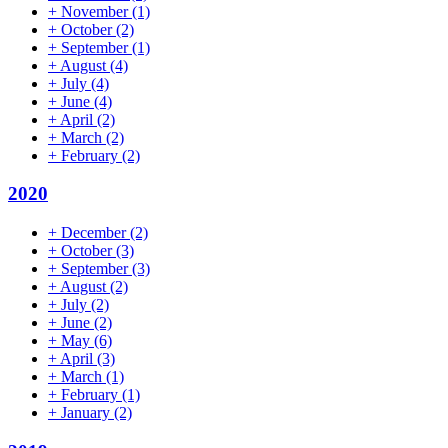
+
November
(1)
+
October
(2)
+
September
(1)
+
August
(4)
+
July
(4)
+
June
(4)
+
April
(2)
+
March
(2)
+
February
(2)
2020
+
December
(2)
+
October
(3)
+
September
(3)
+
August
(2)
+
July
(2)
+
June
(2)
+
May
(6)
+
April
(3)
+
March
(1)
+
February
(1)
+
January
(2)