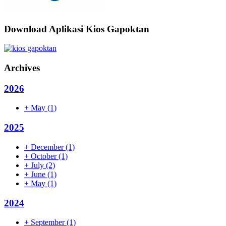
Download Aplikasi Kios Gapoktan
Archives
2026
+
May
(1)
2025
+
December
(1)
+
October
(1)
+
July
(2)
+
June
(1)
+
May
(1)
2024
+
September
(1)