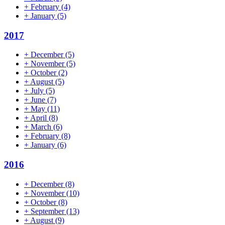
+
February
(4)
+
January
(5)
2017
+
December
(5)
+
November
(5)
+
October
(2)
+
August
(5)
+
July
(5)
+
June
(7)
+
May
(11)
+
April
(8)
+
March
(6)
+
February
(8)
+
January
(6)
2016
+
December
(8)
+
November
(10)
+
October
(8)
+
September
(13)
+
August
(9)