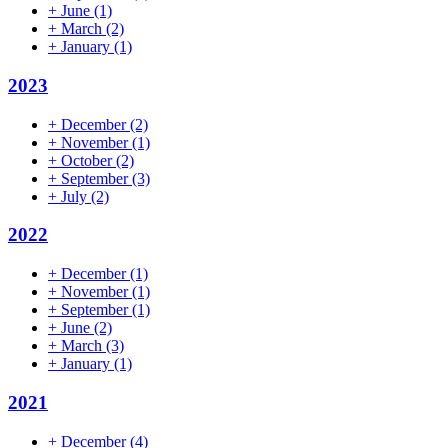
+
June
(1)
+
March
(2)
+
January
(1)
2023
+
December
(2)
+
November
(1)
+
October
(2)
+
September
(3)
+
July
(2)
2022
+
December
(1)
+
November
(1)
+
September
(1)
+
June
(2)
+
March
(3)
+
January
(1)
2021
+
December
(4)