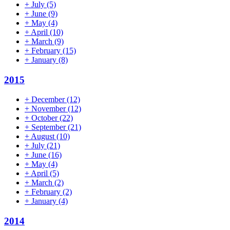
+
July
(5)
+
June
(9)
+
May
(4)
+
April
(10)
+
March
(9)
+
February
(15)
+
January
(8)
2015
+
December
(12)
+
November
(12)
+
October
(22)
+
September
(21)
+
August
(10)
+
July
(21)
+
June
(16)
+
May
(4)
+
April
(5)
+
March
(2)
+
February
(2)
+
January
(4)
2014