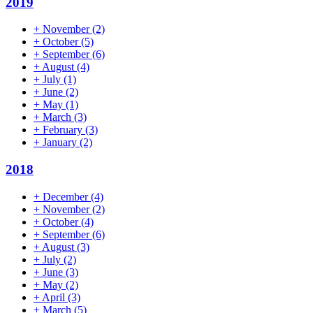
2019
+
November
(2)
+
October
(5)
+
September
(6)
+
August
(4)
+
July
(1)
+
June
(2)
+
May
(1)
+
March
(3)
+
February
(3)
+
January
(2)
2018
+
December
(4)
+
November
(2)
+
October
(4)
+
September
(6)
+
August
(3)
+
July
(2)
+
June
(3)
+
May
(2)
+
April
(3)
+
March
(5)