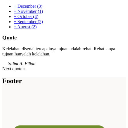
+
December
(3)
+
November
(1)
+
October
(4)
+
September
(2)
+
August
(2)
Quote
Kelelahan disertai tercapainya tujuan adalah rehat. Rehat tanpa
tujuan hanyalah kelelahan.
—
Salim A. Fillah
Next quote »
Footer