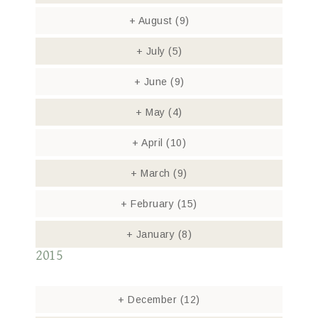
+
August
(9)
+
July
(5)
+
June
(9)
+
May
(4)
+
April
(10)
+
March
(9)
+
February
(15)
+
January
(8)
2015
+
December
(12)