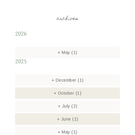
archives
2026
+
May
(1)
2025
+
December
(1)
+
October
(1)
+
July
(2)
+
June
(1)
+
May
(1)