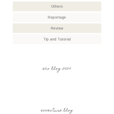
Others
Reportage
Review
Tip and Tutorial
eco blog 2024
evventure blog