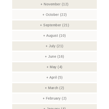
+
November
(12)
+
October
(22)
+
September
(21)
+
August
(10)
+
July
(21)
+
June
(16)
+
May
(4)
+
April
(5)
+
March
(2)
+
February
(2)
+
January
(4)