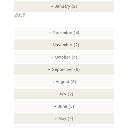
+
January
(2)
2018
+
December
(4)
+
November
(2)
+
October
(4)
+
September
(6)
+
August
(3)
+
July
(2)
+
June
(3)
+
May
(2)