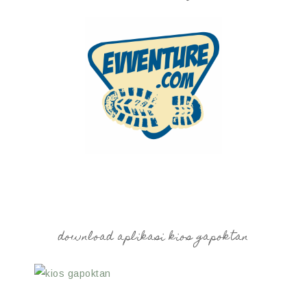
download aplikasi kios gapoktan