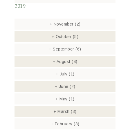
2019
+
November
(2)
+
October
(5)
+
September
(6)
+
August
(4)
+
July
(1)
+
June
(2)
+
May
(1)
+
March
(3)
+
February
(3)