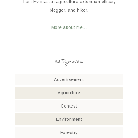
I am Evrina, an agriculture extension officer,
blogger, and hiker.
More about me...
categories
Advertisement
Agriculture
Contest
Environment
Forestry