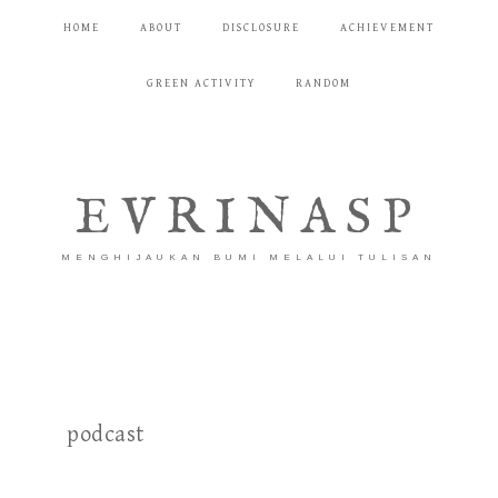
HOME
ABOUT
DISCLOSURE
ACHIEVEMENT
GREEN ACTIVITY
RANDOM
EVRINASP
MENGHIJAUKAN BUMI MELALUI TULISAN
podcast