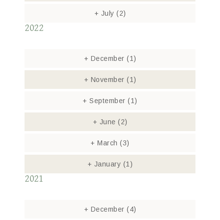
+
July
(2)
2022
+
December
(1)
+
November
(1)
+
September
(1)
+
June
(2)
+
March
(3)
+
January
(1)
2021
+
December
(4)