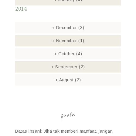
2014
+
December
(3)
+
November
(1)
+
October
(4)
+
September
(2)
+
August
(2)
quote
Batas insani: Jika tak memberi manfaat, jangan