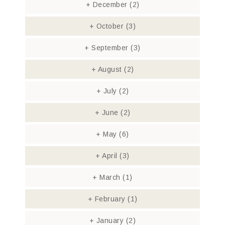
+
December
(2)
+
October
(3)
+
September
(3)
+
August
(2)
+
July
(2)
+
June
(2)
+
May
(6)
+
April
(3)
+
March
(1)
+
February
(1)
+
January
(2)