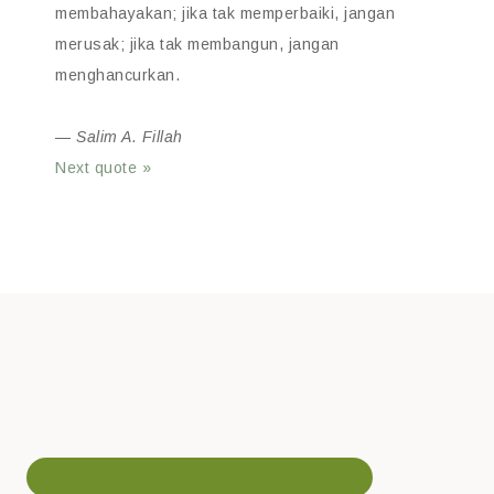
membahayakan; jika tak memperbaiki, jangan
merusak; jika tak membangun, jangan
menghancurkan.
—
Salim A. Fillah
Next quote »