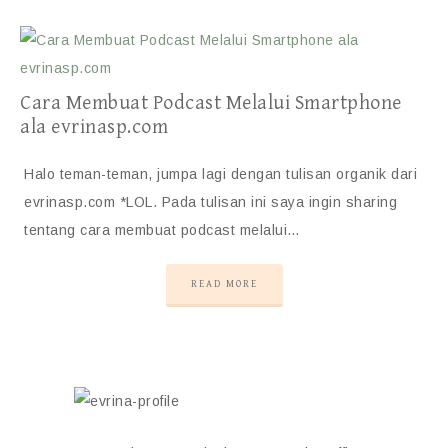
Cara Membuat Podcast Melalui Smartphone
ala evrinasp.com
Halo teman-teman, jumpa lagi dengan tulisan organik dari
evrinasp.com *LOL. Pada tulisan ini saya ingin sharing
tentang cara membuat podcast melalui…
READ MORE