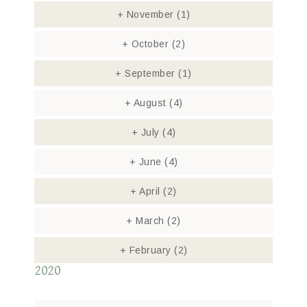
+
November
(1)
+
October
(2)
+
September
(1)
+
August
(4)
+
July
(4)
+
June
(4)
+
April
(2)
+
March
(2)
+
February
(2)
2020