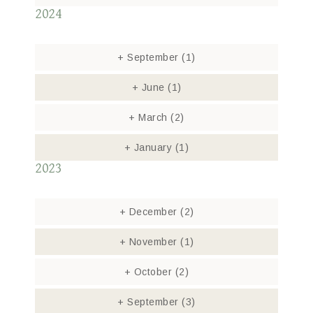
2024
+
September
(1)
+
June
(1)
+
March
(2)
+
January
(1)
2023
+
December
(2)
+
November
(1)
+
October
(2)
+
September
(3)