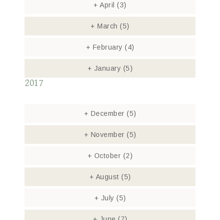
+
April
(3)
+
March
(5)
+
February
(4)
+
January
(5)
2017
+
December
(5)
+
November
(5)
+
October
(2)
+
August
(5)
+
July
(5)
+
June
(7)