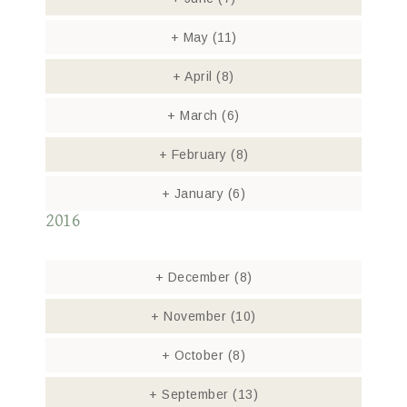
+
May
(11)
+
April
(8)
+
March
(6)
+
February
(8)
+
January
(6)
2016
+
December
(8)
+
November
(10)
+
October
(8)
+
September
(13)