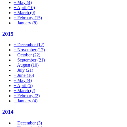
+
May
(4)
+
April
(10)
+
March
(9)
+
February
(15)
+
January
(8)
2015
+
December
(12)
+
November
(12)
+
October
(22)
+
September
(21)
+
August
(10)
+
July
(21)
+
June
(16)
+
May
(4)
+
April
(5)
+
March
(2)
+
February
(2)
+
January
(4)
2014
+
December
(3)