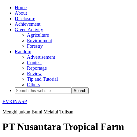
Home
About
Disclosure
Achievement
Green Activity
Agriculture
Environment
Forestry
Random
Advertisement
Contest
Reportage
Review
Tip and Tutorial
Others
EVRINASP
Menghijaukan Bumi Melalui Tulisan
PT Nusantara Tropical Farm