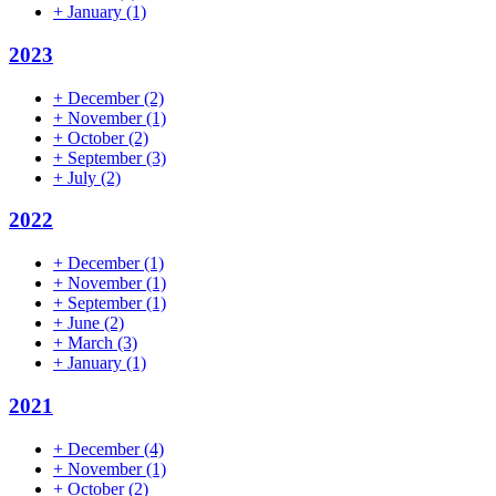
+
January
(1)
2023
+
December
(2)
+
November
(1)
+
October
(2)
+
September
(3)
+
July
(2)
2022
+
December
(1)
+
November
(1)
+
September
(1)
+
June
(2)
+
March
(3)
+
January
(1)
2021
+
December
(4)
+
November
(1)
+
October
(2)