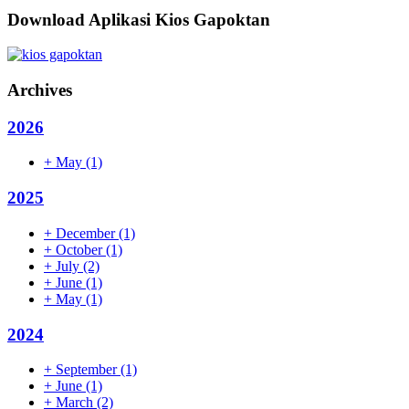
Download Aplikasi Kios Gapoktan
Archives
2026
+
May
(1)
2025
+
December
(1)
+
October
(1)
+
July
(2)
+
June
(1)
+
May
(1)
2024
+
September
(1)
+
June
(1)
+
March
(2)