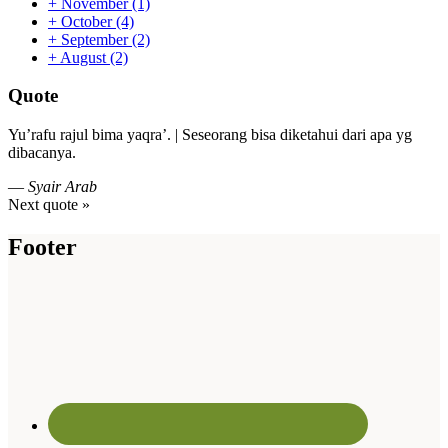
+
November
(1)
+
October
(4)
+
September
(2)
+
August
(2)
Quote
Yu’rafu rajul bima yaqra’. | Seseorang bisa diketahui dari apa yg
dibacanya.
—
Syair Arab
Next quote »
Footer