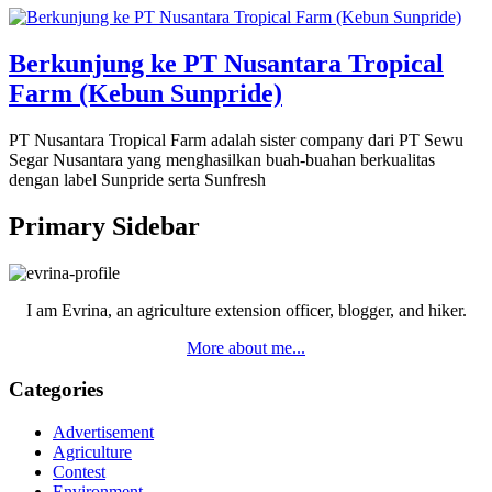
Berkunjung ke PT Nusantara Tropical
Farm (Kebun Sunpride)
PT Nusantara Tropical Farm adalah sister company dari PT Sewu
Segar Nusantara yang menghasilkan buah-buahan berkualitas
dengan label Sunpride serta Sunfresh
Primary Sidebar
I am Evrina, an agriculture extension officer, blogger, and hiker.
More about me...
Categories
Advertisement
Agriculture
Contest
Environment