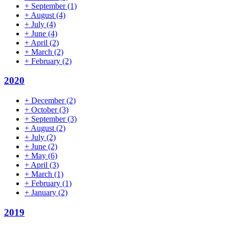
+
September
(1)
+
August
(4)
+
July
(4)
+
June
(4)
+
April
(2)
+
March
(2)
+
February
(2)
2020
+
December
(2)
+
October
(3)
+
September
(3)
+
August
(2)
+
July
(2)
+
June
(2)
+
May
(6)
+
April
(3)
+
March
(1)
+
February
(1)
+
January
(2)
2019