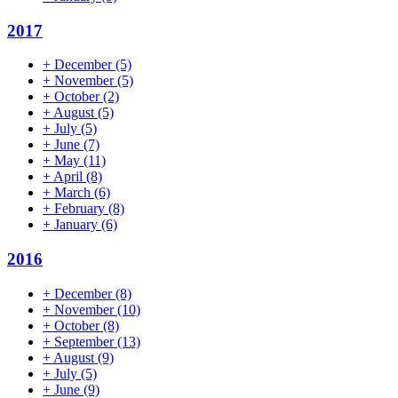
2017
+
December
(5)
+
November
(5)
+
October
(2)
+
August
(5)
+
July
(5)
+
June
(7)
+
May
(11)
+
April
(8)
+
March
(6)
+
February
(8)
+
January
(6)
2016
+
December
(8)
+
November
(10)
+
October
(8)
+
September
(13)
+
August
(9)
+
July
(5)
+
June
(9)