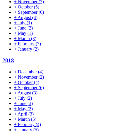
+
November
(2)
+
October
(5)
+
September
(6)
+
August
(4)
+
July
(1)
+
June
(2)
+
May
(1)
+
March
(3)
+
February
(3)
+
January
(2)
2018
+
December
(4)
+
November
(2)
+
October
(4)
+
September
(6)
+
August
(3)
+
July
(2)
+
June
(3)
+
May
(2)
+
April
(3)
+
March
(5)
+
February
(4)
+
January
(5)