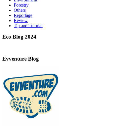
Forestry
Others
Reportage
Review
Tip and Tutorial
Eco Blog 2024
Evventure Blog