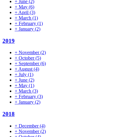
+
June
(2)
+
May
(6)
+
April
(3)
+
March
(1)
+
February
(1)
+
January
(2)
2019
+
November
(2)
+
October
(5)
+
September
(6)
+
August
(4)
+
July
(1)
+
June
(2)
+
May
(1)
+
March
(3)
+
February
(3)
+
January
(2)
2018
+
December
(4)
+
November
(2)
+
October
(4)