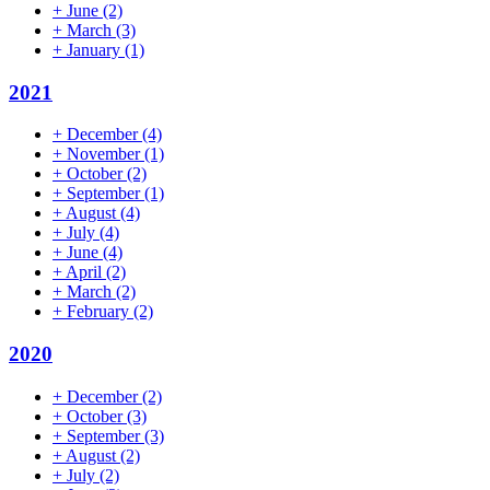
+
June
(2)
+
March
(3)
+
January
(1)
2021
+
December
(4)
+
November
(1)
+
October
(2)
+
September
(1)
+
August
(4)
+
July
(4)
+
June
(4)
+
April
(2)
+
March
(2)
+
February
(2)
2020
+
December
(2)
+
October
(3)
+
September
(3)
+
August
(2)
+
July
(2)