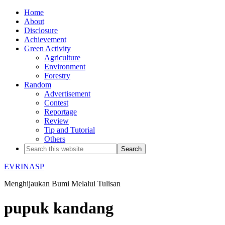
Home
About
Disclosure
Achievement
Green Activity
Agriculture
Environment
Forestry
Random
Advertisement
Contest
Reportage
Review
Tip and Tutorial
Others
EVRINASP
Menghijaukan Bumi Melalui Tulisan
pupuk kandang