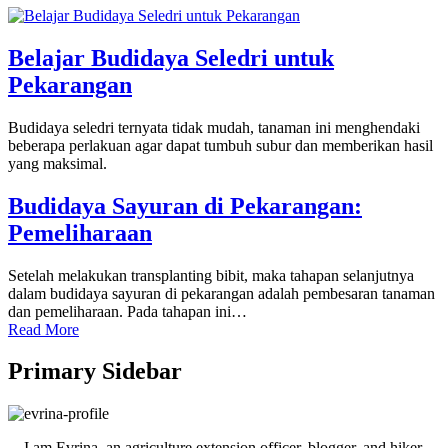
Belajar Budidaya Seledri untuk
Pekarangan
Budidaya seledri ternyata tidak mudah, tanaman ini menghendaki
beberapa perlakuan agar dapat tumbuh subur dan memberikan hasil
yang maksimal.
Budidaya Sayuran di Pekarangan:
Pemeliharaan
Setelah melakukan transplanting bibit, maka tahapan selanjutnya
dalam budidaya sayuran di pekarangan adalah pembesaran tanaman
dan pemeliharaan. Pada tahapan ini…
Read More
Primary Sidebar
I am Evrina, an agriculture extension officer, blogger, and hiker.