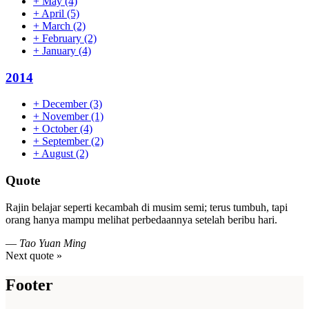
+
May
(4)
+
April
(5)
+
March
(2)
+
February
(2)
+
January
(4)
2014
+
December
(3)
+
November
(1)
+
October
(4)
+
September
(2)
+
August
(2)
Quote
Rajin belajar seperti kecambah di musim semi; terus tumbuh, tapi
orang hanya mampu melihat perbedaannya setelah beribu hari.
—
Tao Yuan Ming
Next quote »
Footer