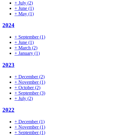
+
July
(2)
+
June
(1)
+
May
(1)
2024
+
September
(1)
+
June
(1)
+
March
(2)
+
January
(1)
2023
+
December
(2)
+
November
(1)
+
October
(2)
+
September
(3)
+
July
(2)
2022
+
December
(1)
+
November
(1)
+
September
(1)