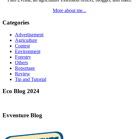
More about me...
Categories
Advertisement
Agriculture
Contest
Environment
Forestry
Others
Reportage
Review
Tip and Tutorial
Eco Blog 2024
Evventure Blog