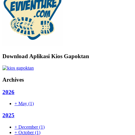
Download Aplikasi Kios Gapoktan
Archives
2026
+
May
(1)
2025
+
December
(1)
+
October
(1)