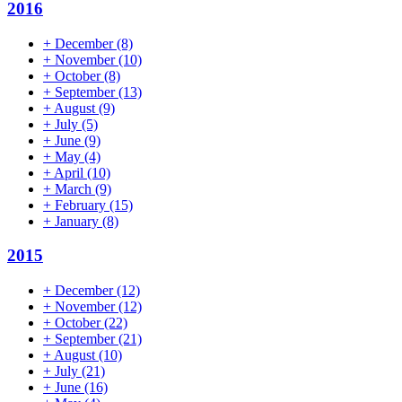
2016
+
December
(8)
+
November
(10)
+
October
(8)
+
September
(13)
+
August
(9)
+
July
(5)
+
June
(9)
+
May
(4)
+
April
(10)
+
March
(9)
+
February
(15)
+
January
(8)
2015
+
December
(12)
+
November
(12)
+
October
(22)
+
September
(21)
+
August
(10)
+
July
(21)
+
June
(16)