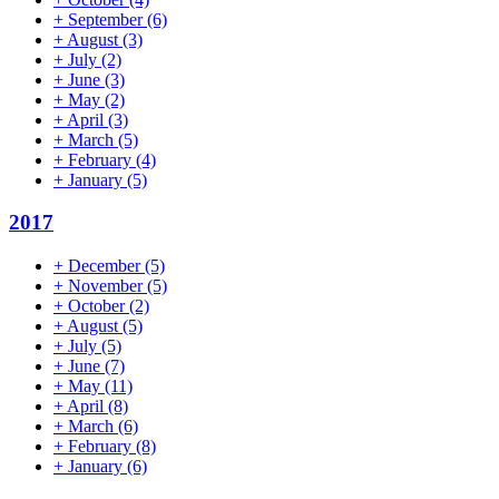
+
September
(6)
+
August
(3)
+
July
(2)
+
June
(3)
+
May
(2)
+
April
(3)
+
March
(5)
+
February
(4)
+
January
(5)
2017
+
December
(5)
+
November
(5)
+
October
(2)
+
August
(5)
+
July
(5)
+
June
(7)
+
May
(11)
+
April
(8)
+
March
(6)
+
February
(8)
+
January
(6)