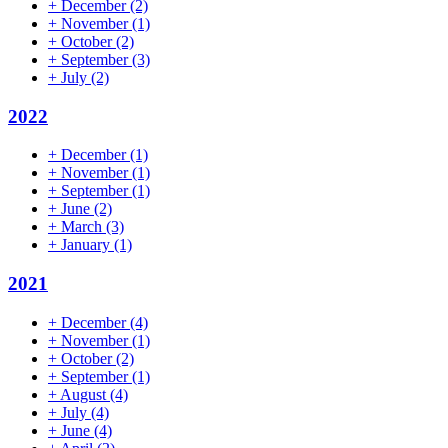
+
December
(2)
+
November
(1)
+
October
(2)
+
September
(3)
+
July
(2)
2022
+
December
(1)
+
November
(1)
+
September
(1)
+
June
(2)
+
March
(3)
+
January
(1)
2021
+
December
(4)
+
November
(1)
+
October
(2)
+
September
(1)
+
August
(4)
+
July
(4)
+
June
(4)