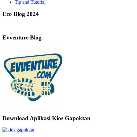
Tip and Tutorial
Eco Blog 2024
Evventure Blog
Download Aplikasi Kios Gapoktan