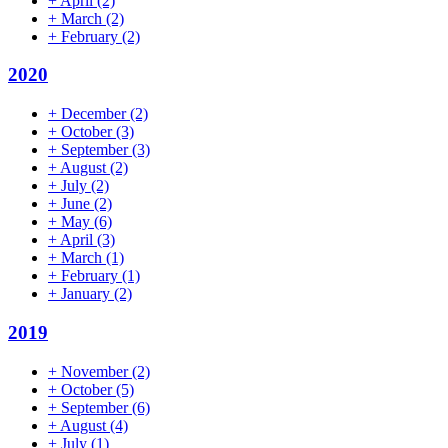
+
April
(2)
+
March
(2)
+
February
(2)
2020
+
December
(2)
+
October
(3)
+
September
(3)
+
August
(2)
+
July
(2)
+
June
(2)
+
May
(6)
+
April
(3)
+
March
(1)
+
February
(1)
+
January
(2)
2019
+
November
(2)
+
October
(5)
+
September
(6)
+
August
(4)
+
July
(1)