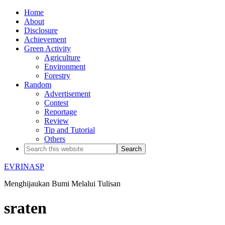
Home
About
Disclosure
Achievement
Green Activity
Agriculture
Environment
Forestry
Random
Advertisement
Contest
Reportage
Review
Tip and Tutorial
Others
EVRINASP
Menghijaukan Bumi Melalui Tulisan
sraten