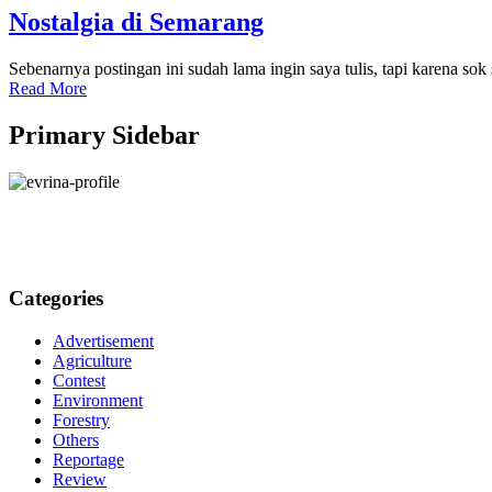
Nostalgia di Semarang
Sebenarnya postingan ini sudah lama ingin saya tulis, tapi karena so
Read More
Primary Sidebar
Categories
Advertisement
Agriculture
Contest
Environment
Forestry
Others
Reportage
Review