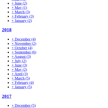
+
June
(2)
+
May
(1)
+
March
(3)
+
February
(3)
+
January
(2)
2018
+
December
(4)
+
November
(2)
+
October
(4)
+
September
(6)
+
August
(3)
+
July
(2)
+
June
(3)
+
May
(2)
+
April
(3)
+
March
(5)
+
February
(4)
+
January
(5)
2017
+
December
(5)