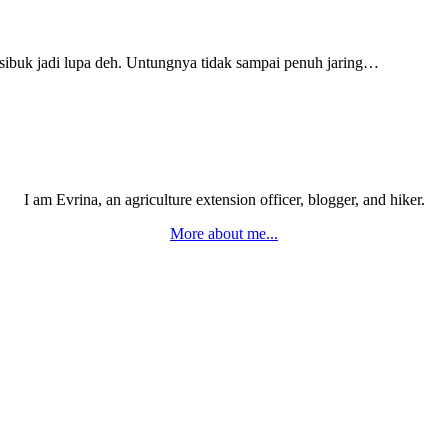
k sibuk jadi lupa deh. Untungnya tidak sampai penuh jaring…
I am Evrina, an agriculture extension officer, blogger, and hiker.
More about me...