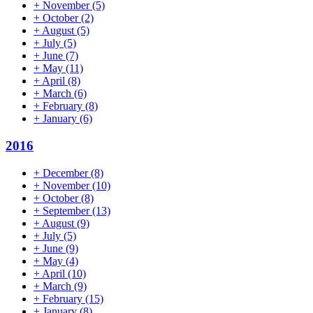
+
November
(5)
+
October
(2)
+
August
(5)
+
July
(5)
+
June
(7)
+
May
(11)
+
April
(8)
+
March
(6)
+
February
(8)
+
January
(6)
2016
+
December
(8)
+
November
(10)
+
October
(8)
+
September
(13)
+
August
(9)
+
July
(5)
+
June
(9)
+
May
(4)
+
April
(10)
+
March
(9)
+
February
(15)
+
January
(8)