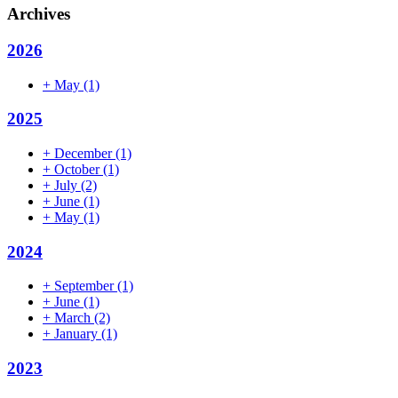
Archives
2026
+
May
(1)
2025
+
December
(1)
+
October
(1)
+
July
(2)
+
June
(1)
+
May
(1)
2024
+
September
(1)
+
June
(1)
+
March
(2)
+
January
(1)
2023