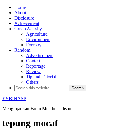
Home
About
Disclosure
Achievement
Green Activity
Agriculture
Environment
Forestry
Random
Advertisement
Contest
Reportage
Review
Tip and Tutorial
Others
EVRINASP
Menghijaukan Bumi Melalui Tulisan
tepung mocaf