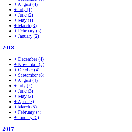
+
August
(4)
+
July
(1)
+
June
(2)
+
May
(1)
+
March
(3)
+
February
(3)
+
January
(2)
2018
+
December
(4)
+
November
(2)
+
October
(4)
+
September
(6)
+
August
(3)
+
July
(2)
+
June
(3)
+
May
(2)
+
April
(3)
+
March
(5)
+
February
(4)
+
January
(5)
2017