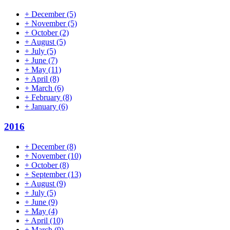
+
December
(5)
+
November
(5)
+
October
(2)
+
August
(5)
+
July
(5)
+
June
(7)
+
May
(11)
+
April
(8)
+
March
(6)
+
February
(8)
+
January
(6)
2016
+
December
(8)
+
November
(10)
+
October
(8)
+
September
(13)
+
August
(9)
+
July
(5)
+
June
(9)
+
May
(4)
+
April
(10)
+
March
(9)