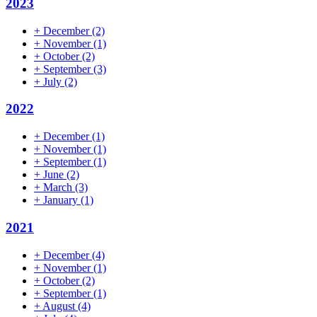
2023
+
December
(2)
+
November
(1)
+
October
(2)
+
September
(3)
+
July
(2)
2022
+
December
(1)
+
November
(1)
+
September
(1)
+
June
(2)
+
March
(3)
+
January
(1)
2021
+
December
(4)
+
November
(1)
+
October
(2)
+
September
(1)
+
August
(4)