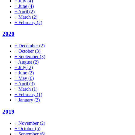
+
July
(4)
+
June
(4)
+
April
(2)
+
March
(2)
+
February
(2)
2020
+
December
(2)
+
October
(3)
+
September
(3)
+
August
(2)
+
July
(2)
+
June
(2)
+
May
(6)
+
April
(3)
+
March
(1)
+
February
(1)
+
January
(2)
2019
+
November
(2)
+
October
(5)
+
September
(6)