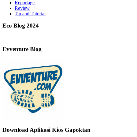
Reportage
Review
Tip and Tutorial
Eco Blog 2024
Evventure Blog
Download Aplikasi Kios Gapoktan