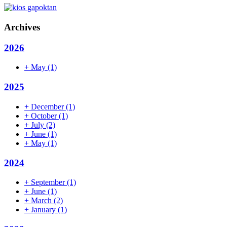
Archives
2026
+
May
(1)
2025
+
December
(1)
+
October
(1)
+
July
(2)
+
June
(1)
+
May
(1)
2024
+
September
(1)
+
June
(1)
+
March
(2)
+
January
(1)