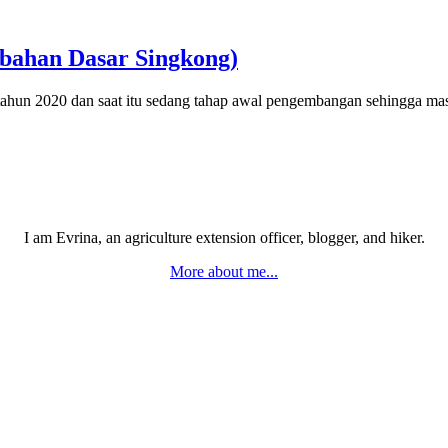
bahan Dasar Singkong)
 2020 dan saat itu sedang tahap awal pengembangan sehingga m
I am Evrina, an agriculture extension officer, blogger, and hiker.
More about me...