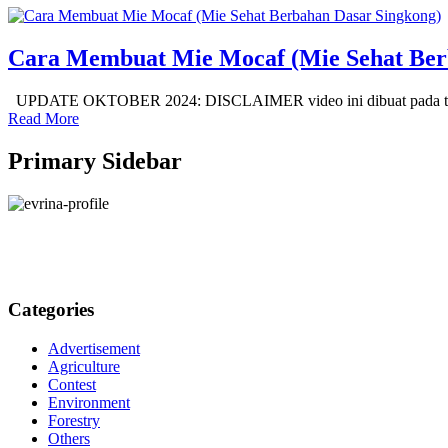
Cara Membuat Mie Mocaf (Mie Sehat Ber
UPDATE OKTOBER 2024: DISCLAIMER video ini dibuat pada tahun
Read More
Primary Sidebar
Categories
Advertisement
Agriculture
Contest
Environment
Forestry
Others