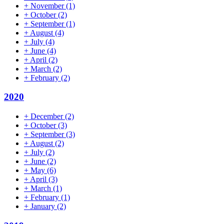
+
November
(1)
+
October
(2)
+
September
(1)
+
August
(4)
+
July
(4)
+
June
(4)
+
April
(2)
+
March
(2)
+
February
(2)
2020
+
December
(2)
+
October
(3)
+
September
(3)
+
August
(2)
+
July
(2)
+
June
(2)
+
May
(6)
+
April
(3)
+
March
(1)
+
February
(1)
+
January
(2)