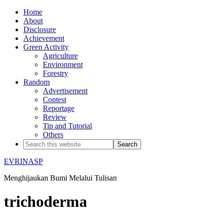
Home
About
Disclosure
Achievement
Green Activity
Agriculture
Environment
Forestry
Random
Advertisement
Contest
Reportage
Review
Tip and Tutorial
Others
EVRINASP
Menghijaukan Bumi Melalui Tulisan
trichoderma