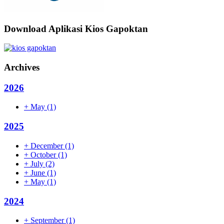
Download Aplikasi Kios Gapoktan
Archives
2026
+
May
(1)
2025
+
December
(1)
+
October
(1)
+
July
(2)
+
June
(1)
+
May
(1)
2024
+
September
(1)