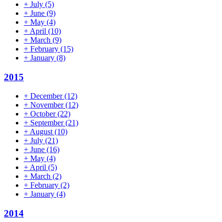
+
July
(5)
+
June
(9)
+
May
(4)
+
April
(10)
+
March
(9)
+
February
(15)
+
January
(8)
2015
+
December
(12)
+
November
(12)
+
October
(22)
+
September
(21)
+
August
(10)
+
July
(21)
+
June
(16)
+
May
(4)
+
April
(5)
+
March
(2)
+
February
(2)
+
January
(4)
2014