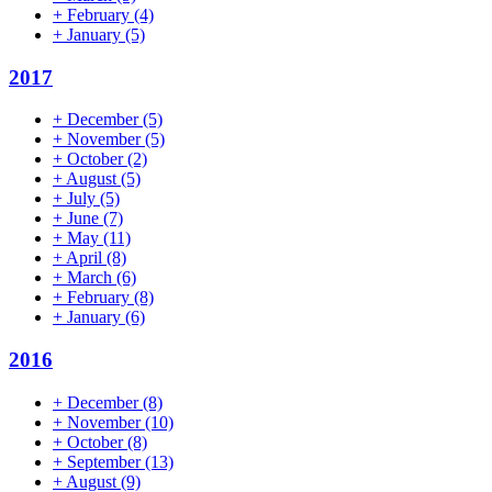
+
February
(4)
+
January
(5)
2017
+
December
(5)
+
November
(5)
+
October
(2)
+
August
(5)
+
July
(5)
+
June
(7)
+
May
(11)
+
April
(8)
+
March
(6)
+
February
(8)
+
January
(6)
2016
+
December
(8)
+
November
(10)
+
October
(8)
+
September
(13)
+
August
(9)