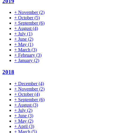
2019
+
November
(2)
+
October
(5)
+
September
(6)
+
August
(4)
+
July
(1)
+
June
(2)
+
May
(1)
+
March
(3)
+
February
(3)
+
January
(2)
2018
+
December
(4)
+
November
(2)
+
October
(4)
+
September
(6)
+
August
(3)
+
July
(2)
+
June
(3)
+
May
(2)
+
April
(3)
+
March
(5)