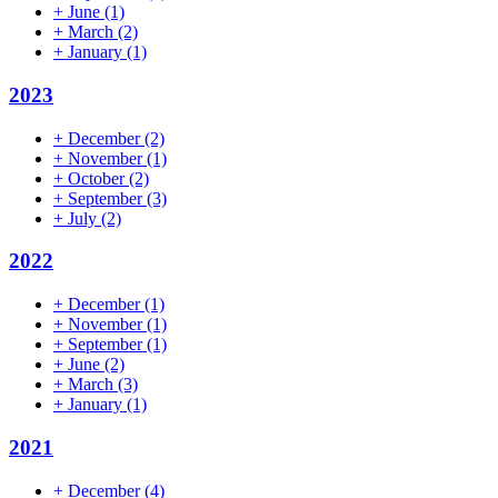
+
June
(1)
+
March
(2)
+
January
(1)
2023
+
December
(2)
+
November
(1)
+
October
(2)
+
September
(3)
+
July
(2)
2022
+
December
(1)
+
November
(1)
+
September
(1)
+
June
(2)
+
March
(3)
+
January
(1)
2021
+
December
(4)