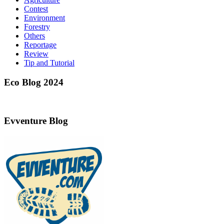
Contest
Environment
Forestry
Others
Reportage
Review
Tip and Tutorial
Eco Blog 2024
Evventure Blog