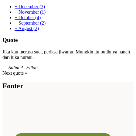
+
December
(3)
+
November
(1)
+
October
(4)
+
September
(2)
+
August
(2)
Quote
Jika kau merasa suci, periksa jiwamu. Mungkin itu putihnya nanah
dari luka nurani.
—
Salim A. Fillah
Next quote »
Footer