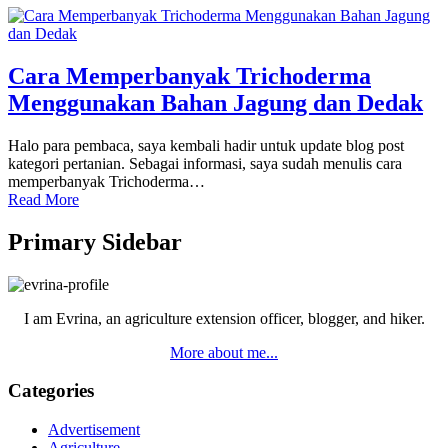
Cara Memperbanyak Trichoderma
Menggunakan Bahan Jagung dan Dedak
Halo para pembaca, saya kembali hadir untuk update blog post
kategori pertanian. Sebagai informasi, saya sudah menulis cara
memperbanyak Trichoderma…
Read More
Primary Sidebar
I am Evrina, an agriculture extension officer, blogger, and hiker.
More about me...
Categories
Advertisement
Agriculture