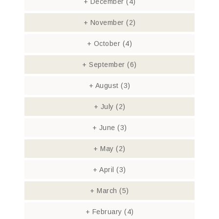
+
December
(4)
+
November
(2)
+
October
(4)
+
September
(6)
+
August
(3)
+
July
(2)
+
June
(3)
+
May
(2)
+
April
(3)
+
March
(5)
+
February
(4)