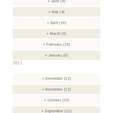
+
June
(9)
+
May
(4)
+
April
(10)
+
March
(9)
+
February
(15)
+
January
(8)
2015
+
December
(12)
+
November
(12)
+
October
(22)
+
September
(21)