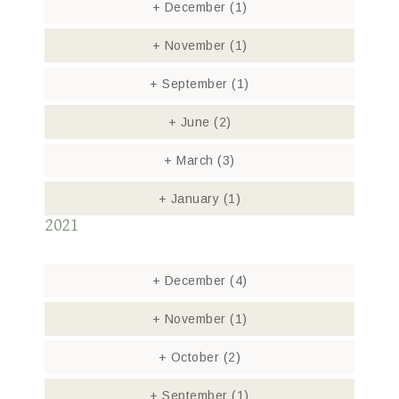
+
December
(1)
+
November
(1)
+
September
(1)
+
June
(2)
+
March
(3)
+
January
(1)
2021
+
December
(4)
+
November
(1)
+
October
(2)
+
September
(1)