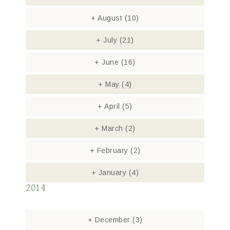
+
August
(10)
+
July
(21)
+
June
(16)
+
May
(4)
+
April
(5)
+
March
(2)
+
February
(2)
+
January
(4)
2014
+
December
(3)