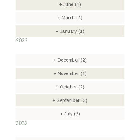
+
June
(1)
+
March
(2)
+
January
(1)
2023
+
December
(2)
+
November
(1)
+
October
(2)
+
September
(3)
+
July
(2)
2022