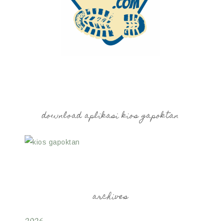
download aplikasi kios gapoktan
archives