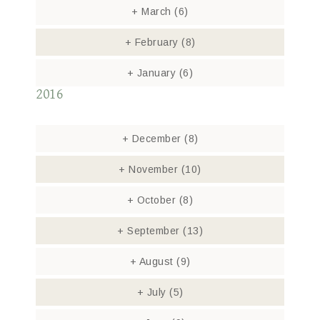
+
March
(6)
+
February
(8)
+
January
(6)
2016
+
December
(8)
+
November
(10)
+
October
(8)
+
September
(13)
+
August
(9)
+
July
(5)