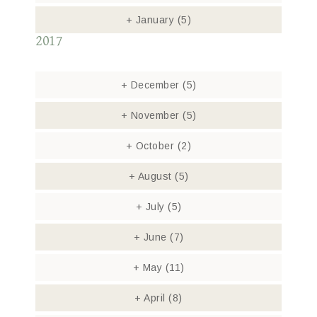
+
January
(5)
2017
+
December
(5)
+
November
(5)
+
October
(2)
+
August
(5)
+
July
(5)
+
June
(7)
+
May
(11)
+
April
(8)