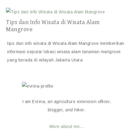
Tips dan Info Wisata di Wisata Alam
Mangrove
tips dan info wisata di Wisata Alam Mangrove memberikan
informasi seputar lokasi wisata alam tanaman mangrove
yang berada di wilayah Jakarta Utara
I am Evrina, an agriculture extension officer,
blogger, and hiker.
More about me...