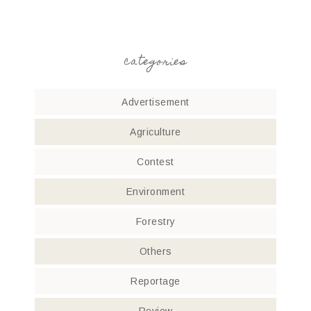
categories
Advertisement
Agriculture
Contest
Environment
Forestry
Others
Reportage