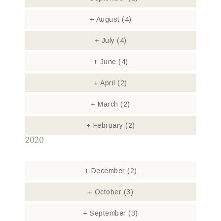
+
August
(4)
+
July
(4)
+
June
(4)
+
April
(2)
+
March
(2)
+
February
(2)
2020
+
December
(2)
+
October
(3)
+
September
(3)