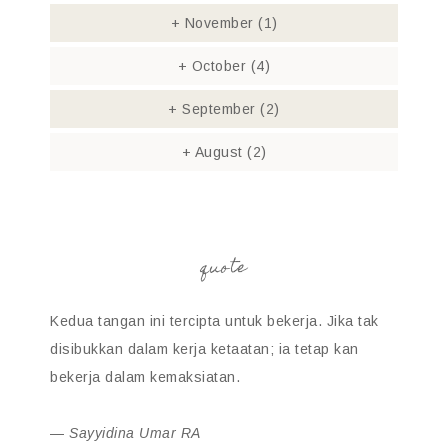
+
November
(1)
+
October
(4)
+
September
(2)
+
August
(2)
quote
Kedua tangan ini tercipta untuk bekerja. Jika tak
disibukkan dalam kerja ketaatan; ia tetap kan
bekerja dalam kemaksiatan.
—
Sayyidina Umar RA