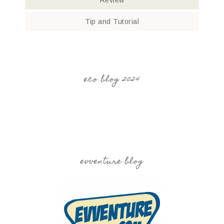
Review
Tip and Tutorial
eco blog 2024
evventure blog