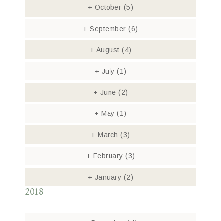
+
October
(5)
+
September
(6)
+
August
(4)
+
July
(1)
+
June
(2)
+
May
(1)
+
March
(3)
+
February
(3)
+
January
(2)
2018