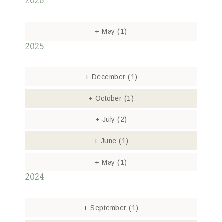
2026
+
May
(1)
2025
+
December
(1)
+
October
(1)
+
July
(2)
+
June
(1)
+
May
(1)
2024
+
September
(1)