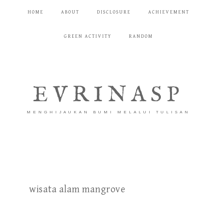
HOME
ABOUT
DISCLOSURE
ACHIEVEMENT
GREEN ACTIVITY
RANDOM
EVRINASP
MENGHIJAUKAN BUMI MELALUI TULISAN
wisata alam mangrove