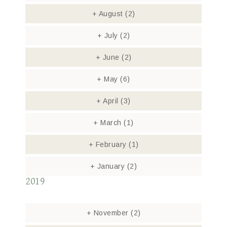
+
August
(2)
+
July
(2)
+
June
(2)
+
May
(6)
+
April
(3)
+
March
(1)
+
February
(1)
+
January
(2)
2019
+
November
(2)