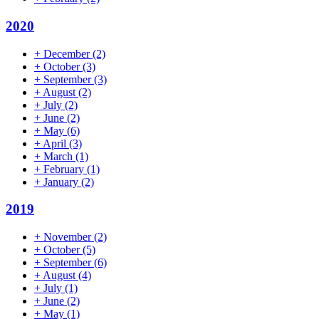
2020
+
December
(2)
+
October
(3)
+
September
(3)
+
August
(2)
+
July
(2)
+
June
(2)
+
May
(6)
+
April
(3)
+
March
(1)
+
February
(1)
+
January
(2)
2019
+
November
(2)
+
October
(5)
+
September
(6)
+
August
(4)
+
July
(1)
+
June
(2)
+
May
(1)