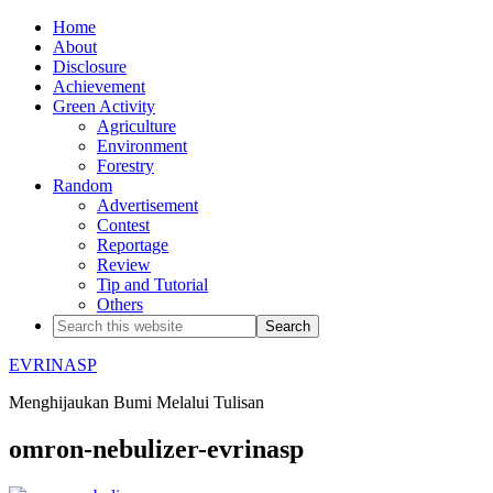
Home
About
Disclosure
Achievement
Green Activity
Agriculture
Environment
Forestry
Random
Advertisement
Contest
Reportage
Review
Tip and Tutorial
Others
EVRINASP
Menghijaukan Bumi Melalui Tulisan
omron-nebulizer-evrinasp