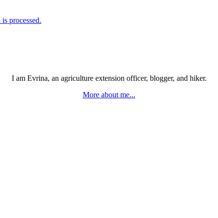
is processed.
I am Evrina, an agriculture extension officer, blogger, and hiker.
More about me...