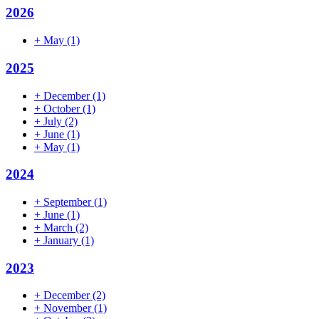
2026
+
May
(1)
2025
+
December
(1)
+
October
(1)
+
July
(2)
+
June
(1)
+
May
(1)
2024
+
September
(1)
+
June
(1)
+
March
(2)
+
January
(1)
2023
+
December
(2)
+
November
(1)