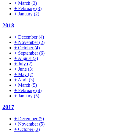
+
March
(3)
+
February
(3)
+
January
(2)
2018
+
December
(4)
+
November
(2)
+
October
(4)
+
September
(6)
+
August
(3)
+
July
(2)
+
June
(3)
+
May
(2)
+
April
(3)
+
March
(5)
+
February
(4)
+
January
(5)
2017
+
December
(5)
+
November
(5)
+
October
(2)