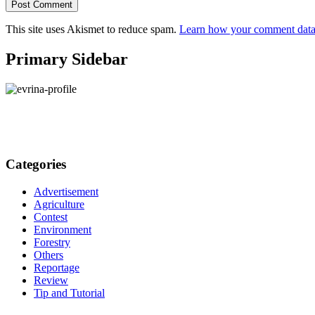
This site uses Akismet to reduce spam.
Learn how your comment data 
Primary Sidebar
Categories
Advertisement
Agriculture
Contest
Environment
Forestry
Others
Reportage
Review
Tip and Tutorial