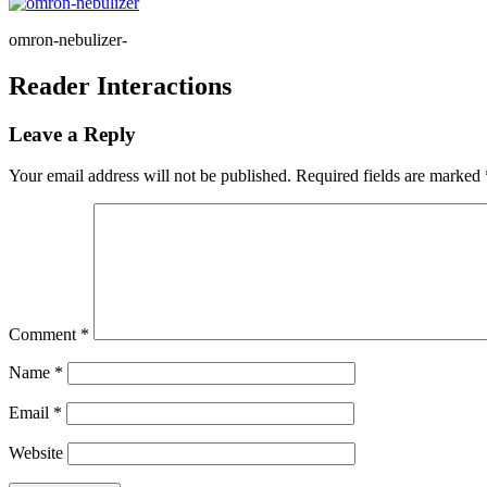
omron-nebulizer-
Reader Interactions
Leave a Reply
Your email address will not be published.
Required fields are marked
Comment
*
Name
*
Email
*
Website