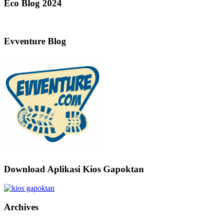
Eco Blog 2024
Evventure Blog
Download Aplikasi Kios Gapoktan
Archives