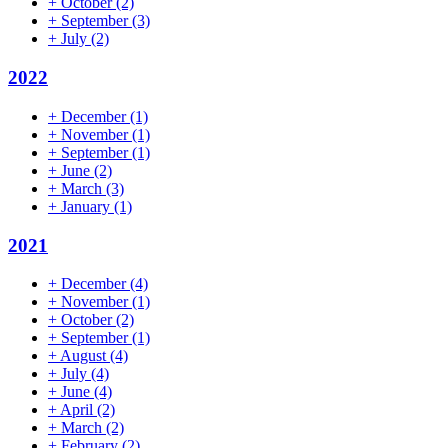
+
October
(2)
+
September
(3)
+
July
(2)
2022
+
December
(1)
+
November
(1)
+
September
(1)
+
June
(2)
+
March
(3)
+
January
(1)
2021
+
December
(4)
+
November
(1)
+
October
(2)
+
September
(1)
+
August
(4)
+
July
(4)
+
June
(4)
+
April
(2)
+
March
(2)
+
February
(2)