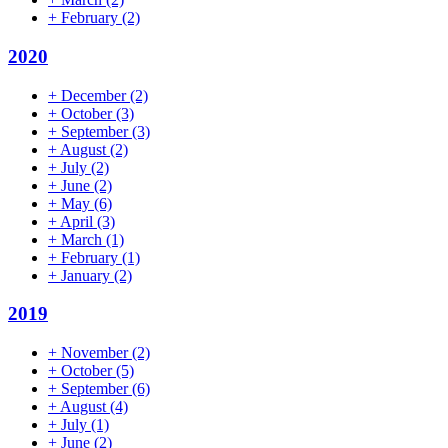
+
February
(2)
2020
+
December
(2)
+
October
(3)
+
September
(3)
+
August
(2)
+
July
(2)
+
June
(2)
+
May
(6)
+
April
(3)
+
March
(1)
+
February
(1)
+
January
(2)
2019
+
November
(2)
+
October
(5)
+
September
(6)
+
August
(4)
+
July
(1)
+
June
(2)