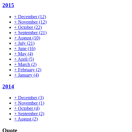
2015
+
December
(12)
+
November
(12)
+
October
(22)
+
September
(21)
+
August
(10)
+
July
(21)
+
June
(16)
+
May
(4)
+
April
(5)
+
March
(2)
+
February
(2)
+
January
(4)
2014
+
December
(3)
+
November
(1)
+
October
(4)
+
September
(2)
+
August
(2)
Quote