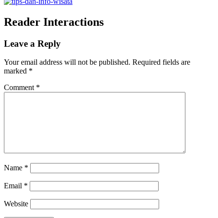
Reader Interactions
Leave a Reply
Your email address will not be published.
Required fields are
marked
*
Comment
*
Name
*
Email
*
Website