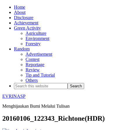
Home
About
Disclosure
Achievement
Green Activity
Agriculture
Environment
Forestry
Random
Advertisement
Contest
Reportage
Review
Tip and Tutorial
Others
EVRINASP
Menghijaukan Bumi Melalui Tulisan
20160106_122343_Richtone(HDR)