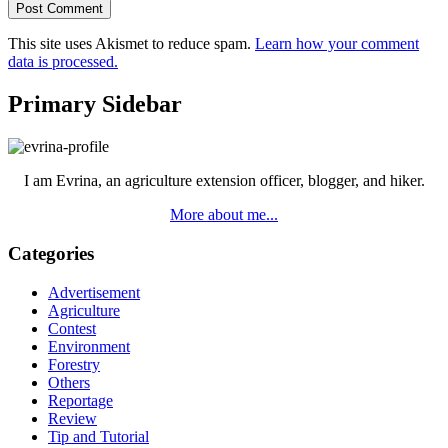
This site uses Akismet to reduce spam.
Learn how your comment
data is processed.
Primary Sidebar
I am Evrina, an agriculture extension officer, blogger, and hiker.
More about me...
Categories
Advertisement
Agriculture
Contest
Environment
Forestry
Others
Reportage
Review
Tip and Tutorial