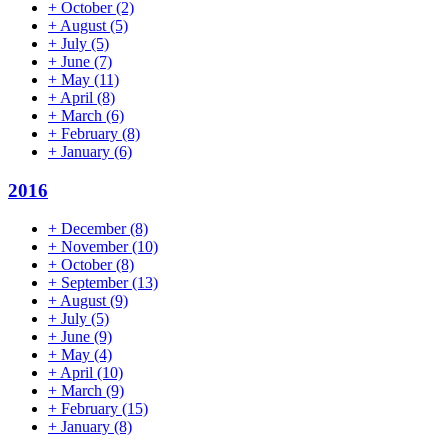
+
October
(2)
+
August
(5)
+
July
(5)
+
June
(7)
+
May
(11)
+
April
(8)
+
March
(6)
+
February
(8)
+
January
(6)
2016
+
December
(8)
+
November
(10)
+
October
(8)
+
September
(13)
+
August
(9)
+
July
(5)
+
June
(9)
+
May
(4)
+
April
(10)
+
March
(9)
+
February
(15)
+
January
(8)