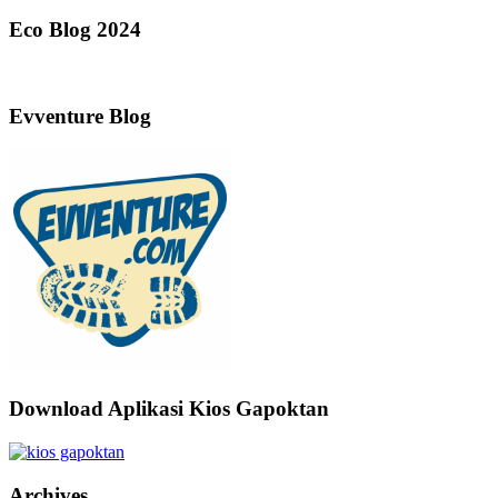
Eco Blog 2024
Evventure Blog
Download Aplikasi Kios Gapoktan
Archives