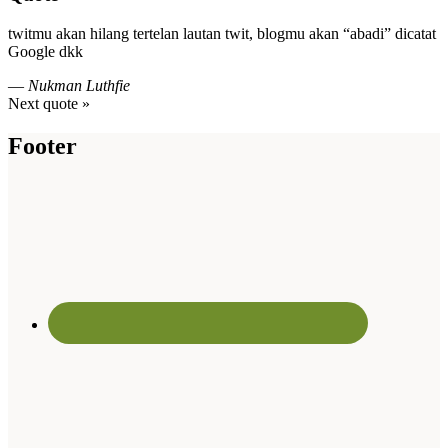
twitmu akan hilang tertelan lautan twit, blogmu akan “abadi” dicatat
Google dkk
—
Nukman Luthfie
Next quote »
Footer