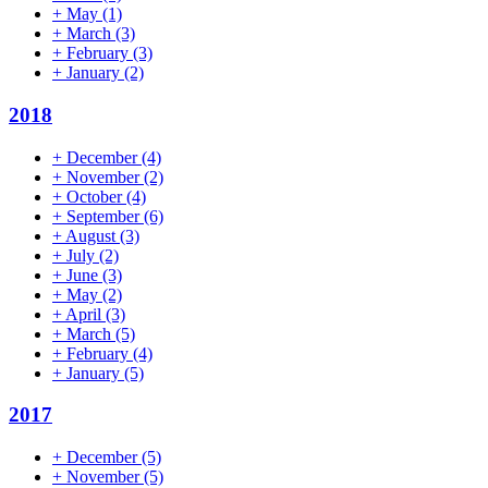
+
May
(1)
+
March
(3)
+
February
(3)
+
January
(2)
2018
+
December
(4)
+
November
(2)
+
October
(4)
+
September
(6)
+
August
(3)
+
July
(2)
+
June
(3)
+
May
(2)
+
April
(3)
+
March
(5)
+
February
(4)
+
January
(5)
2017
+
December
(5)
+
November
(5)