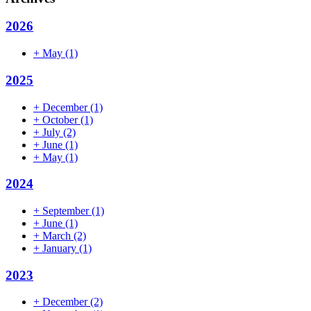
2026
+
May
(1)
2025
+
December
(1)
+
October
(1)
+
July
(2)
+
June
(1)
+
May
(1)
2024
+
September
(1)
+
June
(1)
+
March
(2)
+
January
(1)
2023
+
December
(2)