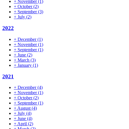
+
November
(1)
+
October
(2)
+
September
(3)
+
July
(2)
2022
+
December
(1)
+
November
(1)
+
September
(1)
+
June
(2)
+
March
(3)
+
January
(1)
2021
+
December
(4)
+
November
(1)
+
October
(2)
+
September
(1)
+
August
(4)
+
July
(4)
+
June
(4)
+
April
(2)
+
March
(2)