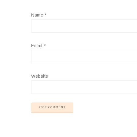
Name
*
Email
*
Website