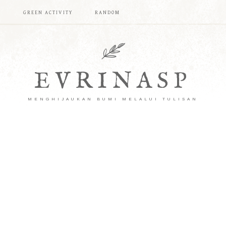
T
GREEN ACTIVITY
RANDOM
EVRINASP
MENGHIJAUKAN BUMI MELALUI TULISAN