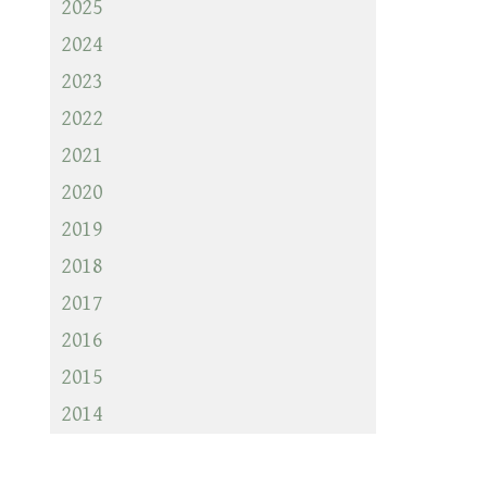
2025
2024
2023
2022
2021
2020
2019
2018
2017
2016
2015
2014