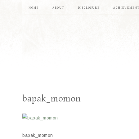
HOME
ABOUT
DISCLOSURE
ACHIEVEMEN
bapak_momon
bapak_momon