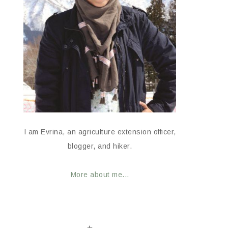
I am Evrina, an agriculture extension officer,
blogger, and hiker.
More about me...