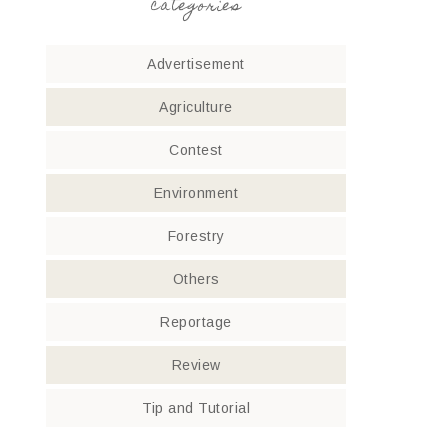
categories
Advertisement
Agriculture
Contest
Environment
Forestry
Others
Reportage
Review
Tip and Tutorial