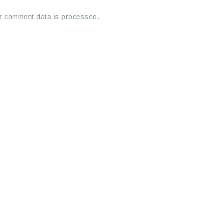
r comment data is processed.