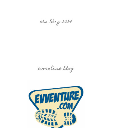
eco blog 2024
evventure blog