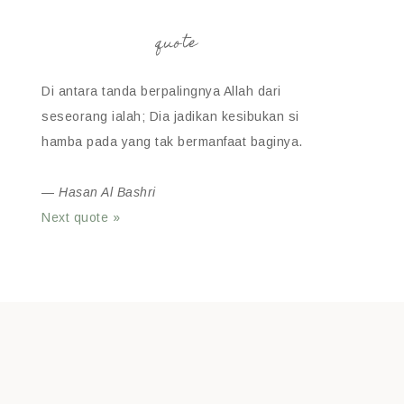
quote
Di antara tanda berpalingnya Allah dari
seseorang ialah; Dia jadikan kesibukan si
hamba pada yang tak bermanfaat baginya.
—
Hasan Al Bashri
Next quote »