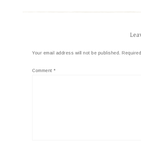
Lea
Your email address will not be published.
Required
Comment
*