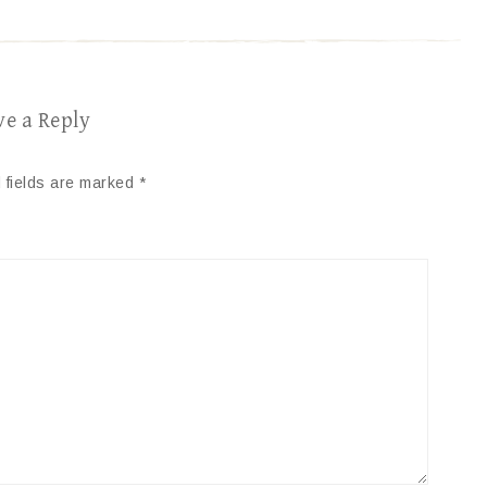
ve a Reply
 fields are marked
*