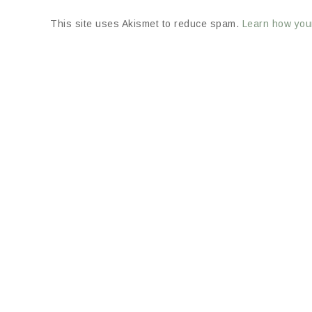
This site uses Akismet to reduce spam.
Learn how you