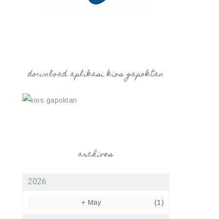
download aplikasi kios gapoktan
archives
2026
+
May
(1)