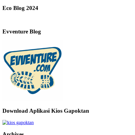
Eco Blog 2024
Evventure Blog
Download Aplikasi Kios Gapoktan
Archives