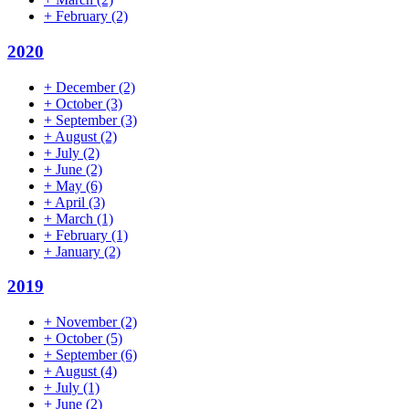
+
February
(2)
2020
+
December
(2)
+
October
(3)
+
September
(3)
+
August
(2)
+
July
(2)
+
June
(2)
+
May
(6)
+
April
(3)
+
March
(1)
+
February
(1)
+
January
(2)
2019
+
November
(2)
+
October
(5)
+
September
(6)
+
August
(4)
+
July
(1)
+
June
(2)