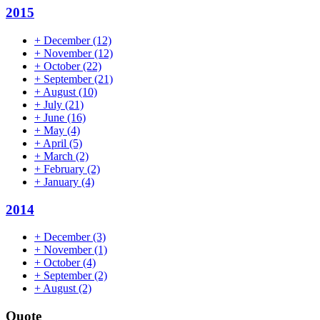
2015
+
December
(12)
+
November
(12)
+
October
(22)
+
September
(21)
+
August
(10)
+
July
(21)
+
June
(16)
+
May
(4)
+
April
(5)
+
March
(2)
+
February
(2)
+
January
(4)
2014
+
December
(3)
+
November
(1)
+
October
(4)
+
September
(2)
+
August
(2)
Quote