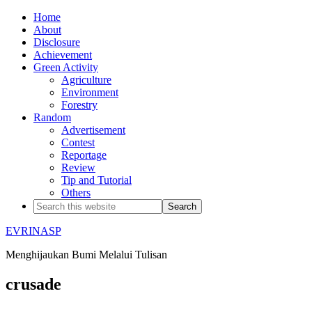
Home
About
Disclosure
Achievement
Green Activity
Agriculture
Environment
Forestry
Random
Advertisement
Contest
Reportage
Review
Tip and Tutorial
Others
EVRINASP
Menghijaukan Bumi Melalui Tulisan
crusade