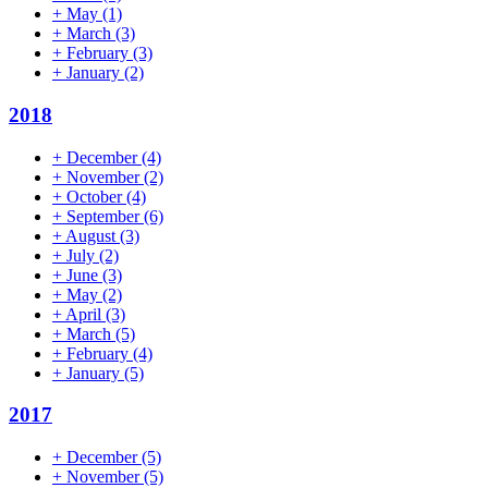
+
May
(1)
+
March
(3)
+
February
(3)
+
January
(2)
2018
+
December
(4)
+
November
(2)
+
October
(4)
+
September
(6)
+
August
(3)
+
July
(2)
+
June
(3)
+
May
(2)
+
April
(3)
+
March
(5)
+
February
(4)
+
January
(5)
2017
+
December
(5)
+
November
(5)