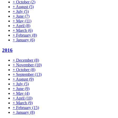
+
October
(2)
+
August
(5)
+
July
(5)
+
June
(7)
+
May
(11)
+
April
(8)
+
March
(6)
+
February
(8)
+
January
(6)
2016
+
December
(8)
+
November
(10)
+
October
(8)
+
September
(13)
+
August
(9)
+
July
(5)
+
June
(9)
+
May
(4)
+
April
(10)
+
March
(9)
+
February
(15)
+
January
(8)