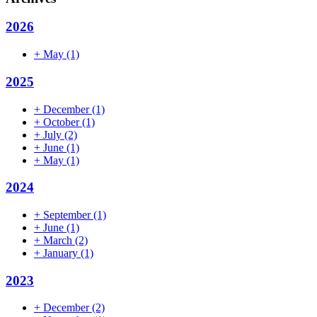
2026
+
May
(1)
2025
+
December
(1)
+
October
(1)
+
July
(2)
+
June
(1)
+
May
(1)
2024
+
September
(1)
+
June
(1)
+
March
(2)
+
January
(1)
2023
+
December
(2)