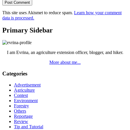
This site uses Akismet to reduce spam.
Learn how your comment
data is processed.
Primary Sidebar
I am Evrina, an agriculture extension officer, blogger, and hiker.
More about me...
Categories
Advertisement
Agriculture
Contest
Environment
Forestry
Others
Reportage
Review
Tip and Tutorial