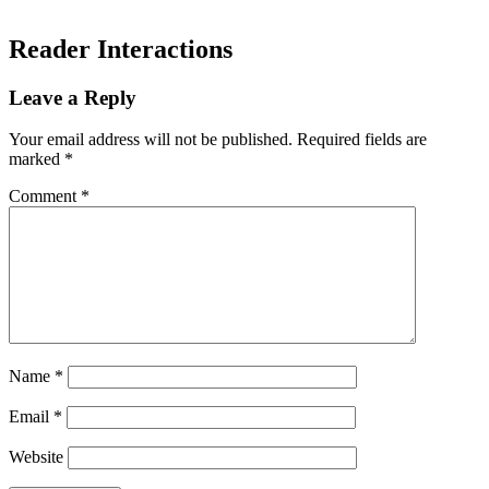
Reader Interactions
Leave a Reply
Your email address will not be published.
Required fields are
marked
*
Comment
*
Name
*
Email
*
Website