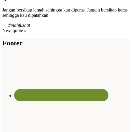
Jangan bersikap lemah sehingga kau diperas. Jangan bersikap keras
sehingga kau dipatahkan
—
#mahfuzhat
Next quote »
Footer