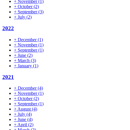
+
November
(1)
+
October
(2)
+
September
(3)
+
July
(2)
2022
+
December
(1)
+
November
(1)
+
September
(1)
+
June
(2)
+
March
(3)
+
January
(1)
2021
+
December
(4)
+
November
(1)
+
October
(2)
+
September
(1)
+
August
(4)
+
July
(4)
+
June
(4)
+
April
(2)
+
March
(2)