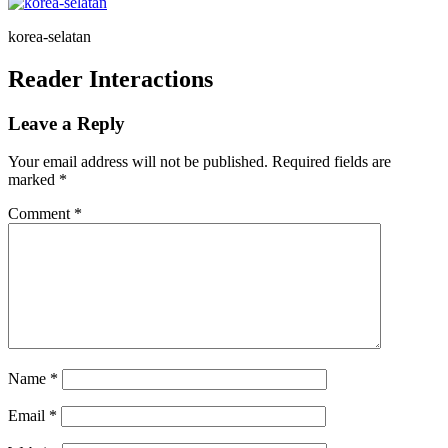
korea-selatan
Reader Interactions
Leave a Reply
Your email address will not be published.
Required fields are
marked
*
Comment
*
Name
*
Email
*