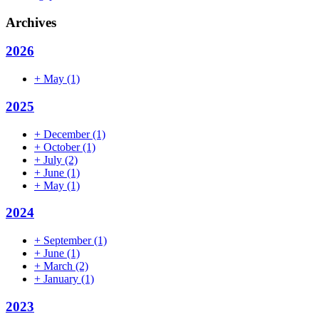
Archives
2026
+
May
(1)
2025
+
December
(1)
+
October
(1)
+
July
(2)
+
June
(1)
+
May
(1)
2024
+
September
(1)
+
June
(1)
+
March
(2)
+
January
(1)
2023