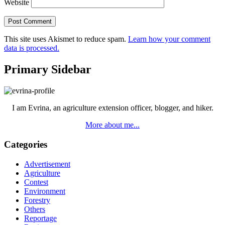
Website
This site uses Akismet to reduce spam.
Learn how your comment
data is processed.
Primary Sidebar
I am Evrina, an agriculture extension officer, blogger, and hiker.
More about me...
Categories
Advertisement
Agriculture
Contest
Environment
Forestry
Others
Reportage