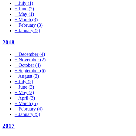
+
July
(1)
+
June
(2)
+
May
(1)
+
March
(3)
+
February
(3)
+
January
(2)
2018
+
December
(4)
+
November
(2)
+
October
(4)
+
September
(6)
+
August
(3)
+
July
(2)
+
June
(3)
+
May
(2)
+
April
(3)
+
March
(5)
+
February
(4)
+
January
(5)
2017