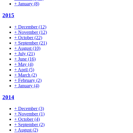
+
January
(8)
2015
+
December
(12)
+
November
(12)
+
October
(22)
+
September
(21)
+
August
(10)
+
July
(21)
+
June
(16)
+
May
(4)
+
April
(5)
+
March
(2)
+
February
(2)
+
January
(4)
2014
+
December
(3)
+
November
(1)
+
October
(4)
+
September
(2)
+
August
(2)