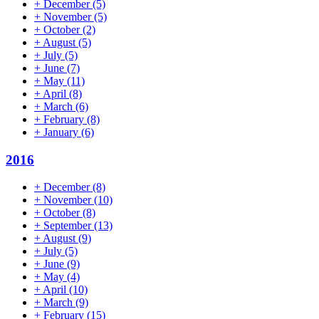
+
December
(5)
+
November
(5)
+
October
(2)
+
August
(5)
+
July
(5)
+
June
(7)
+
May
(11)
+
April
(8)
+
March
(6)
+
February
(8)
+
January
(6)
2016
+
December
(8)
+
November
(10)
+
October
(8)
+
September
(13)
+
August
(9)
+
July
(5)
+
June
(9)
+
May
(4)
+
April
(10)
+
March
(9)
+
February
(15)