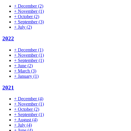
+
December
(2)
+
November
(1)
+
October
(2)
+
September
(3)
+
July
(2)
2022
+
December
(1)
+
November
(1)
+
September
(1)
+
June
(2)
+
March
(3)
+
January
(1)
2021
+
December
(4)
+
November
(1)
+
October
(2)
+
September
(1)
+
August
(4)
+
July
(4)
+
June
(4)