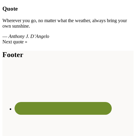
Quote
Wherever you go, no matter what the weather, always bring your
own sunshine.
—
Anthony J. D’Angelo
Next quote »
Footer