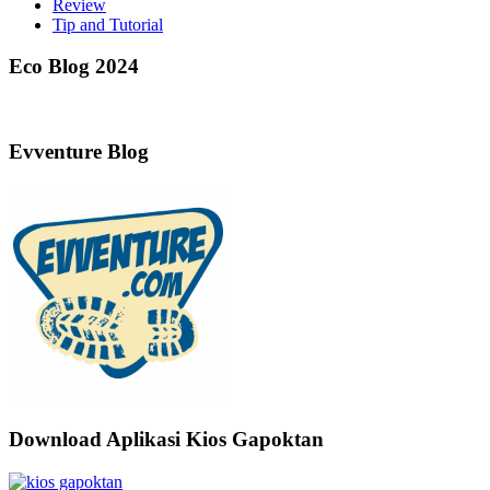
Review
Tip and Tutorial
Eco Blog 2024
Evventure Blog
Download Aplikasi Kios Gapoktan