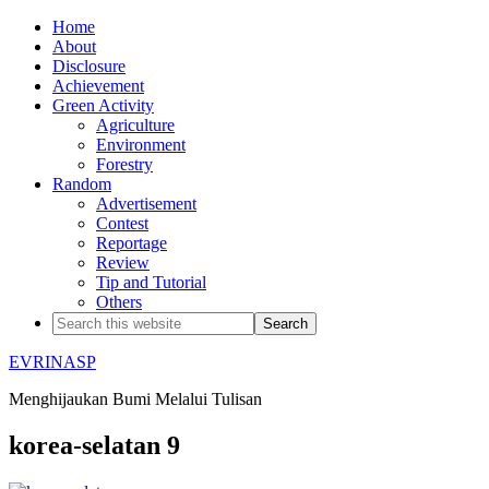
Home
About
Disclosure
Achievement
Green Activity
Agriculture
Environment
Forestry
Random
Advertisement
Contest
Reportage
Review
Tip and Tutorial
Others
EVRINASP
Menghijaukan Bumi Melalui Tulisan
korea-selatan 9