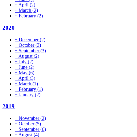
+
April
(2)
+
March
(2)
+
February
(2)
2020
+
December
(2)
+
October
(3)
+
September
(3)
+
August
(2)
+
July
(2)
+
June
(2)
+
May
(6)
+
April
(3)
+
March
(1)
+
February
(1)
+
January
(2)
2019
+
November
(2)
+
October
(5)
+
September
(6)
+
August
(4)