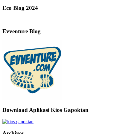
Eco Blog 2024
Evventure Blog
Download Aplikasi Kios Gapoktan
Archives