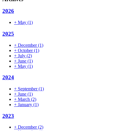
2026
+
May
(1)
2025
+
December
(1)
+
October
(1)
+
July
(2)
+
June
(1)
+
May
(1)
2024
+
September
(1)
+
June
(1)
+
March
(2)
+
January
(1)
2023
+
December
(2)