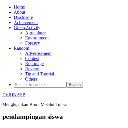
Home
About
Disclosure
Achievement
Green Activity
Agriculture
Environment
Forestry
Random
Advertisement
Contest
Reportage
Review
Tip and Tutorial
Others
EVRINASP
Menghijaukan Bumi Melalui Tulisan
pendampingan siswa