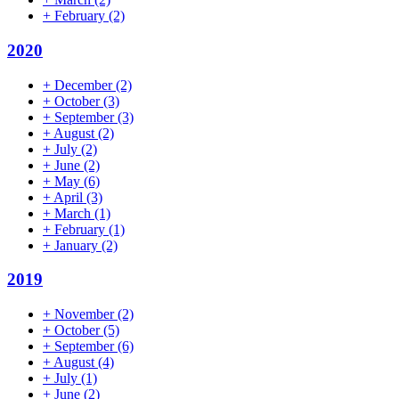
+
February
(2)
2020
+
December
(2)
+
October
(3)
+
September
(3)
+
August
(2)
+
July
(2)
+
June
(2)
+
May
(6)
+
April
(3)
+
March
(1)
+
February
(1)
+
January
(2)
2019
+
November
(2)
+
October
(5)
+
September
(6)
+
August
(4)
+
July
(1)
+
June
(2)