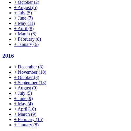
+
October
(2)
+
August
(5)
+
July
(5)
+
June
(7)
+
May
(11)
+
April
(8)
+
March
(6)
+
February
(8)
+
January
(6)
2016
+
December
(8)
+
November
(10)
+
October
(8)
+
September
(13)
+
August
(9)
+
July
(5)
+
June
(9)
+
May
(4)
+
April
(10)
+
March
(9)
+
February
(15)
+
January
(8)