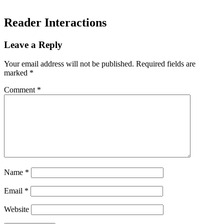
Reader Interactions
Leave a Reply
Your email address will not be published.
Required fields are
marked
*
Comment
*
Name
*
Email
*
Website