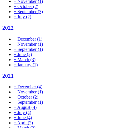
+
November
(1)
+
October
(2)
+
September
(3)
+
July
(2)
2022
+
December
(1)
+
November
(1)
+
September
(1)
+
June
(2)
+
March
(3)
+
January
(1)
2021
+
December
(4)
+
November
(1)
+
October
(2)
+
September
(1)
+
August
(4)
+
July
(4)
+
June
(4)
+
April
(2)
+
March
(2)