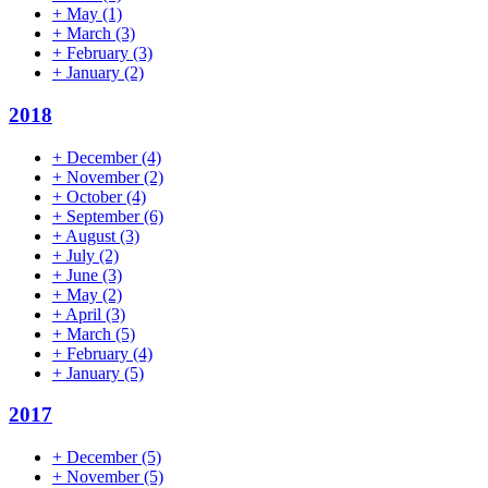
+
May
(1)
+
March
(3)
+
February
(3)
+
January
(2)
2018
+
December
(4)
+
November
(2)
+
October
(4)
+
September
(6)
+
August
(3)
+
July
(2)
+
June
(3)
+
May
(2)
+
April
(3)
+
March
(5)
+
February
(4)
+
January
(5)
2017
+
December
(5)
+
November
(5)