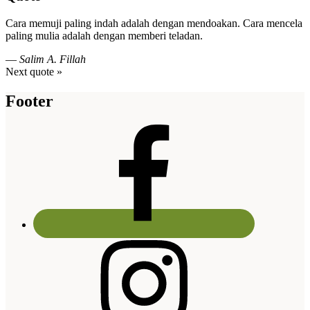
Cara memuji paling indah adalah dengan mendoakan. Cara mencela
paling mulia adalah dengan memberi teladan.
—
Salim A. Fillah
Next quote »
Footer