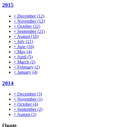
2015
+
December
(12)
+
November
(12)
+
October
(22)
+
September
(21)
+
August
(10)
+
July
(21)
+
June
(16)
+
May
(4)
+
April
(5)
+
March
(2)
+
February
(2)
+
January
(4)
2014
+
December
(3)
+
November
(1)
+
October
(4)
+
September
(2)
+
August
(2)
Quote