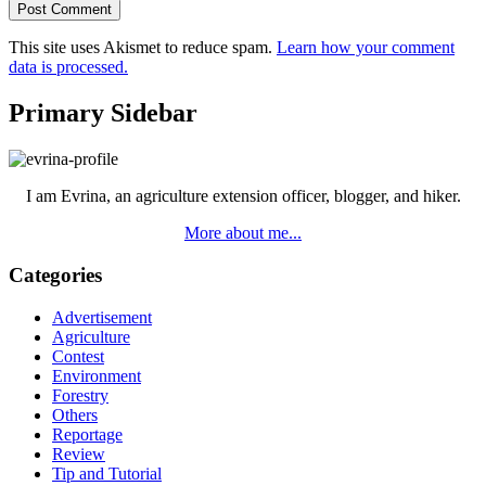
This site uses Akismet to reduce spam.
Learn how your comment
data is processed.
Primary Sidebar
I am Evrina, an agriculture extension officer, blogger, and hiker.
More about me...
Categories
Advertisement
Agriculture
Contest
Environment
Forestry
Others
Reportage
Review
Tip and Tutorial