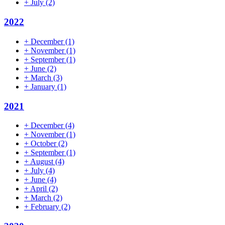
+
July
(2)
2022
+
December
(1)
+
November
(1)
+
September
(1)
+
June
(2)
+
March
(3)
+
January
(1)
2021
+
December
(4)
+
November
(1)
+
October
(2)
+
September
(1)
+
August
(4)
+
July
(4)
+
June
(4)
+
April
(2)
+
March
(2)
+
February
(2)