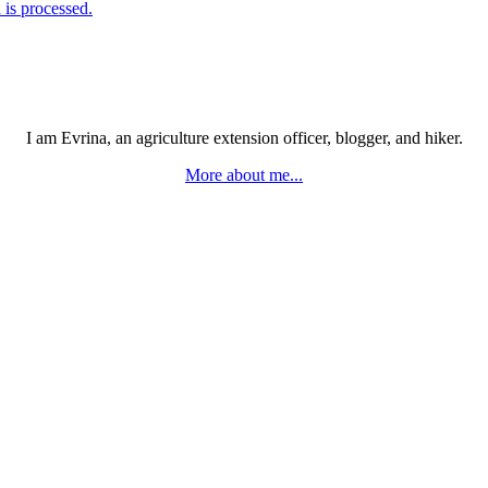
is processed.
I am Evrina, an agriculture extension officer, blogger, and hiker.
More about me...