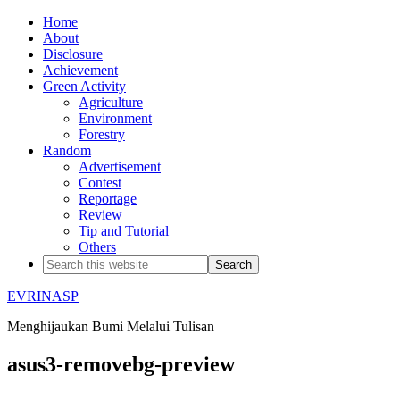
Home
About
Disclosure
Achievement
Green Activity
Agriculture
Environment
Forestry
Random
Advertisement
Contest
Reportage
Review
Tip and Tutorial
Others
EVRINASP
Menghijaukan Bumi Melalui Tulisan
asus3-removebg-preview