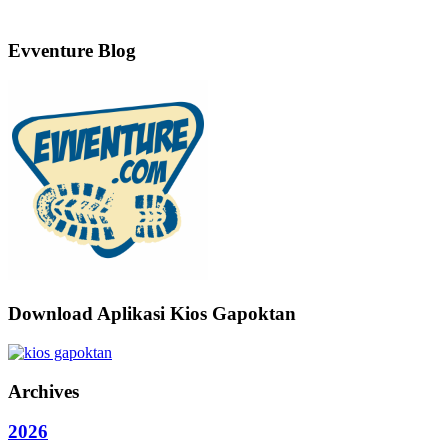
Evventure Blog
Download Aplikasi Kios Gapoktan
Archives
2026