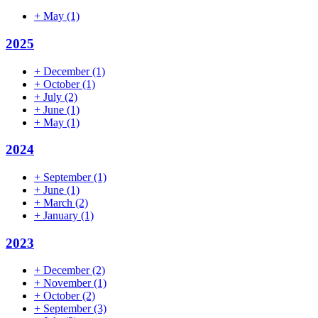
+
May
(1)
2025
+
December
(1)
+
October
(1)
+
July
(2)
+
June
(1)
+
May
(1)
2024
+
September
(1)
+
June
(1)
+
March
(2)
+
January
(1)
2023
+
December
(2)
+
November
(1)
+
October
(2)
+
September
(3)