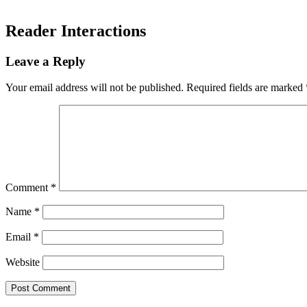
Reader Interactions
Leave a Reply
Your email address will not be published.
Required fields are marked
Comment
*
Name
*
Email
*
Website