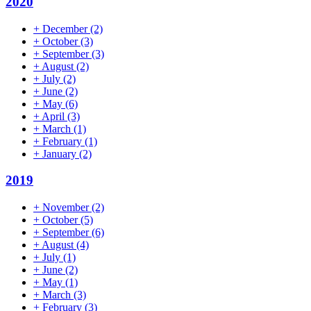
2020
+
December
(2)
+
October
(3)
+
September
(3)
+
August
(2)
+
July
(2)
+
June
(2)
+
May
(6)
+
April
(3)
+
March
(1)
+
February
(1)
+
January
(2)
2019
+
November
(2)
+
October
(5)
+
September
(6)
+
August
(4)
+
July
(1)
+
June
(2)
+
May
(1)
+
March
(3)
+
February
(3)