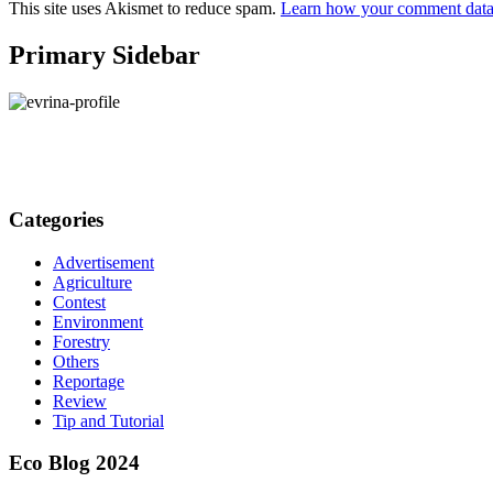
This site uses Akismet to reduce spam.
Learn how your comment data 
Primary Sidebar
Categories
Advertisement
Agriculture
Contest
Environment
Forestry
Others
Reportage
Review
Tip and Tutorial
Eco Blog 2024