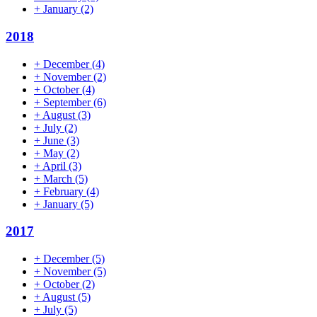
+
January
(2)
2018
+
December
(4)
+
November
(2)
+
October
(4)
+
September
(6)
+
August
(3)
+
July
(2)
+
June
(3)
+
May
(2)
+
April
(3)
+
March
(5)
+
February
(4)
+
January
(5)
2017
+
December
(5)
+
November
(5)
+
October
(2)
+
August
(5)
+
July
(5)