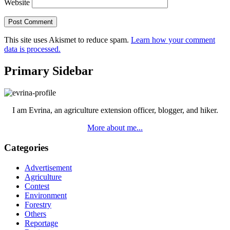
Website
This site uses Akismet to reduce spam.
Learn how your comment
data is processed.
Primary Sidebar
I am Evrina, an agriculture extension officer, blogger, and hiker.
More about me...
Categories
Advertisement
Agriculture
Contest
Environment
Forestry
Others
Reportage