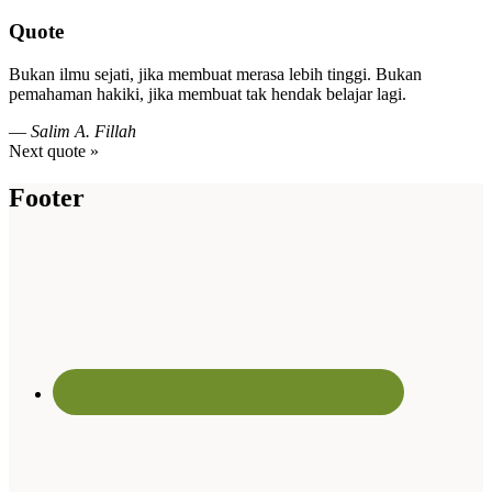
Quote
Bukan ilmu sejati, jika membuat merasa lebih tinggi. Bukan
pemahaman hakiki, jika membuat tak hendak belajar lagi.
—
Salim A. Fillah
Next quote »
Footer