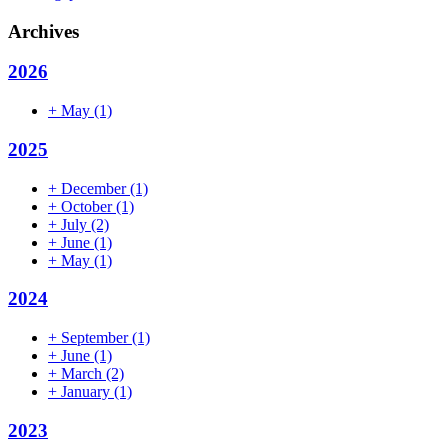
Archives
2026
+
May
(1)
2025
+
December
(1)
+
October
(1)
+
July
(2)
+
June
(1)
+
May
(1)
2024
+
September
(1)
+
June
(1)
+
March
(2)
+
January
(1)
2023