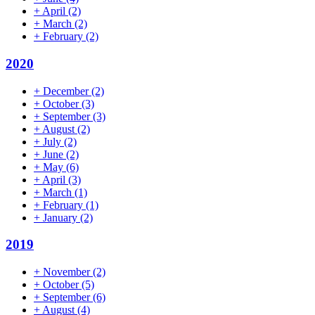
+
April
(2)
+
March
(2)
+
February
(2)
2020
+
December
(2)
+
October
(3)
+
September
(3)
+
August
(2)
+
July
(2)
+
June
(2)
+
May
(6)
+
April
(3)
+
March
(1)
+
February
(1)
+
January
(2)
2019
+
November
(2)
+
October
(5)
+
September
(6)
+
August
(4)