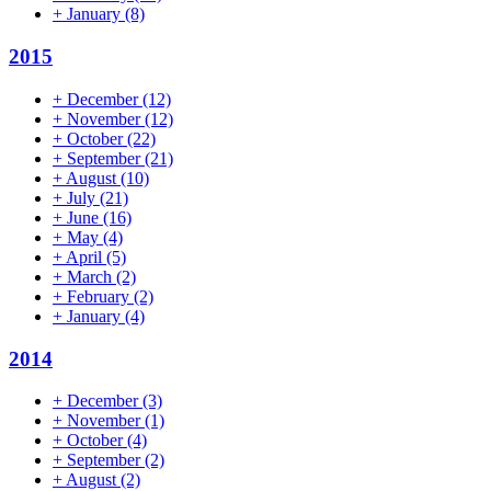
+
January
(8)
2015
+
December
(12)
+
November
(12)
+
October
(22)
+
September
(21)
+
August
(10)
+
July
(21)
+
June
(16)
+
May
(4)
+
April
(5)
+
March
(2)
+
February
(2)
+
January
(4)
2014
+
December
(3)
+
November
(1)
+
October
(4)
+
September
(2)
+
August
(2)