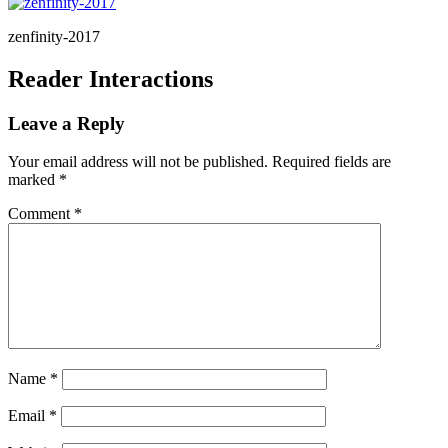
zenfinity-2017
Reader Interactions
Leave a Reply
Your email address will not be published.
Required fields are
marked
*
Comment
*
Name
*
Email
*