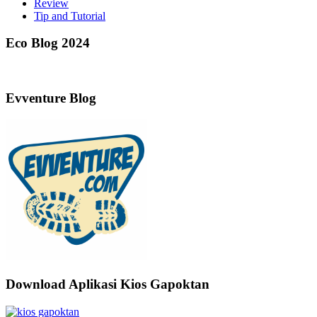
Review
Tip and Tutorial
Eco Blog 2024
Evventure Blog
Download Aplikasi Kios Gapoktan