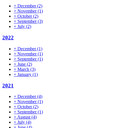
+
December
(2)
+
November
(1)
+
October
(2)
+
September
(3)
+
July
(2)
2022
+
December
(1)
+
November
(1)
+
September
(1)
+
June
(2)
+
March
(3)
+
January
(1)
2021
+
December
(4)
+
November
(1)
+
October
(2)
+
September
(1)
+
August
(4)
+
July
(4)
+
June
(4)