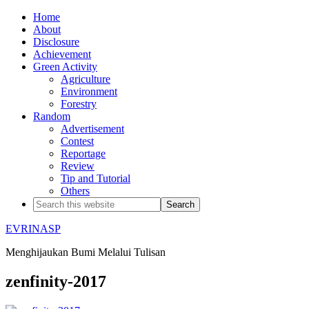
Home
About
Disclosure
Achievement
Green Activity
Agriculture
Environment
Forestry
Random
Advertisement
Contest
Reportage
Review
Tip and Tutorial
Others
EVRINASP
Menghijaukan Bumi Melalui Tulisan
zenfinity-2017