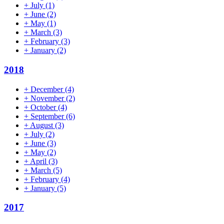
+
July
(1)
+
June
(2)
+
May
(1)
+
March
(3)
+
February
(3)
+
January
(2)
2018
+
December
(4)
+
November
(2)
+
October
(4)
+
September
(6)
+
August
(3)
+
July
(2)
+
June
(3)
+
May
(2)
+
April
(3)
+
March
(5)
+
February
(4)
+
January
(5)
2017