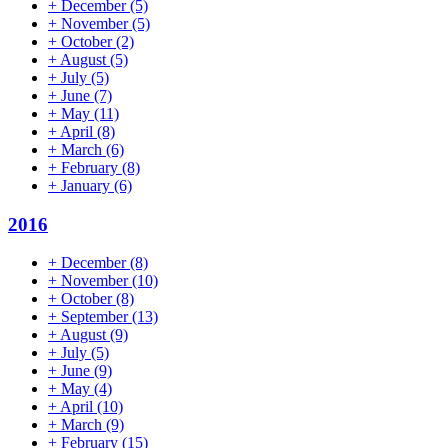
+
December
(5)
+
November
(5)
+
October
(2)
+
August
(5)
+
July
(5)
+
June
(7)
+
May
(11)
+
April
(8)
+
March
(6)
+
February
(8)
+
January
(6)
2016
+
December
(8)
+
November
(10)
+
October
(8)
+
September
(13)
+
August
(9)
+
July
(5)
+
June
(9)
+
May
(4)
+
April
(10)
+
March
(9)
+
February
(15)