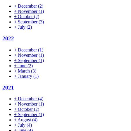
+
December
(2)
+
November
(1)
+
October
(2)
+
September
(3)
+
July
(2)
2022
+
December
(1)
+
November
(1)
+
September
(1)
+
June
(2)
+
March
(3)
+
January
(1)
2021
+
December
(4)
+
November
(1)
+
October
(2)
+
September
(1)
+
August
(4)
+
July
(4)
+
June
(4)