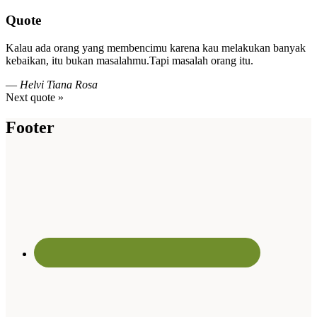
Quote
Kalau ada orang yang membencimu karena kau melakukan banyak
kebaikan, itu bukan masalahmu.Tapi masalah orang itu.
—
Helvi Tiana Rosa
Next quote »
Footer