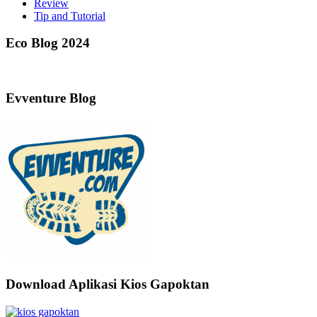
Review
Tip and Tutorial
Eco Blog 2024
Evventure Blog
Download Aplikasi Kios Gapoktan