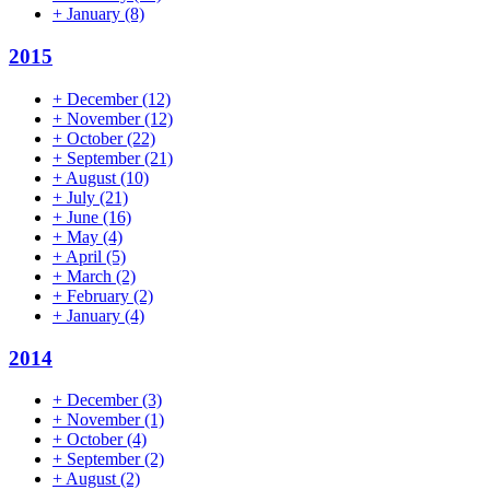
+
January
(8)
2015
+
December
(12)
+
November
(12)
+
October
(22)
+
September
(21)
+
August
(10)
+
July
(21)
+
June
(16)
+
May
(4)
+
April
(5)
+
March
(2)
+
February
(2)
+
January
(4)
2014
+
December
(3)
+
November
(1)
+
October
(4)
+
September
(2)
+
August
(2)