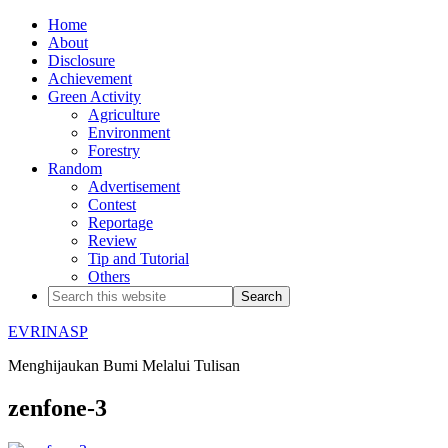
Home
About
Disclosure
Achievement
Green Activity
Agriculture
Environment
Forestry
Random
Advertisement
Contest
Reportage
Review
Tip and Tutorial
Others
EVRINASP
Menghijaukan Bumi Melalui Tulisan
zenfone-3