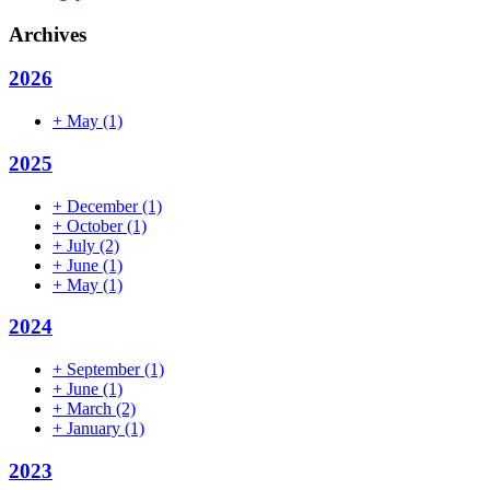
Archives
2026
+
May
(1)
2025
+
December
(1)
+
October
(1)
+
July
(2)
+
June
(1)
+
May
(1)
2024
+
September
(1)
+
June
(1)
+
March
(2)
+
January
(1)
2023