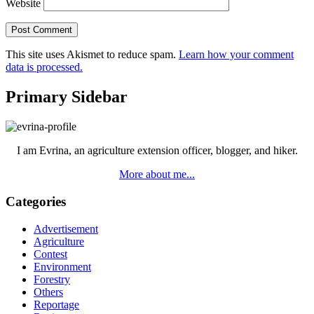
Website
This site uses Akismet to reduce spam.
Learn how your comment
data is processed.
Primary Sidebar
I am Evrina, an agriculture extension officer, blogger, and hiker.
More about me...
Categories
Advertisement
Agriculture
Contest
Environment
Forestry
Others
Reportage