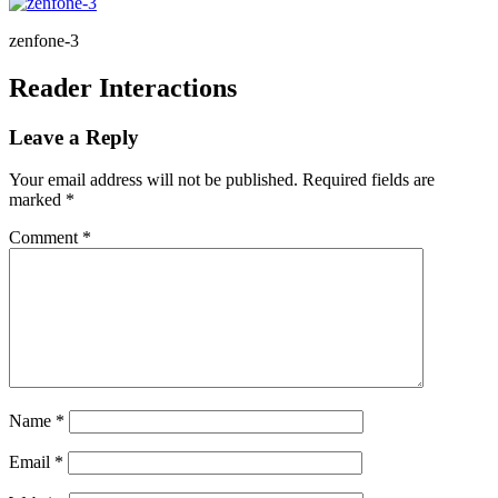
zenfone-3
Reader Interactions
Leave a Reply
Your email address will not be published.
Required fields are
marked
*
Comment
*
Name
*
Email
*