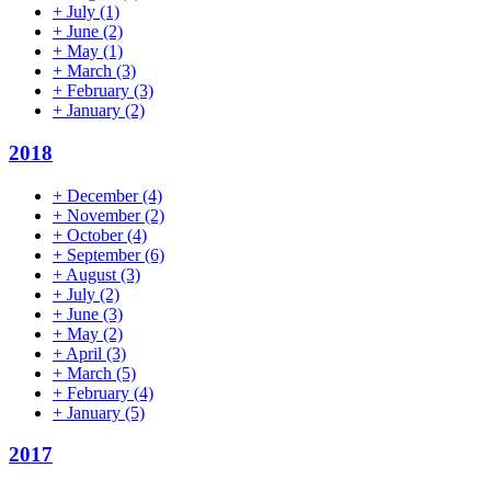
+
July
(1)
+
June
(2)
+
May
(1)
+
March
(3)
+
February
(3)
+
January
(2)
2018
+
December
(4)
+
November
(2)
+
October
(4)
+
September
(6)
+
August
(3)
+
July
(2)
+
June
(3)
+
May
(2)
+
April
(3)
+
March
(5)
+
February
(4)
+
January
(5)
2017