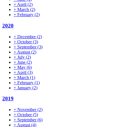
+
April
(2)
+
March
(2)
+
February
(2)
2020
+
December
(2)
+
October
(3)
+
September
(3)
+
August
(2)
+
July
(2)
+
June
(2)
+
May
(6)
+
April
(3)
+
March
(1)
+
February
(1)
+
January
(2)
2019
+
November
(2)
+
October
(5)
+
September
(6)
+
August
(4)