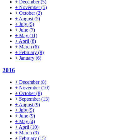
+
December
(5)
+
November
(5)
+
October
(2)
+
August
(5)
+
July
(5)
+
June
(7)
+
May
(11)
+
April
(8)
+
March
(6)
+
February
(8)
+
January
(6)
2016
+
December
(8)
+
November
(10)
+
October
(8)
+
September
(13)
+
August
(9)
+
July
(5)
+
June
(9)
+
May
(4)
+
April
(10)
+
March
(9)
+
February
(15)