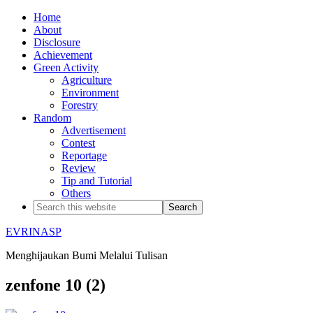
Home
About
Disclosure
Achievement
Green Activity
Agriculture
Environment
Forestry
Random
Advertisement
Contest
Reportage
Review
Tip and Tutorial
Others
EVRINASP
Menghijaukan Bumi Melalui Tulisan
zenfone 10 (2)