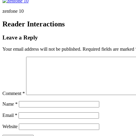
zenfone 10
Reader Interactions
Leave a Reply
Your email address will not be published.
Required fields are marked
Comment
*
Name
*
Email
*
Website