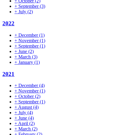
+
October
(2)
+
September
(3)
+
July
(2)
2022
+
December
(1)
+
November
(1)
+
September
(1)
+
June
(2)
+
March
(3)
+
January
(1)
2021
+
December
(4)
+
November
(1)
+
October
(2)
+
September
(1)
+
August
(4)
+
July
(4)
+
June
(4)
+
April
(2)
+
March
(2)
+
February
(2)