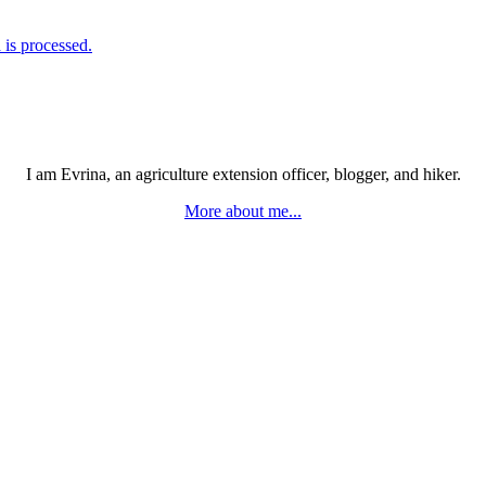
is processed.
I am Evrina, an agriculture extension officer, blogger, and hiker.
More about me...