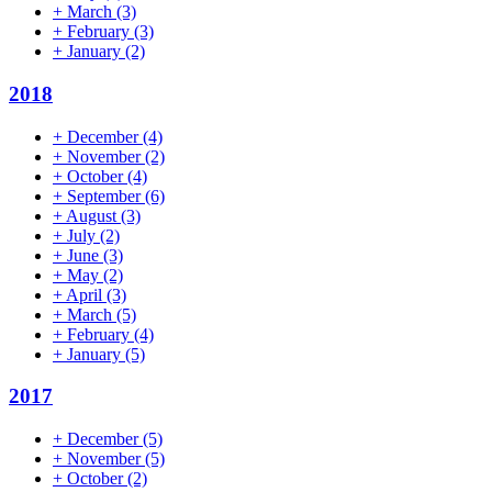
+
March
(3)
+
February
(3)
+
January
(2)
2018
+
December
(4)
+
November
(2)
+
October
(4)
+
September
(6)
+
August
(3)
+
July
(2)
+
June
(3)
+
May
(2)
+
April
(3)
+
March
(5)
+
February
(4)
+
January
(5)
2017
+
December
(5)
+
November
(5)
+
October
(2)