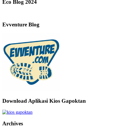
Eco Blog 2024
Evventure Blog
Download Aplikasi Kios Gapoktan
Archives