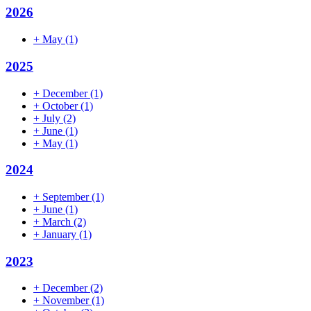
2026
+
May
(1)
2025
+
December
(1)
+
October
(1)
+
July
(2)
+
June
(1)
+
May
(1)
2024
+
September
(1)
+
June
(1)
+
March
(2)
+
January
(1)
2023
+
December
(2)
+
November
(1)