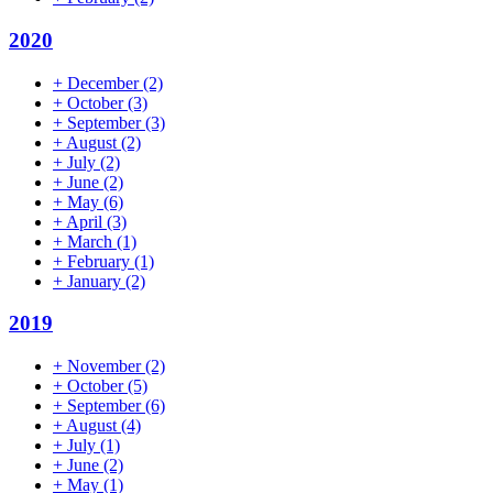
2020
+
December
(2)
+
October
(3)
+
September
(3)
+
August
(2)
+
July
(2)
+
June
(2)
+
May
(6)
+
April
(3)
+
March
(1)
+
February
(1)
+
January
(2)
2019
+
November
(2)
+
October
(5)
+
September
(6)
+
August
(4)
+
July
(1)
+
June
(2)
+
May
(1)