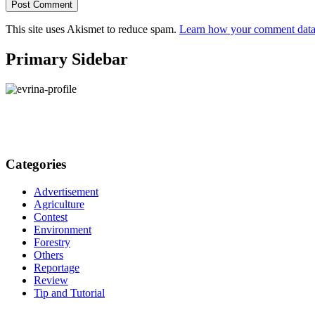
This site uses Akismet to reduce spam.
Learn how your comment data 
Primary Sidebar
Categories
Advertisement
Agriculture
Contest
Environment
Forestry
Others
Reportage
Review
Tip and Tutorial