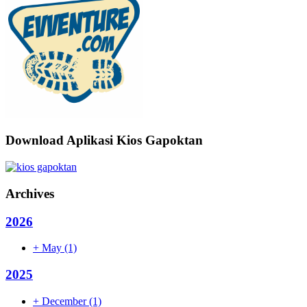
Download Aplikasi Kios Gapoktan
Archives
2026
+
May
(1)
2025
+
December
(1)