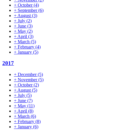
+
October
(4)
+
September
(6)
+
August
(3)
+
July
(2)
+
June
(3)
+
May
(2)
+
April
(3)
+
March
(5)
+
February
(4)
+
January
(5)
2017
+
December
(5)
+
November
(5)
+
October
(2)
+
August
(5)
+
July
(5)
+
June
(7)
+
May
(11)
+
April
(8)
+
March
(6)
+
February
(8)
+
January
(6)