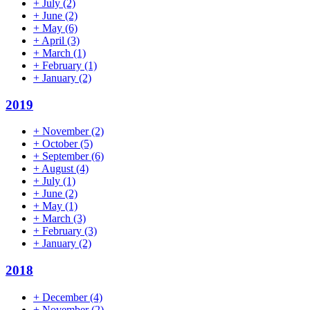
+
July
(2)
+
June
(2)
+
May
(6)
+
April
(3)
+
March
(1)
+
February
(1)
+
January
(2)
2019
+
November
(2)
+
October
(5)
+
September
(6)
+
August
(4)
+
July
(1)
+
June
(2)
+
May
(1)
+
March
(3)
+
February
(3)
+
January
(2)
2018
+
December
(4)
+
November
(2)