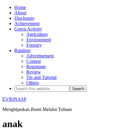
Home
About
Disclosure
Achievement
Green Activity
Agriculture
Environment
Forestry
Random
Advertisement
Contest
Reportage
Review
Tip and Tutorial
Others
EVRINASP
Menghijaukan Bumi Melalui Tulisan
anak