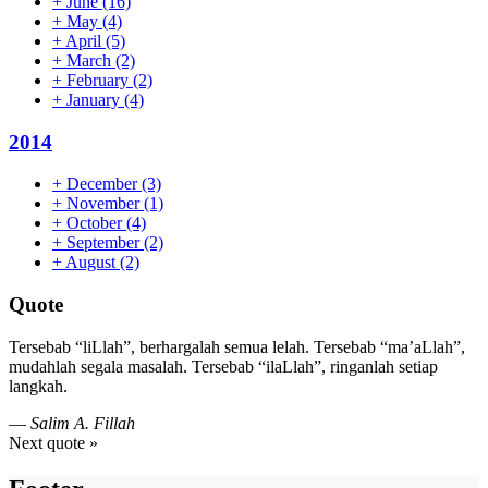
+
June
(16)
+
May
(4)
+
April
(5)
+
March
(2)
+
February
(2)
+
January
(4)
2014
+
December
(3)
+
November
(1)
+
October
(4)
+
September
(2)
+
August
(2)
Quote
Tersebab “liLlah”, berhargalah semua lelah. Tersebab “ma’aLlah”,
mudahlah segala masalah. Tersebab “ilaLlah”, ringanlah setiap
langkah.
—
Salim A. Fillah
Next quote »