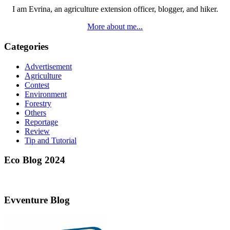
I am Evrina, an agriculture extension officer, blogger, and hiker.
More about me...
Categories
Advertisement
Agriculture
Contest
Environment
Forestry
Others
Reportage
Review
Tip and Tutorial
Eco Blog 2024
Evventure Blog