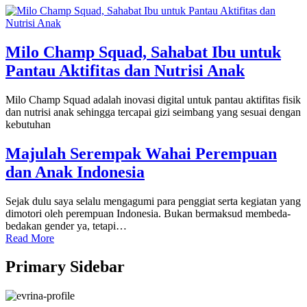
Milo Champ Squad, Sahabat Ibu untuk
Pantau Aktifitas dan Nutrisi Anak
Milo Champ Squad adalah inovasi digital untuk pantau aktifitas fisik
dan nutrisi anak sehingga tercapai gizi seimbang yang sesuai dengan
kebutuhan
Majulah Serempak Wahai Perempuan
dan Anak Indonesia
Sejak dulu saya selalu mengagumi para penggiat serta kegiatan yang
dimotori oleh perempuan Indonesia. Bukan bermaksud membeda-
bedakan gender ya, tetapi…
Read More
Primary Sidebar