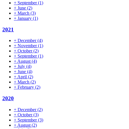
+
September
(1)
+
June
(2)
+
March
(3)
+
January
(1)
2021
+
December
(4)
+
November
(1)
+
October
(2)
+
September
(1)
+
August
(4)
+
July
(4)
+
June
(4)
+
April
(2)
+
March
(2)
+
February
(2)
2020
+
December
(2)
+
October
(3)
+
September
(3)
+
August
(2)