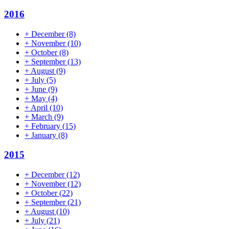
2016
+
December
(8)
+
November
(10)
+
October
(8)
+
September
(13)
+
August
(9)
+
July
(5)
+
June
(9)
+
May
(4)
+
April
(10)
+
March
(9)
+
February
(15)
+
January
(8)
2015
+
December
(12)
+
November
(12)
+
October
(22)
+
September
(21)
+
August
(10)
+
July
(21)