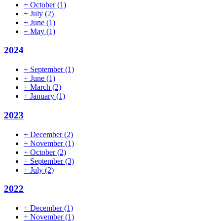
+
October
(1)
+
July
(2)
+
June
(1)
+
May
(1)
2024
+
September
(1)
+
June
(1)
+
March
(2)
+
January
(1)
2023
+
December
(2)
+
November
(1)
+
October
(2)
+
September
(3)
+
July
(2)
2022
+
December
(1)
+
November
(1)