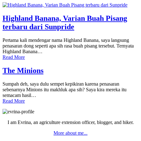
Highland Banana, Varian Buah Pisang
terbaru dari Sunpride
Pertama kali mendengar nama Highland Banana, saya langsung
penasaran dong seperti apa sih rasa buah pisang tersebut. Ternyata
Highland Banana…
Read More
The Minions
Sumpah deh, saya dulu sempet kepikiran karena penasaran
sebenarnya Minions itu makhluk apa sih? Saya kira mereka itu
semacam hasil…
Read More
Primary
Sidebar
I am Evrina, an agriculture extension officer, blogger, and hiker.
More about me...