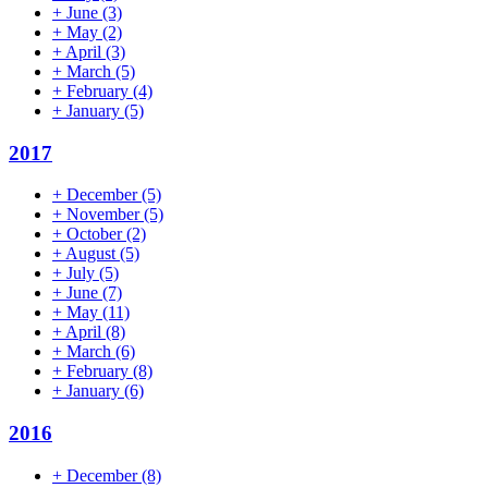
+
June
(3)
+
May
(2)
+
April
(3)
+
March
(5)
+
February
(4)
+
January
(5)
2017
+
December
(5)
+
November
(5)
+
October
(2)
+
August
(5)
+
July
(5)
+
June
(7)
+
May
(11)
+
April
(8)
+
March
(6)
+
February
(8)
+
January
(6)
2016
+
December
(8)