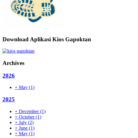
Download Aplikasi Kios Gapoktan
Archives
2026
+
May
(1)
2025
+
December
(1)
+
October
(1)
+
July
(2)
+
June
(1)
+
May
(1)