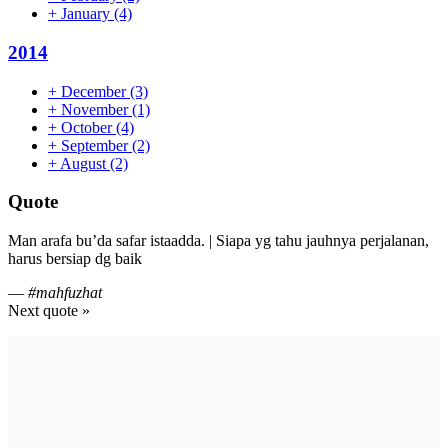
+
January
(4)
2014
+
December
(3)
+
November
(1)
+
October
(4)
+
September
(2)
+
August
(2)
Quote
Man arafa bu’da safar istaadda. | Siapa yg tahu jauhnya perjalanan,
harus bersiap dg baik
—
#mahfuzhat
Next quote »
Footer