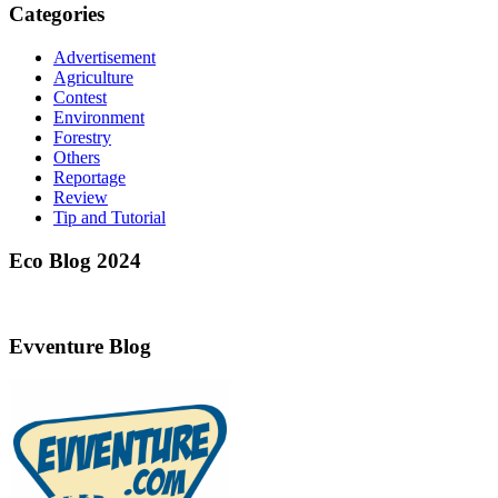
Categories
Advertisement
Agriculture
Contest
Environment
Forestry
Others
Reportage
Review
Tip and Tutorial
Eco Blog 2024
Evventure Blog