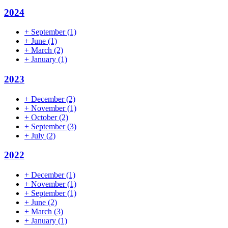
2024
+
September
(1)
+
June
(1)
+
March
(2)
+
January
(1)
2023
+
December
(2)
+
November
(1)
+
October
(2)
+
September
(3)
+
July
(2)
2022
+
December
(1)
+
November
(1)
+
September
(1)
+
June
(2)
+
March
(3)
+
January
(1)