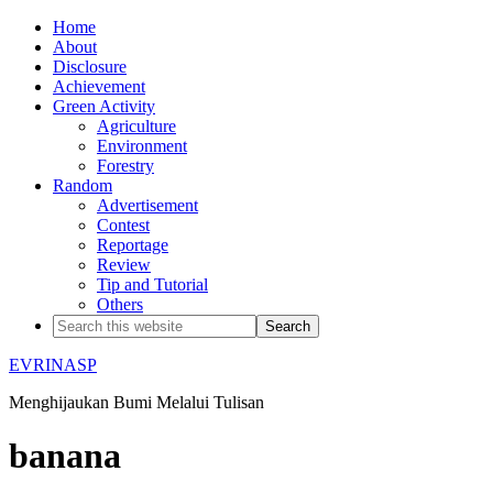
Home
About
Disclosure
Achievement
Green Activity
Agriculture
Environment
Forestry
Random
Advertisement
Contest
Reportage
Review
Tip and Tutorial
Others
EVRINASP
Menghijaukan Bumi Melalui Tulisan
banana