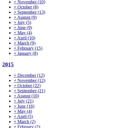
+
November
(10)
+
October
(8)
+
September
(13)
+
August
(9)
+
July
(5)
+
June
(9)
+
May
(4)
+
April
(10)
+
March
(9)
+
February
(15)
+
January
(8)
2015
+
December
(12)
+
November
(12)
+
October
(22)
+
September
(21)
+
August
(10)
+
July
(21)
+
June
(16)
+
May
(4)
+
April
(5)
+
March
(2)
+
February
(2)