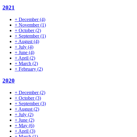
2021
+
December
(4)
+
November
(1)
+
October
(2)
+
September
(1)
+
August
(4)
+
July
(4)
+
June
(4)
+
April
(2)
+
March
(2)
+
February
(2)
2020
+
December
(2)
+
October
(3)
+
September
(3)
+
August
(2)
+
July
(2)
+
June
(2)
+
May
(6)
+
April
(3)
+
March
(1)