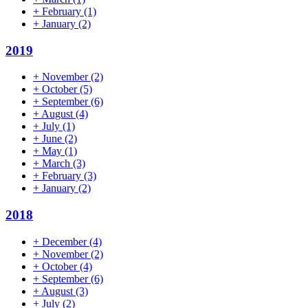
+
February
(1)
+
January
(2)
2019
+
November
(2)
+
October
(5)
+
September
(6)
+
August
(4)
+
July
(1)
+
June
(2)
+
May
(1)
+
March
(3)
+
February
(3)
+
January
(2)
2018
+
December
(4)
+
November
(2)
+
October
(4)
+
September
(6)
+
August
(3)
+
July
(2)