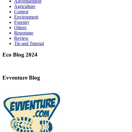
Advertisement
Agriculture
Contest
Environment
Forestry
Others
Reportage
Review
Tip and Tutorial
Eco Blog 2024
Evventure Blog