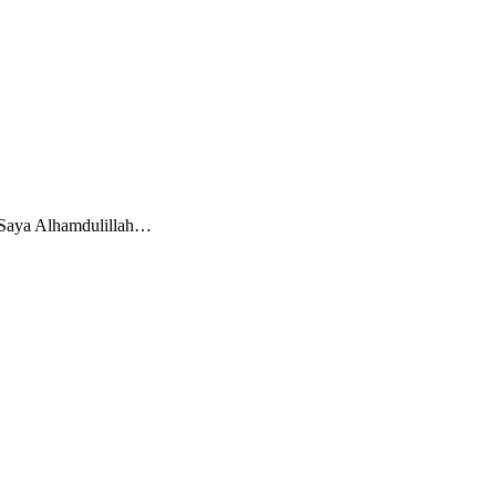
? Saya Alhamdulillah…