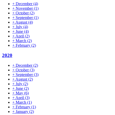
+
December
(4)
+
November
(1)
+
October
(2)
+
September
(1)
+
August
(4)
+
July
(4)
+
June
(4)
+
April
(2)
+
March
(2)
+
February
(2)
2020
+
December
(2)
+
October
(3)
+
September
(3)
+
August
(2)
+
July
(2)
+
June
(2)
+
May
(6)
+
April
(3)
+
March
(1)
+
February
(1)
+
January
(2)