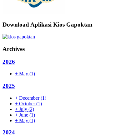
Download Aplikasi Kios Gapoktan
Archives
2026
+
May
(1)
2025
+
December
(1)
+
October
(1)
+
July
(2)
+
June
(1)
+
May
(1)
2024