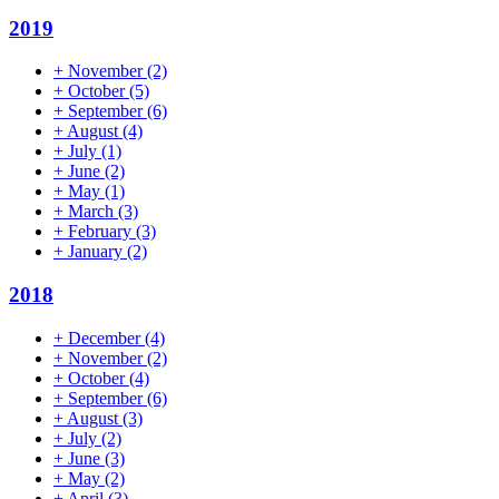
2019
+
November
(2)
+
October
(5)
+
September
(6)
+
August
(4)
+
July
(1)
+
June
(2)
+
May
(1)
+
March
(3)
+
February
(3)
+
January
(2)
2018
+
December
(4)
+
November
(2)
+
October
(4)
+
September
(6)
+
August
(3)
+
July
(2)
+
June
(3)
+
May
(2)
+
April
(3)