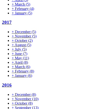
+
March
(5)
+
February
(4)
+
January
(5)
2017
+
December
(5)
+
November
(5)
+
October
(2)
+
August
(5)
+
July
(5)
+
June
(7)
+
May
(11)
+
April
(8)
+
March
(6)
+
February
(8)
+
January
(6)
2016
+
December
(8)
+
November
(10)
+
October
(8)
+
September
(13)