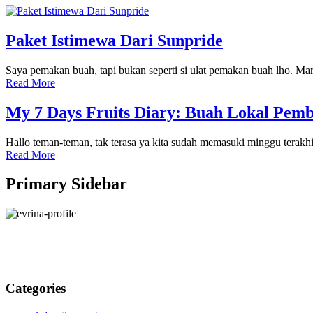
Paket Istimewa Dari Sunpride
Saya pemakan buah, tapi bukan seperti si ulat pemakan buah lho. Mari
Read More
My 7 Days Fruits Diary: Buah Lokal Pem
Hallo teman-teman, tak terasa ya kita sudah memasuki minggu tera
Read More
Primary Sidebar
Categories