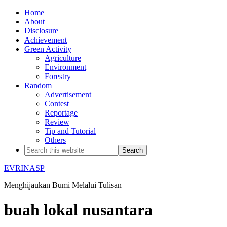
Home
About
Disclosure
Achievement
Green Activity
Agriculture
Environment
Forestry
Random
Advertisement
Contest
Reportage
Review
Tip and Tutorial
Others
EVRINASP
Menghijaukan Bumi Melalui Tulisan
buah lokal nusantara