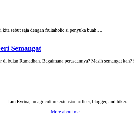
 kita sebut saja dengan fruitaholic si penyuka buah….
beri Semangat
khir di bulan Ramadhan. Bagaimana perasaannya? Masih semangat kan
I am Evrina, an agriculture extension officer, blogger, and hiker.
More about me...