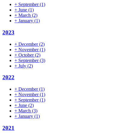
+
September
(1)
+
June
(1)
+
March
(2)
+
January
(1)
2023
+
December
(2)
+
November
(1)
+
October
(2)
+
September
(3)
+
July
(2)
2022
+
December
(1)
+
November
(1)
+
September
(1)
+
June
(2)
+
March
(3)
+
January
(1)
2021