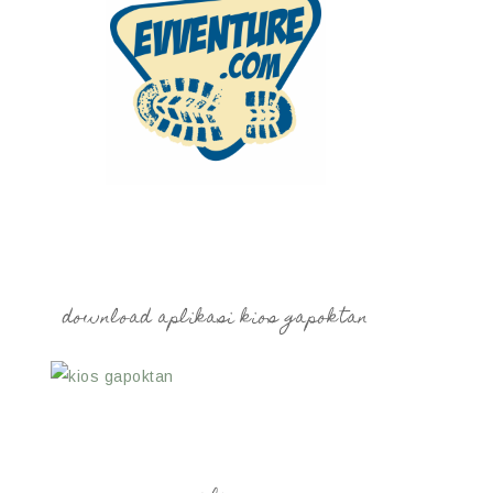
download aplikasi kios gapoktan