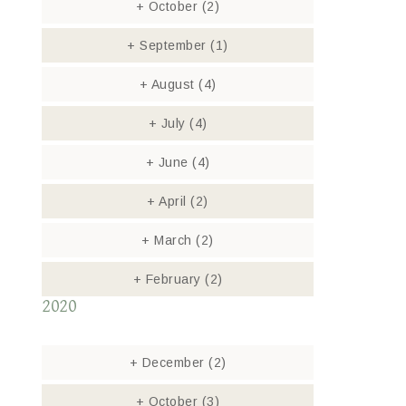
+
October
(2)
+
September
(1)
+
August
(4)
+
July
(4)
+
June
(4)
+
April
(2)
+
March
(2)
+
February
(2)
2020
+
December
(2)
+
October
(3)