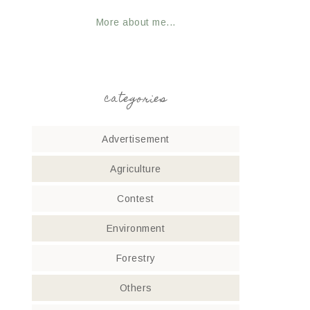
More about me...
categories
Advertisement
Agriculture
Contest
Environment
Forestry
Others