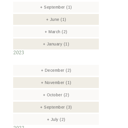
+
September
(1)
+
June
(1)
+
March
(2)
+
January
(1)
2023
+
December
(2)
+
November
(1)
+
October
(2)
+
September
(3)
+
July
(2)