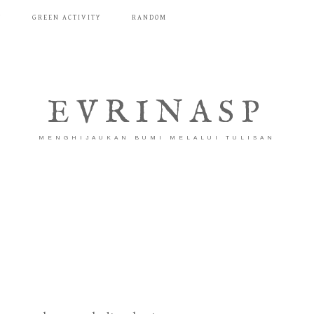
T
GREEN ACTIVITY
RANDOM
EVRINASP
MENGHIJAUKAN BUMI MELALUI TULISAN