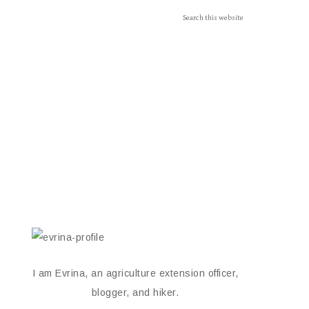
I am Evrina, an agriculture extension officer,
blogger, and hiker.