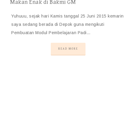
Makan Enak di Bakmi GM
Yuhuuu, sejak hari Kamis tanggal 25 Juni 2015 kemarin
saya sedang berada di Depok guna mengikuti
Pembuatan Modul Pembelajaran Padi…
READ MORE