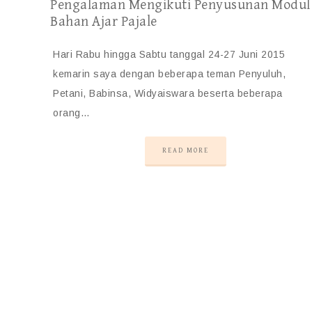
Pengalaman Mengikuti Penyusunan Modul
Bahan Ajar Pajale
Hari Rabu hingga Sabtu tanggal 24-27 Juni 2015
kemarin saya dengan beberapa teman Penyuluh,
Petani, Babinsa, Widyaiswara beserta beberapa
orang…
READ MORE