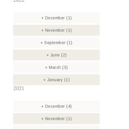
2022
+
December
(1)
+
November
(1)
+
September
(1)
+
June
(2)
+
March
(3)
+
January
(1)
2021
+
December
(4)
+
November
(1)