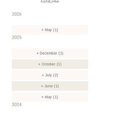
archives
2026
+
May
(1)
2025
+
December
(1)
+
October
(1)
+
July
(2)
+
June
(1)
+
May
(1)
2024