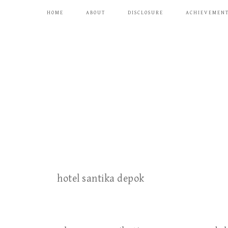
HOME
ABOUT
DISCLOSURE
ACHIEVEMEN
hotel santika depok