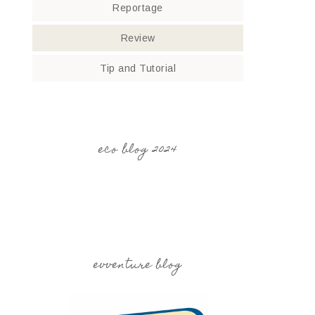
Reportage
Review
Tip and Tutorial
eco blog 2024
evventure blog