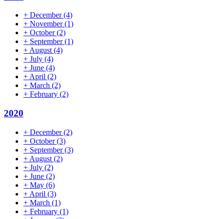
+
December
(4)
+
November
(1)
+
October
(2)
+
September
(1)
+
August
(4)
+
July
(4)
+
June
(4)
+
April
(2)
+
March
(2)
+
February
(2)
2020
+
December
(2)
+
October
(3)
+
September
(3)
+
August
(2)
+
July
(2)
+
June
(2)
+
May
(6)
+
April
(3)
+
March
(1)
+
February
(1)