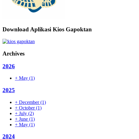
Download Aplikasi Kios Gapoktan
Archives
2026
+
May
(1)
2025
+
December
(1)
+
October
(1)
+
July
(2)
+
June
(1)
+
May
(1)
2024