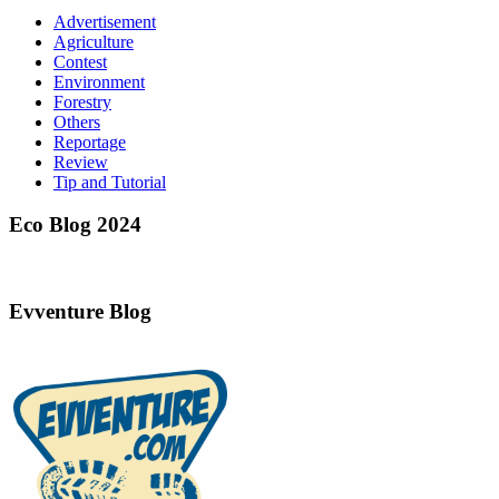
Advertisement
Agriculture
Contest
Environment
Forestry
Others
Reportage
Review
Tip and Tutorial
Eco Blog 2024
Evventure Blog