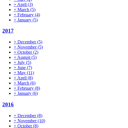
+
April
(3)
+
March
(5)
+
February
(4)
+
January
(5)
2017
+
December
(5)
+
November
(5)
+
October
(2)
+
August
(5)
+
July
(5)
+
June
(7)
+
May
(11)
+
April
(8)
+
March
(6)
+
February
(8)
+
January
(6)
2016
+
December
(8)
+
November
(10)
+
October
(8)