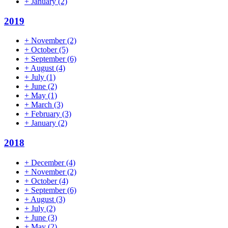
+
January
(2)
2019
+
November
(2)
+
October
(5)
+
September
(6)
+
August
(4)
+
July
(1)
+
June
(2)
+
May
(1)
+
March
(3)
+
February
(3)
+
January
(2)
2018
+
December
(4)
+
November
(2)
+
October
(4)
+
September
(6)
+
August
(3)
+
July
(2)
+
June
(3)
+
May
(2)