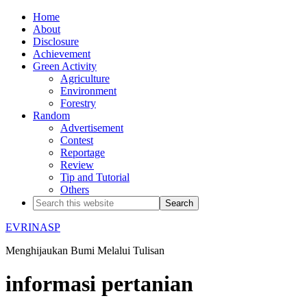
Home
About
Disclosure
Achievement
Green Activity
Agriculture
Environment
Forestry
Random
Advertisement
Contest
Reportage
Review
Tip and Tutorial
Others
EVRINASP
Menghijaukan Bumi Melalui Tulisan
informasi pertanian