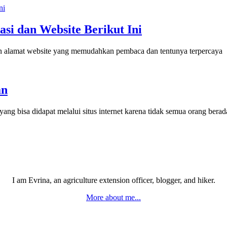
asi dan Website Berikut Ini
dan alamat website yang memudahkan pembaca dan tentunya terpercaya
an
ang bisa didapat melalui situs internet karena tidak semua orang ber
I am Evrina, an agriculture extension officer, blogger, and hiker.
More about me...