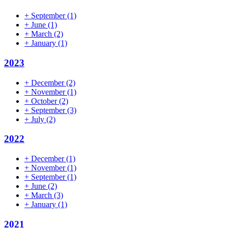
+
September
(1)
+
June
(1)
+
March
(2)
+
January
(1)
2023
+
December
(2)
+
November
(1)
+
October
(2)
+
September
(3)
+
July
(2)
2022
+
December
(1)
+
November
(1)
+
September
(1)
+
June
(2)
+
March
(3)
+
January
(1)
2021