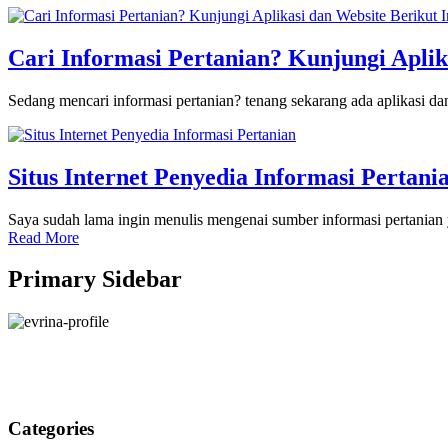
Cari Informasi Pertanian? Kunjungi Aplik
Sedang mencari informasi pertanian? tenang sekarang ada aplikasi 
Situs Internet Penyedia Informasi Pertani
Saya sudah lama ingin menulis mengenai sumber informasi pertanian y
Read More
Primary Sidebar
Categories