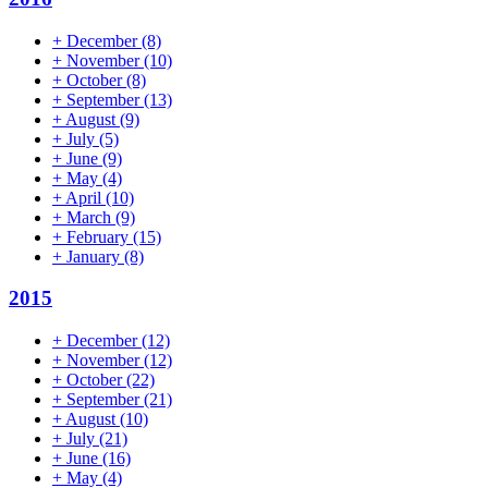
+
December
(8)
+
November
(10)
+
October
(8)
+
September
(13)
+
August
(9)
+
July
(5)
+
June
(9)
+
May
(4)
+
April
(10)
+
March
(9)
+
February
(15)
+
January
(8)
2015
+
December
(12)
+
November
(12)
+
October
(22)
+
September
(21)
+
August
(10)
+
July
(21)
+
June
(16)
+
May
(4)