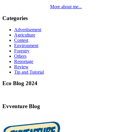
More about me...
Categories
Advertisement
Agriculture
Contest
Environment
Forestry
Others
Reportage
Review
Tip and Tutorial
Eco Blog 2024
Evventure Blog