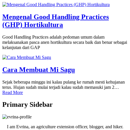
Mengenal Good Handling Practices
(GHP) Hortikultura
Good Handling Practices adalah pedoman umum dalam
melaksanakan pasca anen hortikultura secara baik dan benar sebagai
kelanjutan dari GAP
Cara Membuat Mi Sagu
Sejak beberapa minggu ini kalau pulang ke rumah mesti kehujanan
terus. Hujan sudah mulai terjadi kalau sudah memasuki jam 2…
Read More
Primary Sidebar
I am Evrina, an agriculture extension officer, blogger, and hiker.