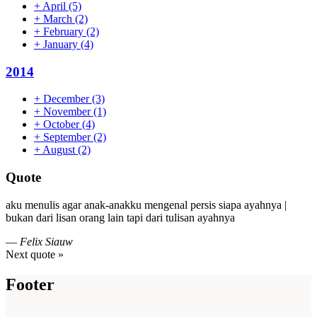
+
April
(5)
+
March
(2)
+
February
(2)
+
January
(4)
2014
+
December
(3)
+
November
(1)
+
October
(4)
+
September
(2)
+
August
(2)
Quote
aku menulis agar anak-anakku mengenal persis siapa ayahnya |
bukan dari lisan orang lain tapi dari tulisan ayahnya
—
Felix Siauw
Next quote »
Footer