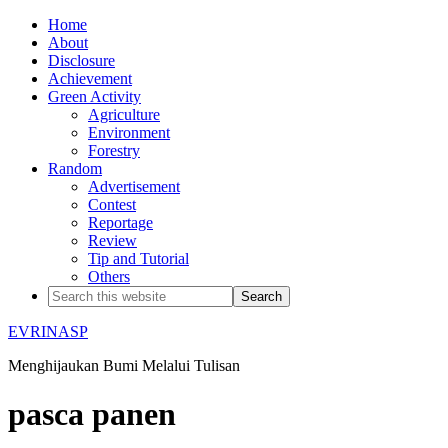
Home
About
Disclosure
Achievement
Green Activity
Agriculture
Environment
Forestry
Random
Advertisement
Contest
Reportage
Review
Tip and Tutorial
Others
EVRINASP
Menghijaukan Bumi Melalui Tulisan
pasca panen