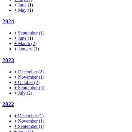
+
June
(1)
+
May
(1)
2024
+
September
(1)
+
June
(1)
+
March
(2)
+
January
(1)
2023
+
December
(2)
+
November
(1)
+
October
(2)
+
September
(3)
+
July
(2)
2022
+
December
(1)
+
November
(1)
+
September
(1)
+
June
(2)