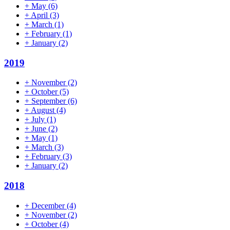
+
May
(6)
+
April
(3)
+
March
(1)
+
February
(1)
+
January
(2)
2019
+
November
(2)
+
October
(5)
+
September
(6)
+
August
(4)
+
July
(1)
+
June
(2)
+
May
(1)
+
March
(3)
+
February
(3)
+
January
(2)
2018
+
December
(4)
+
November
(2)
+
October
(4)