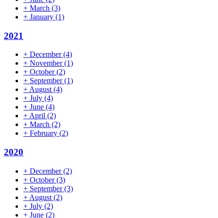
+
March
(3)
+
January
(1)
2021
+
December
(4)
+
November
(1)
+
October
(2)
+
September
(1)
+
August
(4)
+
July
(4)
+
June
(4)
+
April
(2)
+
March
(2)
+
February
(2)
2020
+
December
(2)
+
October
(3)
+
September
(3)
+
August
(2)
+
July
(2)
+
June
(2)