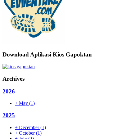
Download Aplikasi Kios Gapoktan
Archives
2026
+
May
(1)
2025
+
December
(1)
+
October
(1)
+
July
(2)