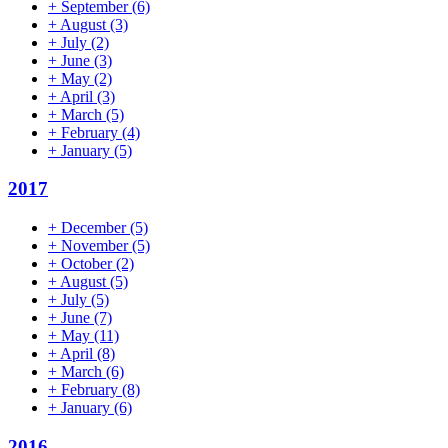
+
September
(6)
+
August
(3)
+
July
(2)
+
June
(3)
+
May
(2)
+
April
(3)
+
March
(5)
+
February
(4)
+
January
(5)
2017
+
December
(5)
+
November
(5)
+
October
(2)
+
August
(5)
+
July
(5)
+
June
(7)
+
May
(11)
+
April
(8)
+
March
(6)
+
February
(8)
+
January
(6)
2016