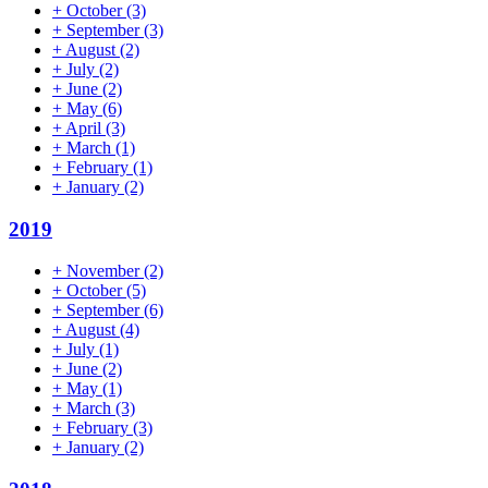
+
October
(3)
+
September
(3)
+
August
(2)
+
July
(2)
+
June
(2)
+
May
(6)
+
April
(3)
+
March
(1)
+
February
(1)
+
January
(2)
2019
+
November
(2)
+
October
(5)
+
September
(6)
+
August
(4)
+
July
(1)
+
June
(2)
+
May
(1)
+
March
(3)
+
February
(3)
+
January
(2)