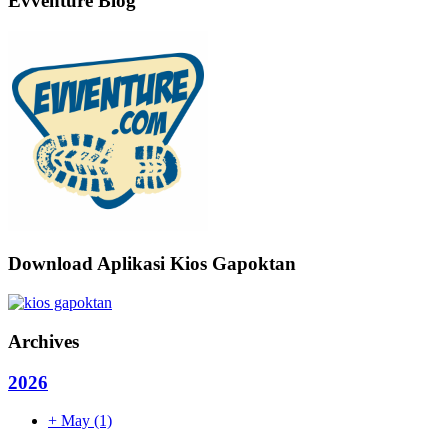
Evventure Blog
Download Aplikasi Kios Gapoktan
Archives
2026
+
May
(1)