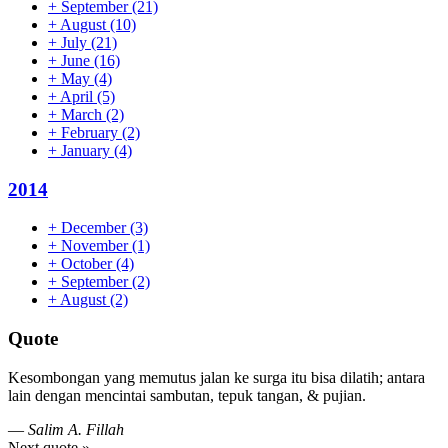
+
September
(21)
+
August
(10)
+
July
(21)
+
June
(16)
+
May
(4)
+
April
(5)
+
March
(2)
+
February
(2)
+
January
(4)
2014
+
December
(3)
+
November
(1)
+
October
(4)
+
September
(2)
+
August
(2)
Quote
Kesombongan yang memutus jalan ke surga itu bisa dilatih; antara
lain dengan mencintai sambutan, tepuk tangan, & pujian.
—
Salim A. Fillah
Next quote »