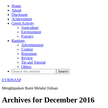
Home
About
Disclosure
Achievement
Green Activity
Agriculture
Environment
Forestry
Random
Advertisement
Contest
Reportage
Review
Tip and Tutorial
Others
EVRINASP
Menghijaukan Bumi Melalui Tulisan
Archives for December 2016