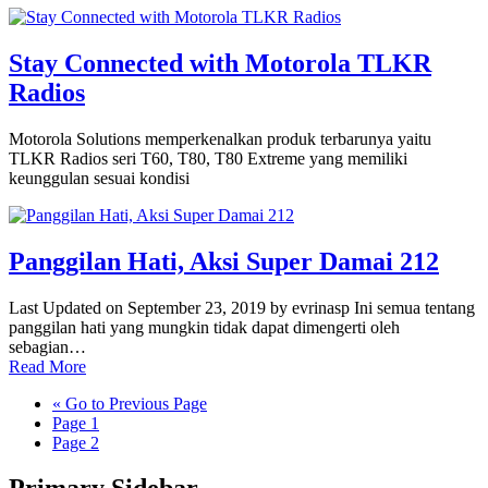
Stay Connected with Motorola TLKR
Radios
Motorola Solutions memperkenalkan produk terbarunya yaitu
TLKR Radios seri T60, T80, T80 Extreme yang memiliki
keunggulan sesuai kondisi
Panggilan Hati, Aksi Super Damai 212
Last Updated on September 23, 2019 by evrinasp Ini semua tentang
panggilan hati yang mungkin tidak dapat dimengerti oleh
sebagian…
Read More
«
Go to
Previous Page
Page
1
Page
2