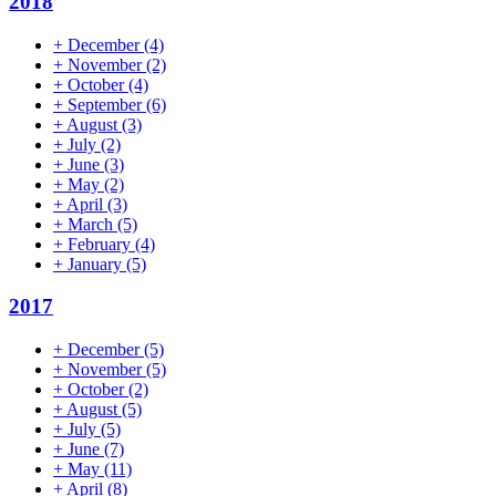
2018
+
December
(4)
+
November
(2)
+
October
(4)
+
September
(6)
+
August
(3)
+
July
(2)
+
June
(3)
+
May
(2)
+
April
(3)
+
March
(5)
+
February
(4)
+
January
(5)
2017
+
December
(5)
+
November
(5)
+
October
(2)
+
August
(5)
+
July
(5)
+
June
(7)
+
May
(11)
+
April
(8)