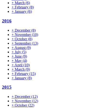
+
March
(6)
+
February
(8)
+
January
(6)
2016
+
December
(8)
+
November
(10)
+
October
(8)
+
September
(13)
+
August
(9)
+
July
(5)
+
June
(9)
+
May
(4)
+
April
(10)
+
March
(9)
+
February
(15)
+
January
(8)
2015
+
December
(12)
+
November
(12)
+
October
(22)