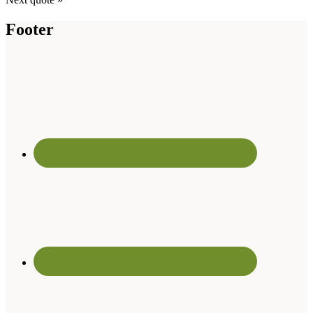
Footer