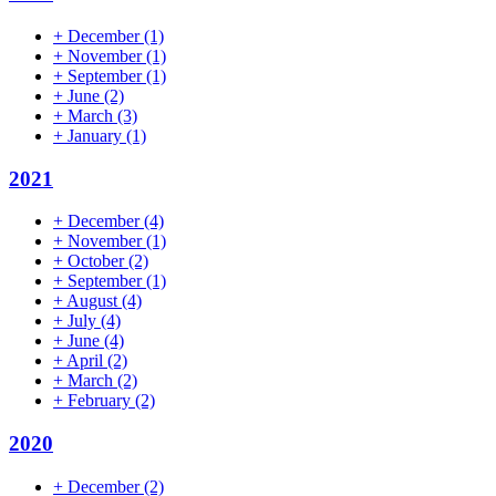
+
December
(1)
+
November
(1)
+
September
(1)
+
June
(2)
+
March
(3)
+
January
(1)
2021
+
December
(4)
+
November
(1)
+
October
(2)
+
September
(1)
+
August
(4)
+
July
(4)
+
June
(4)
+
April
(2)
+
March
(2)
+
February
(2)
2020
+
December
(2)