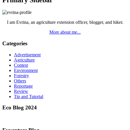
Primary Sidebar
I am Evrina, an agriculture extension officer, blogger, and hiker.
More about me...
Categories
Advertisement
Agriculture
Contest
Environment
Forestry
Others
Reportage
Review
Tip and Tutorial
Eco Blog 2024