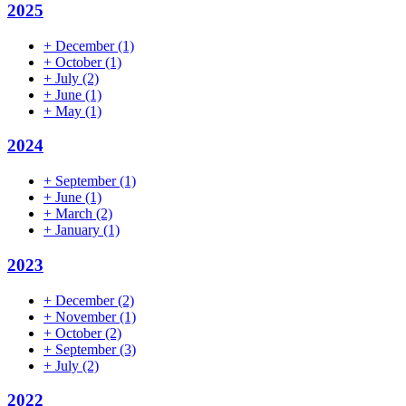
2025
+
December
(1)
+
October
(1)
+
July
(2)
+
June
(1)
+
May
(1)
2024
+
September
(1)
+
June
(1)
+
March
(2)
+
January
(1)
2023
+
December
(2)
+
November
(1)
+
October
(2)
+
September
(3)
+
July
(2)
2022