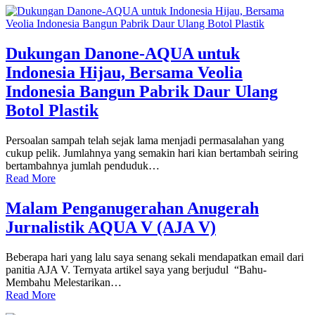
Dukungan Danone-AQUA untuk
Indonesia Hijau, Bersama Veolia
Indonesia Bangun Pabrik Daur Ulang
Botol Plastik
Persoalan sampah telah sejak lama menjadi permasalahan yang
cukup pelik. Jumlahnya yang semakin hari kian bertambah seiring
bertambahnya jumlah penduduk…
Read More
Malam Penganugerahan Anugerah
Jurnalistik AQUA V (AJA V)
Beberapa hari yang lalu saya senang sekali mendapatkan email dari
panitia AJA V. Ternyata artikel saya yang berjudul “Bahu-
Membahu Melestarikan…
Read More