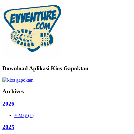
Download Aplikasi Kios Gapoktan
Archives
2026
+
May
(1)
2025