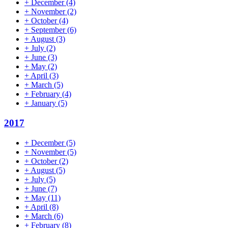
+
December
(4)
+
November
(2)
+
October
(4)
+
September
(6)
+
August
(3)
+
July
(2)
+
June
(3)
+
May
(2)
+
April
(3)
+
March
(5)
+
February
(4)
+
January
(5)
2017
+
December
(5)
+
November
(5)
+
October
(2)
+
August
(5)
+
July
(5)
+
June
(7)
+
May
(11)
+
April
(8)
+
March
(6)
+
February
(8)