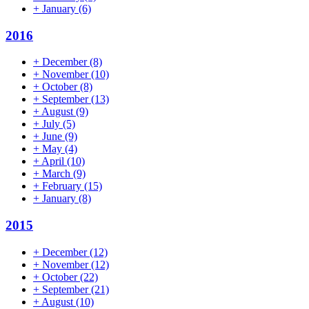
+
January
(6)
2016
+
December
(8)
+
November
(10)
+
October
(8)
+
September
(13)
+
August
(9)
+
July
(5)
+
June
(9)
+
May
(4)
+
April
(10)
+
March
(9)
+
February
(15)
+
January
(8)
2015
+
December
(12)
+
November
(12)
+
October
(22)
+
September
(21)
+
August
(10)