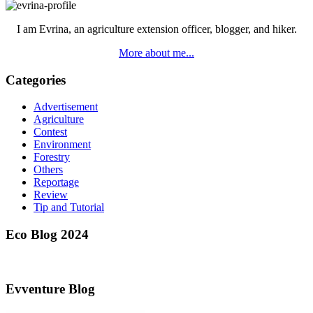
I am Evrina, an agriculture extension officer, blogger, and hiker.
More about me...
Categories
Advertisement
Agriculture
Contest
Environment
Forestry
Others
Reportage
Review
Tip and Tutorial
Eco Blog 2024
Evventure Blog