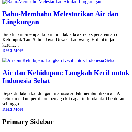
Bahu-Membahu Melestarikan Air dan
Lingkungan
Sudah hampir empat bulan ini tidak ada aktivitas penanaman di
Kelompok Tani Subur Jaya, Desa Cikarawang. Hal ini terjadi
karena…
Read More
Air dan Kehidupan: Langkah Kecil untuk
Indonesia Sehat
Sejak di dalam kandungan, manusia sudah membutuhkan air. Air
ketuban dalam perut ibu menjaga kita agar terhindar dari benturan
sehingga…
Read More
Primary Sidebar