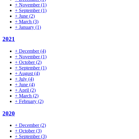
+
November
(1)
+
September
(1)
+
June
(2)
+
March
(3)
+
January
(1)
2021
+
December
(4)
+
November
(1)
+
October
(2)
+
September
(1)
+
August
(4)
+
July
(4)
+
June
(4)
+
April
(2)
+
March
(2)
+
February
(2)
2020
+
December
(2)
+
October
(3)
+
September
(3)