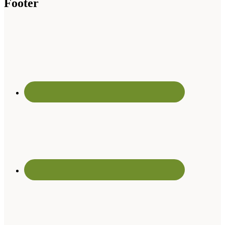
Footer