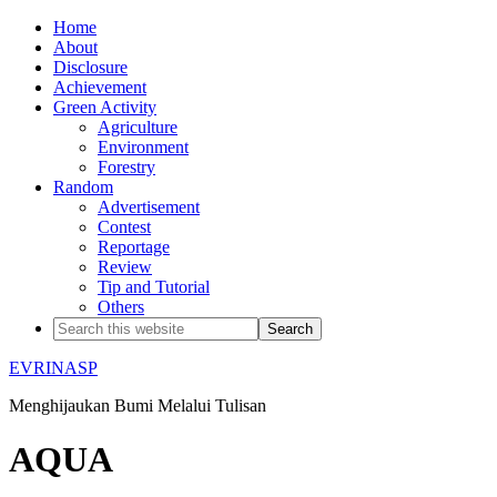
Home
About
Disclosure
Achievement
Green Activity
Agriculture
Environment
Forestry
Random
Advertisement
Contest
Reportage
Review
Tip and Tutorial
Others
EVRINASP
Menghijaukan Bumi Melalui Tulisan
AQUA