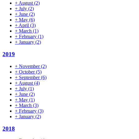
+
August
(2)
+
July
(2)
+
June
(2)
+
May
(6)
+
April
(3)
+
March
(1)
+
February
(1)
+
January
(2)
2019
+
November
(2)
+
October
(5)
+
September
(6)
+
August
(4)
+
July
(1)
+
June
(2)
+
May
(1)
+
March
(3)
+
February
(3)
+
January
(2)
2018