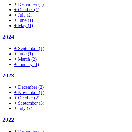
+
December
(1)
+
October
(1)
+
July
(2)
+
June
(1)
+
May
(1)
2024
+
September
(1)
+
June
(1)
+
March
(2)
+
January
(1)
2023
+
December
(2)
+
November
(1)
+
October
(2)
+
September
(3)
+
July
(2)
2022
+
December
(1)