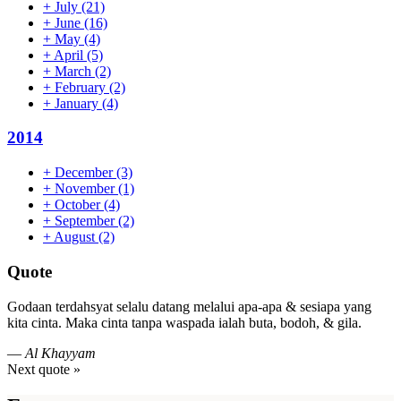
+
July
(21)
+
June
(16)
+
May
(4)
+
April
(5)
+
March
(2)
+
February
(2)
+
January
(4)
2014
+
December
(3)
+
November
(1)
+
October
(4)
+
September
(2)
+
August
(2)
Quote
Godaan terdahsyat selalu datang melalui apa-apa & sesiapa yang
kita cinta. Maka cinta tanpa waspada ialah buta, bodoh, & gila.
—
Al Khayyam
Next quote »