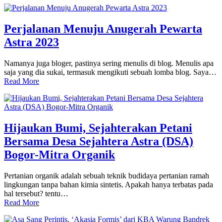
Perjalanan Menuju Anugerah Pewarta
Astra 2023
Namanya juga bloger, pastinya sering menulis di blog. Menulis apa
saja yang dia sukai, termasuk mengikuti sebuah lomba blog. Saya…
Read More
Hijaukan Bumi, Sejahterakan Petani
Bersama Desa Sejahtera Astra (DSA)
Bogor-Mitra Organik
Pertanian organik adalah sebuah teknik budidaya pertanian ramah
lingkungan tanpa bahan kimia sintetis. Apakah hanya terbatas pada
hal tersebut? tentu…
Read More