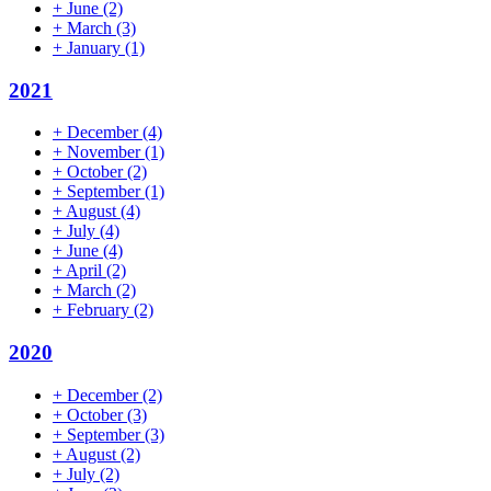
+
June
(2)
+
March
(3)
+
January
(1)
2021
+
December
(4)
+
November
(1)
+
October
(2)
+
September
(1)
+
August
(4)
+
July
(4)
+
June
(4)
+
April
(2)
+
March
(2)
+
February
(2)
2020
+
December
(2)
+
October
(3)
+
September
(3)
+
August
(2)
+
July
(2)