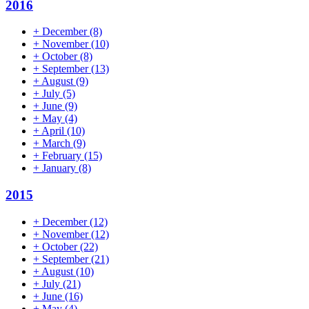
2016
+
December
(8)
+
November
(10)
+
October
(8)
+
September
(13)
+
August
(9)
+
July
(5)
+
June
(9)
+
May
(4)
+
April
(10)
+
March
(9)
+
February
(15)
+
January
(8)
2015
+
December
(12)
+
November
(12)
+
October
(22)
+
September
(21)
+
August
(10)
+
July
(21)
+
June
(16)
+
May
(4)