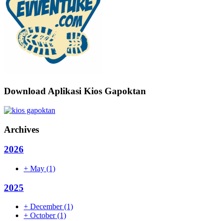
Download Aplikasi Kios Gapoktan
Archives
2026
+
May
(1)
2025
+
December
(1)
+
October
(1)