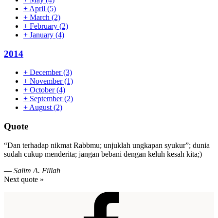
+
April
(5)
+
March
(2)
+
February
(2)
+
January
(4)
2014
+
December
(3)
+
November
(1)
+
October
(4)
+
September
(2)
+
August
(2)
Quote
“Dan terhadap nikmat Rabbmu; unjuklah ungkapan syukur”; dunia
sudah cukup menderita; jangan bebani dengan keluh kesah kita;)
—
Salim A. Fillah
Next quote »
Footer