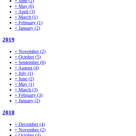
+
June
(2)
+
May
(6)
+
April
(3)
+
March
(1)
+
February
(1)
+
January
(2)
2019
+
November
(2)
+
October
(5)
+
September
(6)
+
August
(4)
+
July
(1)
+
June
(2)
+
May
(1)
+
March
(3)
+
February
(3)
+
January
(2)
2018
+
December
(4)
+
November
(2)
+
October
(4)