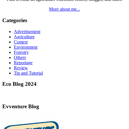
More about me...
Categories
Advertisement
Agriculture
Contest
Environment
Forestry
Others
Reportage
Review
Tip and Tutorial
Eco Blog 2024
Evventure Blog