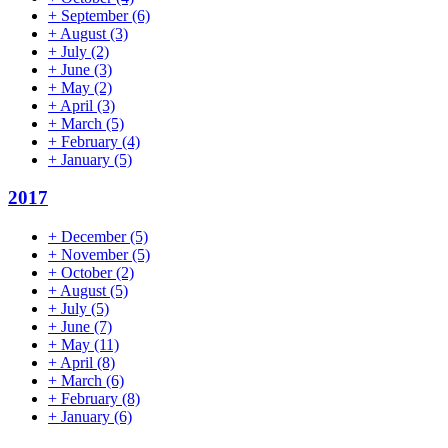
+
September
(6)
+
August
(3)
+
July
(2)
+
June
(3)
+
May
(2)
+
April
(3)
+
March
(5)
+
February
(4)
+
January
(5)
2017
+
December
(5)
+
November
(5)
+
October
(2)
+
August
(5)
+
July
(5)
+
June
(7)
+
May
(11)
+
April
(8)
+
March
(6)
+
February
(8)
+
January
(6)