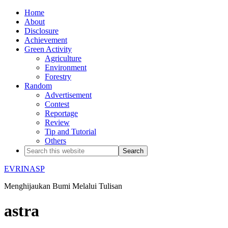
Home
About
Disclosure
Achievement
Green Activity
Agriculture
Environment
Forestry
Random
Advertisement
Contest
Reportage
Review
Tip and Tutorial
Others
EVRINASP
Menghijaukan Bumi Melalui Tulisan
astra