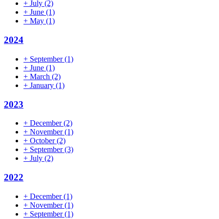
+
July
(2)
+
June
(1)
+
May
(1)
2024
+
September
(1)
+
June
(1)
+
March
(2)
+
January
(1)
2023
+
December
(2)
+
November
(1)
+
October
(2)
+
September
(3)
+
July
(2)
2022
+
December
(1)
+
November
(1)
+
September
(1)