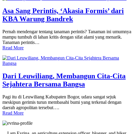
Asa Sang Perintis, ‘Akasia Formis’ dari
KBA Warung Bandrek
Pernah mendengar tentang tanaman perintis? Tanaman ini umumnya
mampu tumbuh di lahan kritis dengan sifat alami yang menarik.
Tanaman perintis…
Read More
Dari Leuwiliang, Membangun Cita-Cita
Sejahtera Bersama Bangsa
Pagi itu di Leuwiliang Kabupaten Bogor, udara sangat sejuk
meskipun gerimis turun membasahi bumi yang terkenal dengan
daerah agropolitan tersebut….
Read More
Primary
Sidebar
I am Evrina, an agriculture extension officer, blogger, and hiker.