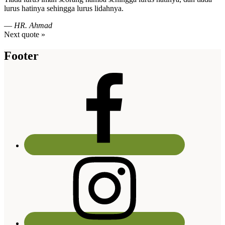
lurus hatinya sehingga lurus lidahnya.
—
HR. Ahmad
Next quote »
Footer