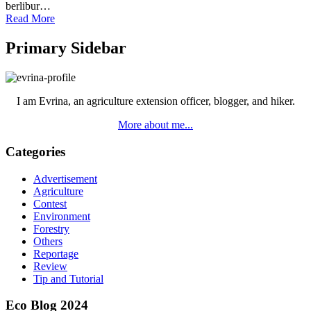
berlibur…
Read More
Primary Sidebar
I am Evrina, an agriculture extension officer, blogger, and hiker.
More about me...
Categories
Advertisement
Agriculture
Contest
Environment
Forestry
Others
Reportage
Review
Tip and Tutorial
Eco Blog 2024