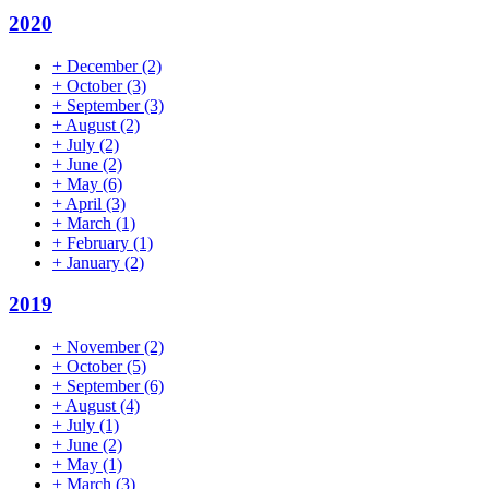
2020
+
December
(2)
+
October
(3)
+
September
(3)
+
August
(2)
+
July
(2)
+
June
(2)
+
May
(6)
+
April
(3)
+
March
(1)
+
February
(1)
+
January
(2)
2019
+
November
(2)
+
October
(5)
+
September
(6)
+
August
(4)
+
July
(1)
+
June
(2)
+
May
(1)
+
March
(3)