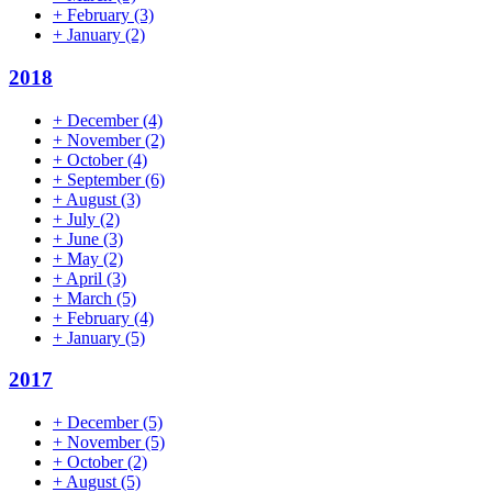
+
February
(3)
+
January
(2)
2018
+
December
(4)
+
November
(2)
+
October
(4)
+
September
(6)
+
August
(3)
+
July
(2)
+
June
(3)
+
May
(2)
+
April
(3)
+
March
(5)
+
February
(4)
+
January
(5)
2017
+
December
(5)
+
November
(5)
+
October
(2)
+
August
(5)