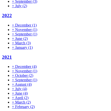
+
September
(3)
+
July
(2)
2022
+
December
(1)
+
November
(1)
+
September
(1)
+
June
(2)
+
March
(3)
+
January
(1)
2021
+
December
(4)
+
November
(1)
+
October
(2)
+
September
(1)
+
August
(4)
+
July
(4)
+
June
(4)
+
April
(2)
+
March
(2)
+
February
(2)