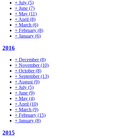
+
July
(5)
+
June
(7)
+
May
(11)
+
April
(8)
+
March
(6)
+
February
(8)
+
January
(6)
2016
+
December
(8)
+
November
(10)
+
October
(8)
+
September
(13)
+
August
(9)
+
July
(5)
+
June
(9)
+
May
(4)
+
April
(10)
+
March
(9)
+
February
(15)
+
January
(8)
2015