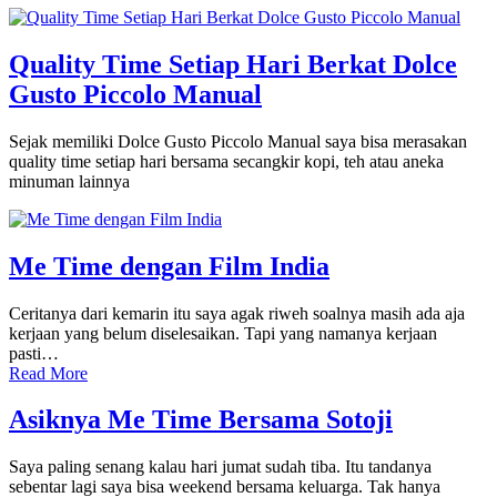
Quality Time Setiap Hari Berkat Dolce
Gusto Piccolo Manual
Sejak memiliki Dolce Gusto Piccolo Manual saya bisa merasakan
quality time setiap hari bersama secangkir kopi, teh atau aneka
minuman lainnya
Me Time dengan Film India
Ceritanya dari kemarin itu saya agak riweh soalnya masih ada aja
kerjaan yang belum diselesaikan. Tapi yang namanya kerjaan
pasti…
Read More
Asiknya Me Time Bersama Sotoji
Saya paling senang kalau hari jumat sudah tiba. Itu tandanya
sebentar lagi saya bisa weekend bersama keluarga. Tak hanya