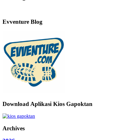
Evventure Blog
Download Aplikasi Kios Gapoktan
Archives