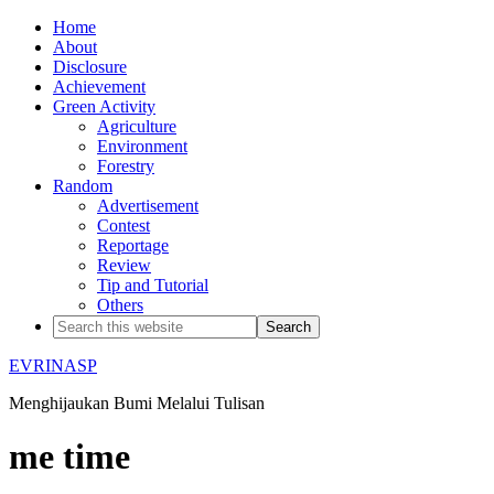
Home
About
Disclosure
Achievement
Green Activity
Agriculture
Environment
Forestry
Random
Advertisement
Contest
Reportage
Review
Tip and Tutorial
Others
EVRINASP
Menghijaukan Bumi Melalui Tulisan
me time