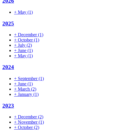
2026
+
May
(1)
2025
+
December
(1)
+
October
(1)
+
July
(2)
+
June
(1)
+
May
(1)
2024
+
September
(1)
+
June
(1)
+
March
(2)
+
January
(1)
2023
+
December
(2)
+
November
(1)
+
October
(2)