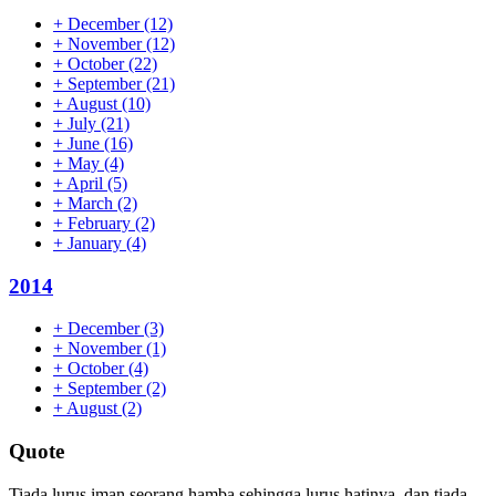
+
December
(12)
+
November
(12)
+
October
(22)
+
September
(21)
+
August
(10)
+
July
(21)
+
June
(16)
+
May
(4)
+
April
(5)
+
March
(2)
+
February
(2)
+
January
(4)
2014
+
December
(3)
+
November
(1)
+
October
(4)
+
September
(2)
+
August
(2)
Quote
Tiada lurus iman seorang hamba sehingga lurus hatinya, dan tiada