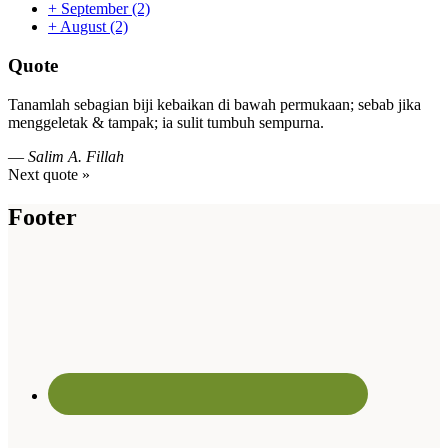
+
September
(2)
+
August
(2)
Quote
Tanamlah sebagian biji kebaikan di bawah permukaan; sebab jika
menggeletak & tampak; ia sulit tumbuh sempurna.
—
Salim A. Fillah
Next quote »
Footer