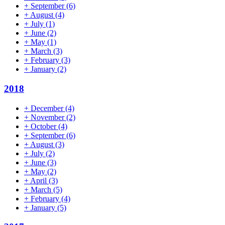
+
September
(6)
+
August
(4)
+
July
(1)
+
June
(2)
+
May
(1)
+
March
(3)
+
February
(3)
+
January
(2)
2018
+
December
(4)
+
November
(2)
+
October
(4)
+
September
(6)
+
August
(3)
+
July
(2)
+
June
(3)
+
May
(2)
+
April
(3)
+
March
(5)
+
February
(4)
+
January
(5)