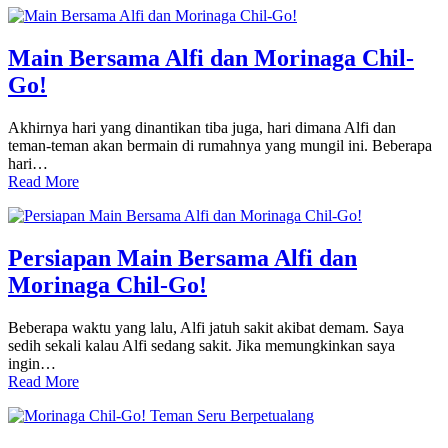
Main Bersama Alfi dan Morinaga Chil-
Go!
Akhirnya hari yang dinantikan tiba juga, hari dimana Alfi dan
teman-teman akan bermain di rumahnya yang mungil ini. Beberapa
hari…
Read More
Persiapan Main Bersama Alfi dan
Morinaga Chil-Go!
Beberapa waktu yang lalu, Alfi jatuh sakit akibat demam. Saya
sedih sekali kalau Alfi sedang sakit. Jika memungkinkan saya
ingin…
Read More