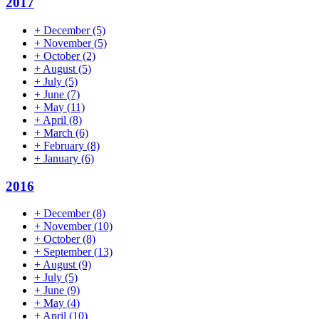
2017
+
December
(5)
+
November
(5)
+
October
(2)
+
August
(5)
+
July
(5)
+
June
(7)
+
May
(11)
+
April
(8)
+
March
(6)
+
February
(8)
+
January
(6)
2016
+
December
(8)
+
November
(10)
+
October
(8)
+
September
(13)
+
August
(9)
+
July
(5)
+
June
(9)
+
May
(4)
+
April
(10)