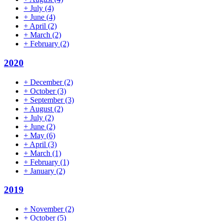
+
July
(4)
+
June
(4)
+
April
(2)
+
March
(2)
+
February
(2)
2020
+
December
(2)
+
October
(3)
+
September
(3)
+
August
(2)
+
July
(2)
+
June
(2)
+
May
(6)
+
April
(3)
+
March
(1)
+
February
(1)
+
January
(2)
2019
+
November
(2)
+
October
(5)