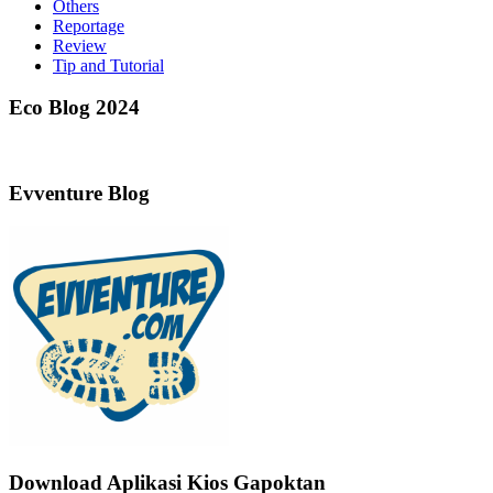
Others
Reportage
Review
Tip and Tutorial
Eco Blog 2024
Evventure Blog
Download Aplikasi Kios Gapoktan