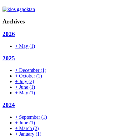
Archives
2026
+
May
(1)
2025
+
December
(1)
+
October
(1)
+
July
(2)
+
June
(1)
+
May
(1)
2024
+
September
(1)
+
June
(1)
+
March
(2)
+
January
(1)