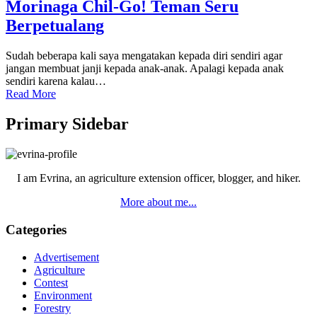
Morinaga Chil-Go! Teman Seru
Berpetualang
Sudah beberapa kali saya mengatakan kepada diri sendiri agar
jangan membuat janji kepada anak-anak. Apalagi kepada anak
sendiri karena kalau…
Read More
Primary Sidebar
I am Evrina, an agriculture extension officer, blogger, and hiker.
More about me...
Categories
Advertisement
Agriculture
Contest
Environment
Forestry