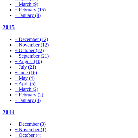
+
March
(9)
+
February
(15)
+
January
(8)
2015
+
December
(12)
+
November
(12)
+
October
(22)
+
September
(21)
+
August
(10)
+
July
(21)
+
June
(16)
+
May
(4)
+
April
(5)
+
March
(2)
+
February
(2)
+
January
(4)
2014
+
December
(3)
+
November
(1)
+
October
(4)