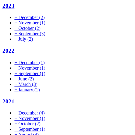
2023
+
December
(2)
+
November
(1)
+
October
(2)
+
September
(3)
+
July
(2)
2022
+
December
(1)
+
November
(1)
+
September
(1)
+
June
(2)
+
March
(3)
+
January
(1)
2021
+
December
(4)
+
November
(1)
+
October
(2)
+
September
(1)
+
August
(4)