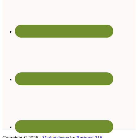
Copyright © 2026 ·
Market theme
by
Restored 316