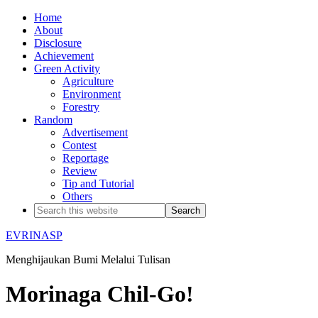
Home
About
Disclosure
Achievement
Green Activity
Agriculture
Environment
Forestry
Random
Advertisement
Contest
Reportage
Review
Tip and Tutorial
Others
EVRINASP
Menghijaukan Bumi Melalui Tulisan
Morinaga Chil-Go!