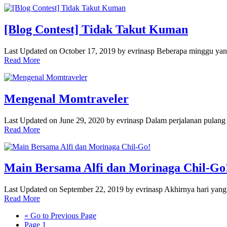
[Blog Contest] Tidak Takut Kuman
Last Updated on October 17, 2019 by evrinasp Beberapa minggu yan
Read More
Mengenal Momtraveler
Last Updated on June 29, 2020 by evrinasp Dalam perjalanan pulan
Read More
Main Bersama Alfi dan Morinaga Chil-Go
Last Updated on September 22, 2019 by evrinasp Akhirnya hari yang 
Read More
«
Go to
Previous Page
Page
1