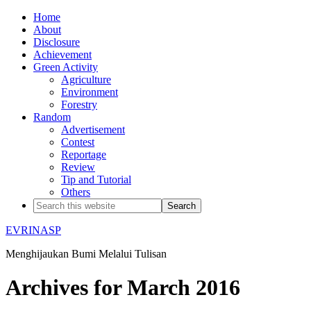
Home
About
Disclosure
Achievement
Green Activity
Agriculture
Environment
Forestry
Random
Advertisement
Contest
Reportage
Review
Tip and Tutorial
Others
EVRINASP
Menghijaukan Bumi Melalui Tulisan
Archives for March 2016