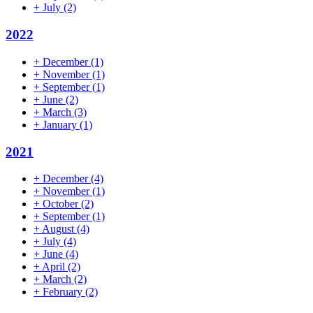
+
July
(2)
2022
+
December
(1)
+
November
(1)
+
September
(1)
+
June
(2)
+
March
(3)
+
January
(1)
2021
+
December
(4)
+
November
(1)
+
October
(2)
+
September
(1)
+
August
(4)
+
July
(4)
+
June
(4)
+
April
(2)
+
March
(2)
+
February
(2)