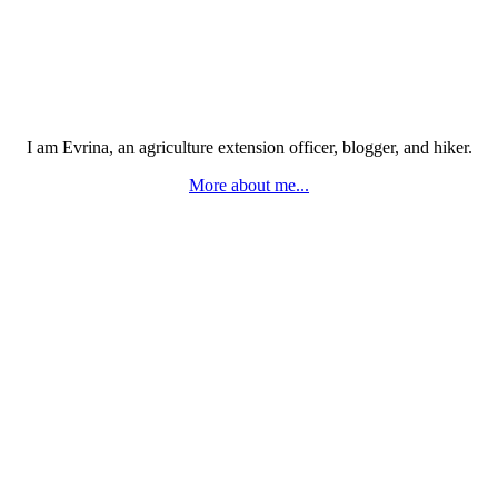
I am Evrina, an agriculture extension officer, blogger, and hiker.
More about me...