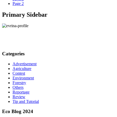
Page
2
Primary Sidebar
Categories
Advertisement
Agriculture
Contest
Environment
Forestry
Others
Reportage
Review
Tip and Tutorial
Eco Blog 2024