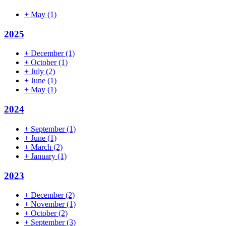
+
May
(1)
2025
+
December
(1)
+
October
(1)
+
July
(2)
+
June
(1)
+
May
(1)
2024
+
September
(1)
+
June
(1)
+
March
(2)
+
January
(1)
2023
+
December
(2)
+
November
(1)
+
October
(2)
+
September
(3)