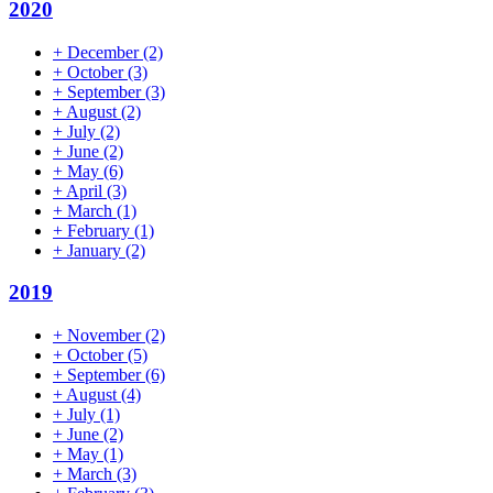
2020
+
December
(2)
+
October
(3)
+
September
(3)
+
August
(2)
+
July
(2)
+
June
(2)
+
May
(6)
+
April
(3)
+
March
(1)
+
February
(1)
+
January
(2)
2019
+
November
(2)
+
October
(5)
+
September
(6)
+
August
(4)
+
July
(1)
+
June
(2)
+
May
(1)
+
March
(3)