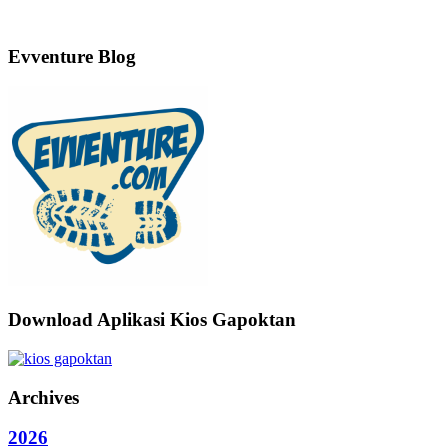
Evventure Blog
Download Aplikasi Kios Gapoktan
Archives
2026