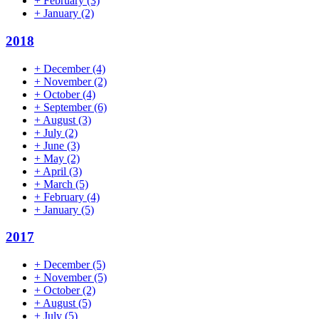
+
February
(3)
+
January
(2)
2018
+
December
(4)
+
November
(2)
+
October
(4)
+
September
(6)
+
August
(3)
+
July
(2)
+
June
(3)
+
May
(2)
+
April
(3)
+
March
(5)
+
February
(4)
+
January
(5)
2017
+
December
(5)
+
November
(5)
+
October
(2)
+
August
(5)
+
July
(5)