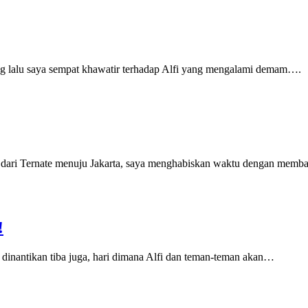
g lalu saya sempat khawatir terhadap Alfi yang mengalami demam….
g dari Ternate menuju Jakarta, saya menghabiskan waktu dengan mem
!
dinantikan tiba juga, hari dimana Alfi dan teman-teman akan…