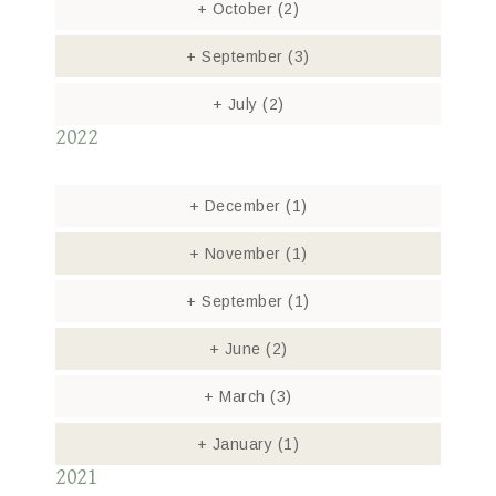
+
October
(2)
+
September
(3)
+
July
(2)
2022
+
December
(1)
+
November
(1)
+
September
(1)
+
June
(2)
+
March
(3)
+
January
(1)
2021