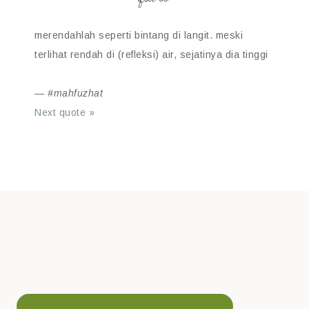
merendahlah seperti bintang di langit. meski
terlihat rendah di (refleksi) air, sejatinya dia tinggi
—
#mahfuzhat
Next quote »