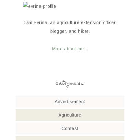
I am Evrina, an agriculture extension officer,
blogger, and hiker.
More about me...
categories
Advertisement
Agriculture
Contest