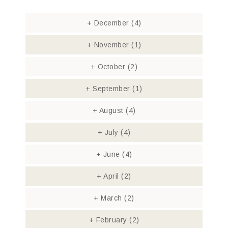
+
December
(4)
+
November
(1)
+
October
(2)
+
September
(1)
+
August
(4)
+
July
(4)
+
June
(4)
+
April
(2)
+
March
(2)
+
February
(2)