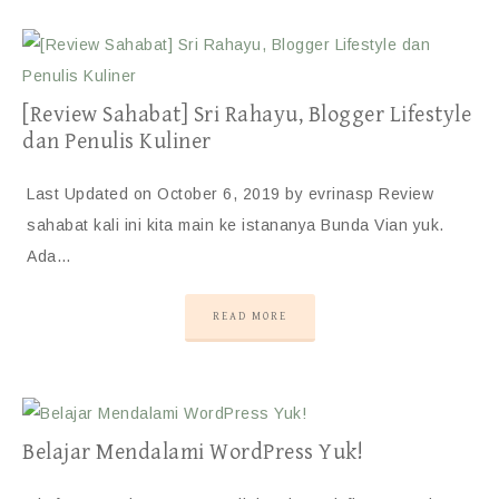
[Review Sahabat] Sri Rahayu, Blogger Lifestyle
dan Penulis Kuliner
Last Updated on October 6, 2019 by evrinasp Review
sahabat kali ini kita main ke istananya Bunda Vian yuk.
Ada…
READ MORE
Belajar Mendalami WordPress Yuk!