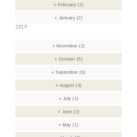
+
February
(1)
+
January
(2)
2019
+
November
(2)
+
October
(5)
+
September
(6)
+
August
(4)
+
July
(1)
+
June
(2)
+
May
(1)