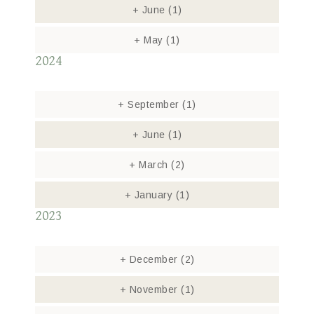
+
June
(1)
+
May
(1)
2024
+
September
(1)
+
June
(1)
+
March
(2)
+
January
(1)
2023
+
December
(2)
+
November
(1)