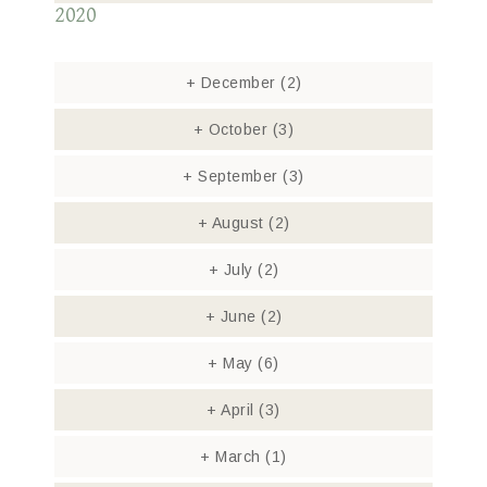
2020
+
December
(2)
+
October
(3)
+
September
(3)
+
August
(2)
+
July
(2)
+
June
(2)
+
May
(6)
+
April
(3)
+
March
(1)