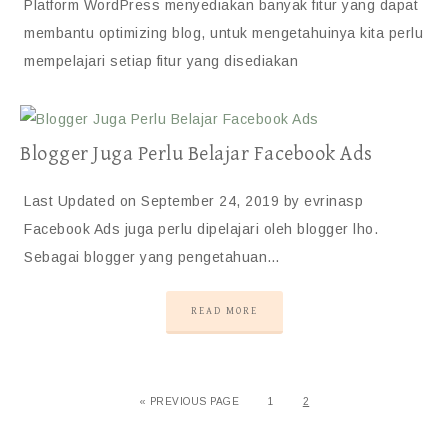
Platform WordPress menyediakan banyak fitur yang dapat
membantu optimizing blog, untuk mengetahuinya kita perlu
mempelajari setiap fitur yang disediakan
Blogger Juga Perlu Belajar Facebook Ads
Last Updated on September 24, 2019 by evrinasp
Facebook Ads juga perlu dipelajari oleh blogger lho.
Sebagai blogger yang pengetahuan…
READ MORE
«
PREVIOUS PAGE
1
2