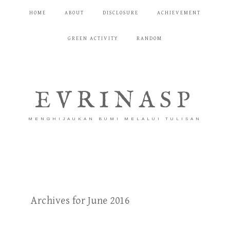
HOME
ABOUT
DISCLOSURE
ACHIEVEMENT
GREEN ACTIVITY
RANDOM
EVRINASP
MENGHIJAUKAN BUMI MELALUI TULISAN
Archives for June 2016