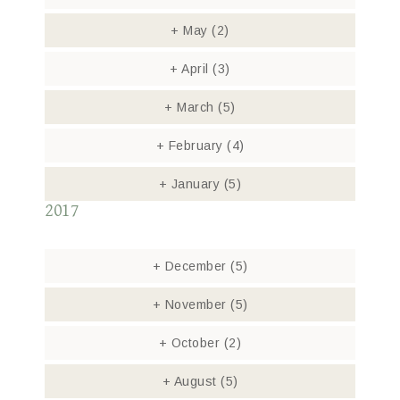
+
May
(2)
+
April
(3)
+
March
(5)
+
February
(4)
+
January
(5)
2017
+
December
(5)
+
November
(5)
+
October
(2)
+
August
(5)