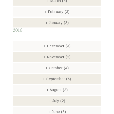
+
March
(3)
+
February
(3)
+
January
(2)
2018
+
December
(4)
+
November
(2)
+
October
(4)
+
September
(6)
+
August
(3)
+
July
(2)
+
June
(3)