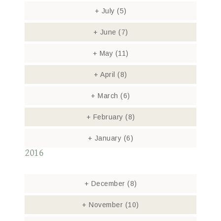
+
July
(5)
+
June
(7)
+
May
(11)
+
April
(8)
+
March
(6)
+
February
(8)
+
January
(6)
2016
+
December
(8)
+
November
(10)