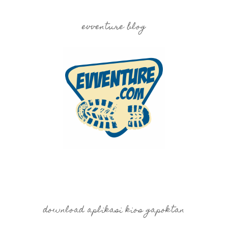
evventure blog
download aplikasi kios gapoktan