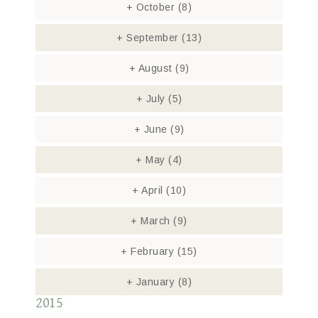
+
October
(8)
+
September
(13)
+
August
(9)
+
July
(5)
+
June
(9)
+
May
(4)
+
April
(10)
+
March
(9)
+
February
(15)
+
January
(8)
2015