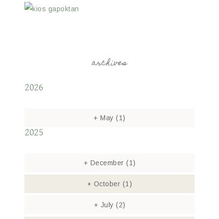
archives
2026
+
May
(1)
2025
+
December
(1)
+
October
(1)
+
July
(2)