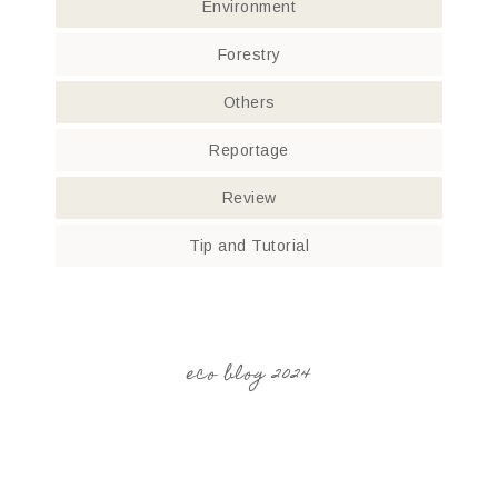
Environment
Forestry
Others
Reportage
Review
Tip and Tutorial
eco blog 2024