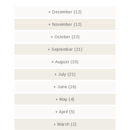
+
December
(12)
+
November
(12)
+
October
(22)
+
September
(21)
+
August
(10)
+
July
(21)
+
June
(16)
+
May
(4)
+
April
(5)
+
March
(2)