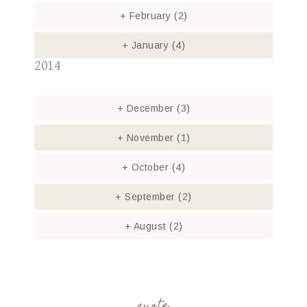
+
February
(2)
+
January
(4)
2014
+
December
(3)
+
November
(1)
+
October
(4)
+
September
(2)
+
August
(2)
quote