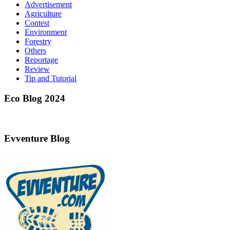
Advertisement
Agriculture
Contest
Environment
Forestry
Others
Reportage
Review
Tip and Tutorial
Eco Blog 2024
Evventure Blog