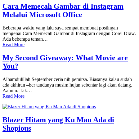
Cara Memecah Gambar di Instagram
Melalui Microsoft Office
Beberapa waktu yang lalu saya sempat membuat postingan
mengenai Cara Memecah Gambar di Instagram dengan Corel Draw.
Ada beberapa teman…
Read More
My Second Giveaway: What Movie are
You?
Alhamdulillah September ceria nih pemirsa. Biasanya kalau sudah
ada akhiran –ber tandanya musim hujan sebentar lagi akan datang.
Aamiin. Tak…
Read More
Blazer Hitam yang Ku Mau Ada di
Shopious