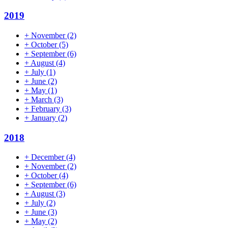
2019
+
November
(2)
+
October
(5)
+
September
(6)
+
August
(4)
+
July
(1)
+
June
(2)
+
May
(1)
+
March
(3)
+
February
(3)
+
January
(2)
2018
+
December
(4)
+
November
(2)
+
October
(4)
+
September
(6)
+
August
(3)
+
July
(2)
+
June
(3)
+
May
(2)