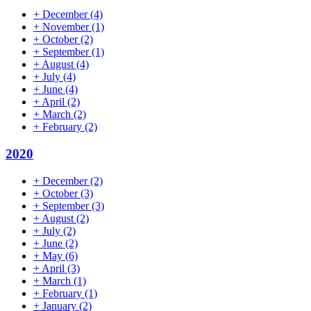
+
December
(4)
+
November
(1)
+
October
(2)
+
September
(1)
+
August
(4)
+
July
(4)
+
June
(4)
+
April
(2)
+
March
(2)
+
February
(2)
2020
+
December
(2)
+
October
(3)
+
September
(3)
+
August
(2)
+
July
(2)
+
June
(2)
+
May
(6)
+
April
(3)
+
March
(1)
+
February
(1)
+
January
(2)