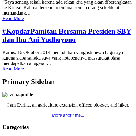
“Saya senang sekali karena ada rekan kita yang akan diberangkatan
ke Korea” Kalimat tersebut membuat semua orang seketika itu
memandang…
Read More
#KopdarPamitan Bersama Presiden SBY
dan Ibu Ani Yudhoyono
Kamis, 16 Oktober 2014 menjadi hari yang istimewa bagi saya
karena siapa sangka saya yang notabenenya masyarakat biasa
mendapatkan anugerah…
Read More
Primary Sidebar
I am Evrina, an agriculture extension officer, blogger, and hiker.
More about me...
Categories