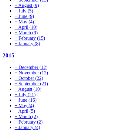
+
August
(9)
+
July
(5)
+
June
(9)
+
May
(4)
+
April
(10)
+
March
(9)
+
February
(15)
+
January
(8)
2015
+
December
(12)
+
November
(12)
+
October
(22)
+
September
(21)
+
August
(10)
+
July
(21)
+
June
(16)
+
May
(4)
+
April
(5)
+
March
(2)
+
February
(2)
+
January
(4)