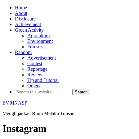
Home
About
Disclosure
Achievement
Green Activity
Agriculture
Environment
Forestry
Random
Advertisement
Contest
Reportage
Review
Tip and Tutorial
Others
EVRINASP
Menghijaukan Bumi Melalui Tulisan
Instagram