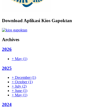
Download Aplikasi Kios Gapoktan
Archives
2026
+
May
(1)
2025
+
December
(1)
+
October
(1)
+
July
(2)
+
June
(1)
+
May
(1)
2024