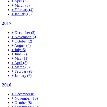
+
April
(3)
+
March
(5)
+
February
(4)
+
January
(5)
2017
+
December
(5)
+
November
(5)
+
October
(2)
+
August
(5)
+
July
(5)
+
June
(7)
+
May
(11)
+
April
(8)
+
March
(6)
+
February
(8)
+
January
(6)
2016
+
December
(8)
+
November
(10)
+
October
(8)
+
September
(13)