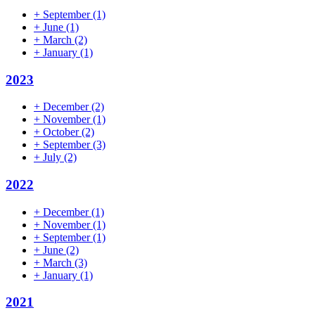
+
September
(1)
+
June
(1)
+
March
(2)
+
January
(1)
2023
+
December
(2)
+
November
(1)
+
October
(2)
+
September
(3)
+
July
(2)
2022
+
December
(1)
+
November
(1)
+
September
(1)
+
June
(2)
+
March
(3)
+
January
(1)
2021