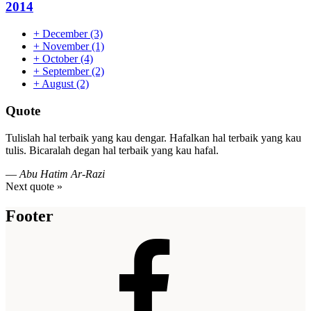
2014
+
December
(3)
+
November
(1)
+
October
(4)
+
September
(2)
+
August
(2)
Quote
Tulislah hal terbaik yang kau dengar. Hafalkan hal terbaik yang kau
tulis. Bicaralah degan hal terbaik yang kau hafal.
—
Abu Hatim Ar-Razi
Next quote »
Footer