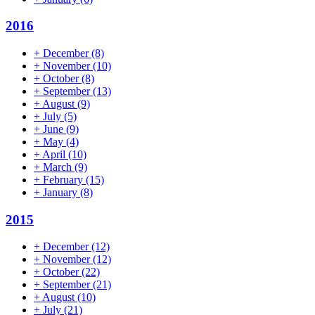
2016
+
December
(8)
+
November
(10)
+
October
(8)
+
September
(13)
+
August
(9)
+
July
(5)
+
June
(9)
+
May
(4)
+
April
(10)
+
March
(9)
+
February
(15)
+
January
(8)
2015
+
December
(12)
+
November
(12)
+
October
(22)
+
September
(21)
+
August
(10)
+
July
(21)