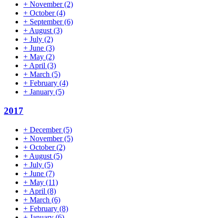
+
November
(2)
+
October
(4)
+
September
(6)
+
August
(3)
+
July
(2)
+
June
(3)
+
May
(2)
+
April
(3)
+
March
(5)
+
February
(4)
+
January
(5)
2017
+
December
(5)
+
November
(5)
+
October
(2)
+
August
(5)
+
July
(5)
+
June
(7)
+
May
(11)
+
April
(8)
+
March
(6)
+
February
(8)
+
January
(6)