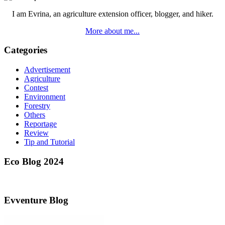
I am Evrina, an agriculture extension officer, blogger, and hiker.
More about me...
Categories
Advertisement
Agriculture
Contest
Environment
Forestry
Others
Reportage
Review
Tip and Tutorial
Eco Blog 2024
Evventure Blog