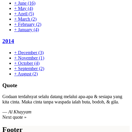
+
June
(16)
+
May
(4)
+
April
(5)
+
March
(2)
+
February
(2)
+
January
(4)
2014
+
December
(3)
+
November
(1)
+
October
(4)
+
September
(2)
+
August
(2)
Quote
Godaan terdahsyat selalu datang melalui apa-apa & sesiapa yang
kita cinta. Maka cinta tanpa waspada ialah buta, bodoh, & gila.
—
Al Khayyam
Next quote »
Footer