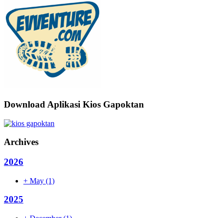
Download Aplikasi Kios Gapoktan
Archives
2026
+
May
(1)
2025