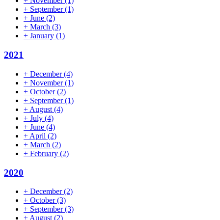
+
November
(1)
+
September
(1)
+
June
(2)
+
March
(3)
+
January
(1)
2021
+
December
(4)
+
November
(1)
+
October
(2)
+
September
(1)
+
August
(4)
+
July
(4)
+
June
(4)
+
April
(2)
+
March
(2)
+
February
(2)
2020
+
December
(2)
+
October
(3)
+
September
(3)
+
August
(2)