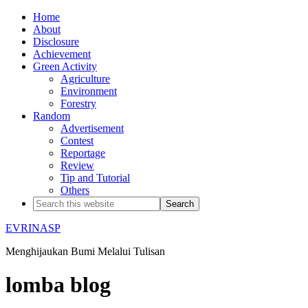
Home
About
Disclosure
Achievement
Green Activity
Agriculture
Environment
Forestry
Random
Advertisement
Contest
Reportage
Review
Tip and Tutorial
Others
EVRINASP
Menghijaukan Bumi Melalui Tulisan
lomba blog