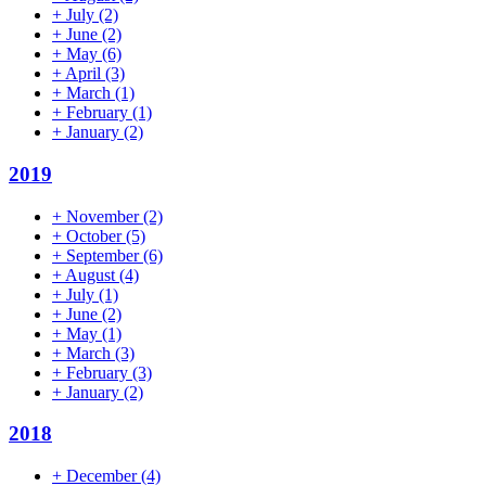
+
July
(2)
+
June
(2)
+
May
(6)
+
April
(3)
+
March
(1)
+
February
(1)
+
January
(2)
2019
+
November
(2)
+
October
(5)
+
September
(6)
+
August
(4)
+
July
(1)
+
June
(2)
+
May
(1)
+
March
(3)
+
February
(3)
+
January
(2)
2018
+
December
(4)