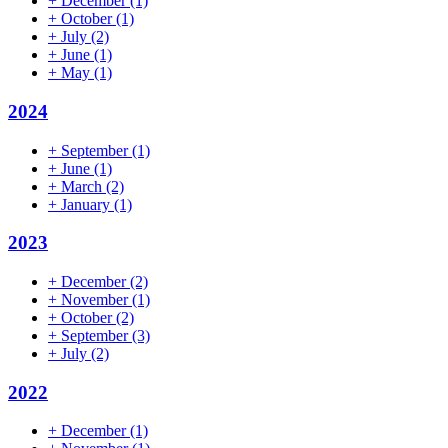
+
December
(1)
+
October
(1)
+
July
(2)
+
June
(1)
+
May
(1)
2024
+
September
(1)
+
June
(1)
+
March
(2)
+
January
(1)
2023
+
December
(2)
+
November
(1)
+
October
(2)
+
September
(3)
+
July
(2)
2022
+
December
(1)