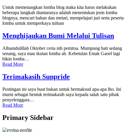
Untuk memenangkan lomba blog maka kita harus melakukan
beberapa langkah diantaranya adalah menentukan jenis lomba
blognya, mencari bahan dan metari, mempelajari juri serta peserta
lomba untuk memperkaya tulisan
Menghijaukan Bumi Melalui Tulisan
Alhamdulillah Oktober ceria nih pemirsa. Mumpung hati sedang
senang, saya mau ikutan lomba ah. Kebetulan Emak Gaoel lagi
bikin lomba…
Read More
Terimakasih Sunpride
Postingan ini saya buat bukan untuk bermaksud apa-apa lho. Ini
murni sebagai bentuk terimakasih saya kepada salah satu pihak
penyelenggara…
Read More
Primary Sidebar