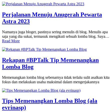
Perjalanan Menuju Anugerah Pewarta
Astra 2023
Namanya juga bloger, pastinya sering menulis di blog. Menulis apa
saja yang dia sukai, termasuk mengikuti sebuah lomba blog. Saya…
Read More
Rekapan #BPTalk Tip Memenangkan
Lomba Blog
Memenangkan lomba blog sebenarnya tidak terlalu sulit asalkan kita
fokus dan melakukan usaha maksimal dalam mengerjakannya
Tips Memenangkan Lomba Blog (ala
evrinasp)