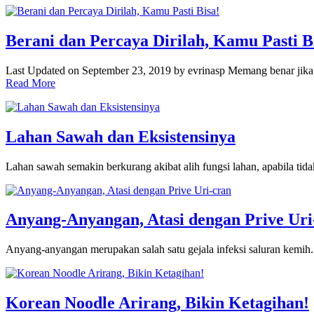
Berani dan Percaya Dirilah, Kamu Pasti B
Last Updated on September 23, 2019 by evrinasp Memang benar jik
Read More
Lahan Sawah dan Eksistensinya
Lahan sawah semakin berkurang akibat alih fungsi lahan, apabila tid
Anyang-Anyangan, Atasi dengan Prive Uri
Anyang-anyangan merupakan salah satu gejala infeksi saluran kemih
Korean Noodle Arirang, Bikin Ketagihan!