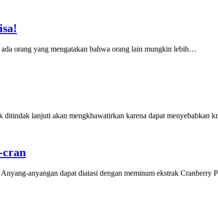
isa!
a ada orang yang mengatakan bahwa orang lain mungkin lebih…
ak ditindak lanjuti akan mengkhawatirkan karena dapat menyebabkan kr
-cran
. Anyang-anyangan dapat diatasi dengan meminum ekstrak Cranberry P