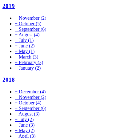
2019
+
November
(2)
+
October
(5)
+
September
(6)
+
August
(4)
+
July
(1)
+
June
(2)
+
May
(1)
+
March
(3)
+
February
(3)
+
January
(2)
2018
+
December
(4)
+
November
(2)
+
October
(4)
+
September
(6)
+
August
(3)
+
July
(2)
+
June
(3)
+
May
(2)
+
April
(3)