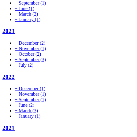
+
September
(1)
+
June
(1)
+
March
(2)
+
January
(1)
2023
+
December
(2)
+
November
(1)
+
October
(2)
+
September
(3)
+
July
(2)
2022
+
December
(1)
+
November
(1)
+
September
(1)
+
June
(2)
+
March
(3)
+
January
(1)
2021