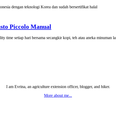
onesia dengan teknologi Korea dan sudah bersertifikat halal
sto Piccolo Manual
ty time setiap hari bersama secangkir kopi, teh atau aneka minuman l
I am Evrina, an agriculture extension officer, blogger, and hiker.
More about me...