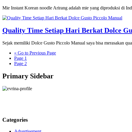
Mie Instant Korean noodle Arirang adalah mie yang diproduksi di Ind
Quality Time Setiap Hari Berkat Dolce Gu
Sejak memiliki Dolce Gusto Piccolo Manual saya bisa merasakan quali
«
Go to
Previous Page
Page
1
Page
2
Primary Sidebar
Categories
Advertisement