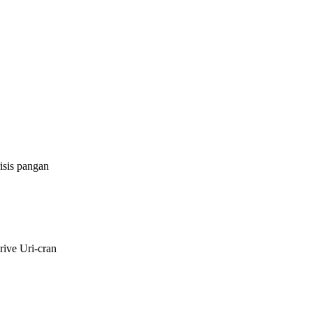
isis pangan
rive Uri-cran