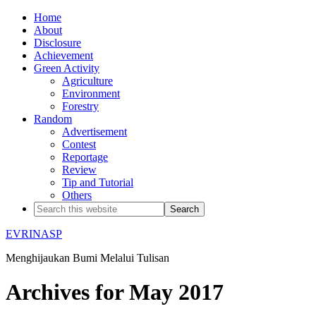
Home
About
Disclosure
Achievement
Green Activity
Agriculture
Environment
Forestry
Random
Advertisement
Contest
Reportage
Review
Tip and Tutorial
Others
EVRINASP
Menghijaukan Bumi Melalui Tulisan
Archives for May 2017