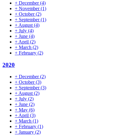
+
December
(4)
+
November
(1)
+
October
(2)
+
September
(1)
+
August
(4)
+
July
(4)
+
June
(4)
+
April
(2)
+
March
(2)
+
February
(2)
2020
+
December
(2)
+
October
(3)
+
September
(3)
+
August
(2)
+
July
(2)
+
June
(2)
+
May
(6)
+
April
(3)
+
March
(1)
+
February
(1)
+
January
(2)