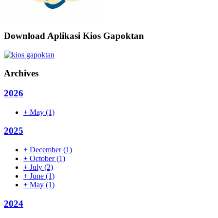
Download Aplikasi Kios Gapoktan
Archives
2026
+
May
(1)
2025
+
December
(1)
+
October
(1)
+
July
(2)
+
June
(1)
+
May
(1)
2024