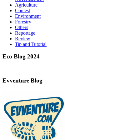
Agriculture
Contest
Environment
Forestry
Others
Reportage
Review
Tip and Tutorial
Eco Blog 2024
Evventure Blog