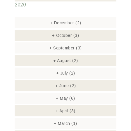
2020
+
December
(2)
+
October
(3)
+
September
(3)
+
August
(2)
+
July
(2)
+
June
(2)
+
May
(6)
+
April
(3)
+
March
(1)