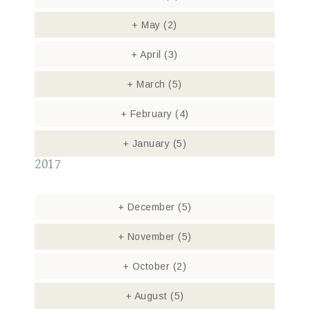
+
May
(2)
+
April
(3)
+
March
(5)
+
February
(4)
+
January
(5)
2017
+
December
(5)
+
November
(5)
+
October
(2)
+
August
(5)