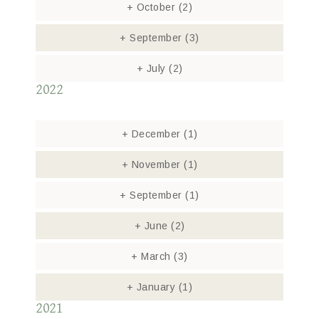
+
October
(2)
+
September
(3)
+
July
(2)
2022
+
December
(1)
+
November
(1)
+
September
(1)
+
June
(2)
+
March
(3)
+
January
(1)
2021