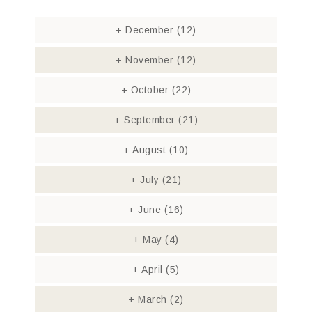
+
December
(12)
+
November
(12)
+
October
(22)
+
September
(21)
+
August
(10)
+
July
(21)
+
June
(16)
+
May
(4)
+
April
(5)
+
March
(2)