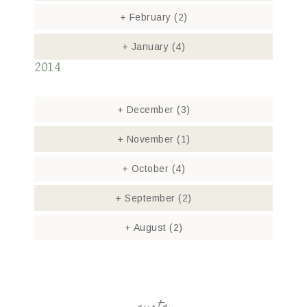
+
February
(2)
+
January
(4)
2014
+
December
(3)
+
November
(1)
+
October
(4)
+
September
(2)
+
August
(2)