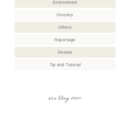
Environment
Forestry
Others
Reportage
Review
Tip and Tutorial
eco blog 2024