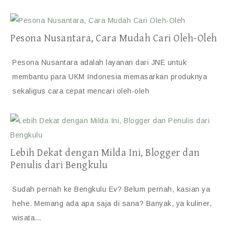
Pesona Nusantara, Cara Mudah Cari Oleh-Oleh
Pesona Nusantara adalah layanan dari JNE untuk
membantu para UKM Indonesia memasarkan produknya
sekaligus cara cepat mencari oleh-oleh
Lebih Dekat dengan Milda Ini, Blogger dan
Penulis dari Bengkulu
Sudah pernah ke Bengkulu Ev? Belum pernah, kasian ya
hehe. Memang ada apa saja di sana? Banyak, ya kuliner,
wisata…