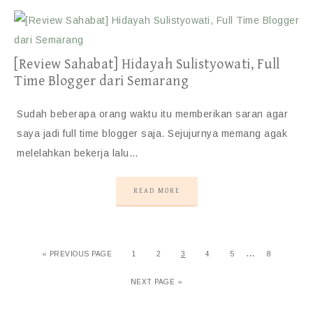
[Review Sahabat] Hidayah Sulistyowati, Full
Time Blogger dari Semarang
Sudah beberapa orang waktu itu memberikan saran agar
saya jadi full time blogger saja. Sejujurnya memang agak
melelahkan bekerja lalu…
READ MORE
…
«
PREVIOUS PAGE
1
2
3
4
5
8
NEXT PAGE »