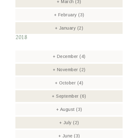
+
March
(3)
+
February
(3)
+
January
(2)
2018
+
December
(4)
+
November
(2)
+
October
(4)
+
September
(6)
+
August
(3)
+
July
(2)
+
June
(3)