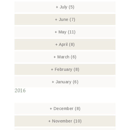
+
July
(5)
+
June
(7)
+
May
(11)
+
April
(8)
+
March
(6)
+
February
(8)
+
January
(6)
2016
+
December
(8)
+
November
(10)