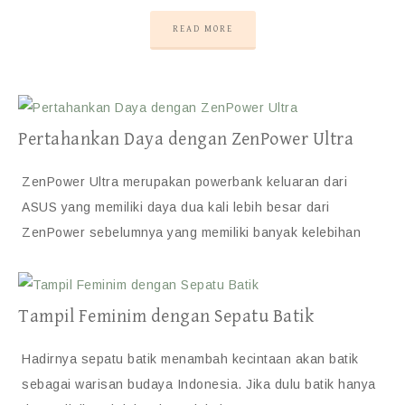
READ MORE
Pertahankan Daya dengan ZenPower Ultra
ZenPower Ultra merupakan powerbank keluaran dari
ASUS yang memiliki daya dua kali lebih besar dari
ZenPower sebelumnya yang memiliki banyak kelebihan
Tampil Feminim dengan Sepatu Batik
Hadirnya sepatu batik menambah kecintaan akan batik
sebagai warisan budaya Indonesia. Jika dulu batik hanya