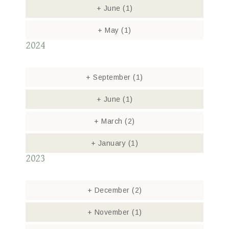
+
June
(1)
+
May
(1)
2024
+
September
(1)
+
June
(1)
+
March
(2)
+
January
(1)
2023
+
December
(2)
+
November
(1)