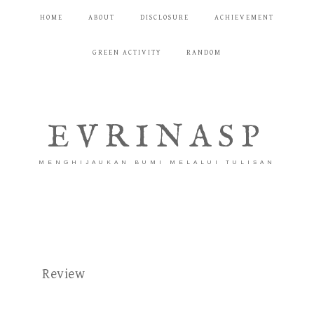
HOME
ABOUT
DISCLOSURE
ACHIEVEMENT
GREEN ACTIVITY
RANDOM
EVRINASP
MENGHIJAUKAN BUMI MELALUI TULISAN
Review