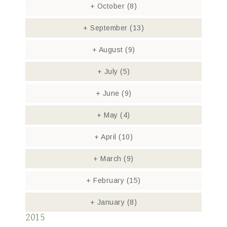
+
October
(8)
+
September
(13)
+
August
(9)
+
July
(5)
+
June
(9)
+
May
(4)
+
April
(10)
+
March
(9)
+
February
(15)
+
January
(8)
2015