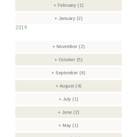
+
February
(1)
+
January
(2)
2019
+
November
(2)
+
October
(5)
+
September
(6)
+
August
(4)
+
July
(1)
+
June
(2)
+
May
(1)