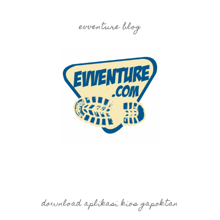
evventure blog
download aplikasi kios gapoktan