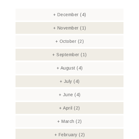
+
December
(4)
+
November
(1)
+
October
(2)
+
September
(1)
+
August
(4)
+
July
(4)
+
June
(4)
+
April
(2)
+
March
(2)
+
February
(2)