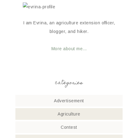
I am Evrina, an agriculture extension officer,
blogger, and hiker.
More about me...
categories
Advertisement
Agriculture
Contest