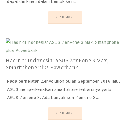
dapat dinikmati dalam bentuk kain…
READ MORE
Hadir di Indonesia: ASUS ZenFone 3 Max,
Smartphone plus Powerbank
Pada perhelatan Zenvolution bulan September 2016 lalu,
ASUS memperkenalkan smartphone terbarunya yaitu
ASUS Zenfone 3. Ada banyak seri Zenfone 3…
READ MORE