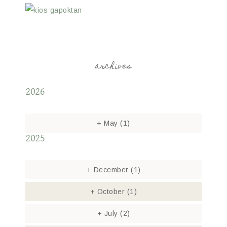
archives
2026
+
May
(1)
2025
+
December
(1)
+
October
(1)
+
July
(2)