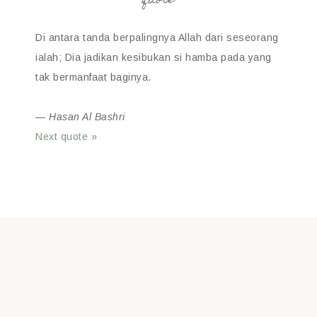
quote
Di antara tanda berpalingnya Allah dari seseorang
ialah; Dia jadikan kesibukan si hamba pada yang
tak bermanfaat baginya.
—
Hasan Al Bashri
Next quote »